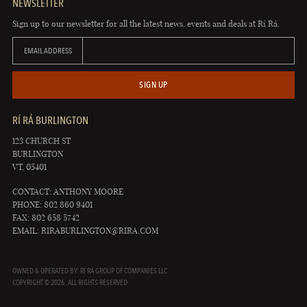
NEWSLETTER
Sign up to our newsletter for all the latest news, events and deals at Rí Rá.
EMAIL ADDRESS
SIGN UP
RÍ RÁ BURLINGTON
123 CHURCH ST
BURLINGTON
VT, 05401
CONTACT: ANTHONY MOORE
PHONE: 802 860 9401
FAX: 802 658 5742
EMAIL:
RIRABURLINGTON@RIRA.COM
OWNED & OPERATED BY: RÍ RÁ GROUP OF COMPANIES LLC
COPYRIGHT © 2026. ALL RIGHTS RESERVED