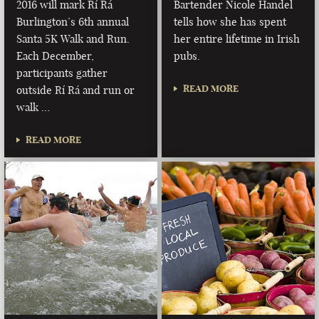
2016 will mark Rí Rá
Bartender Nicole Handel
Burlington’s 6th annual
tells how she has spent
Santa 5K Walk and Run.
her entire lifetime in Irish
Each December,
pubs.
participants gather
READ MORE
outside Rí Rá and run or
walk …
READ MORE