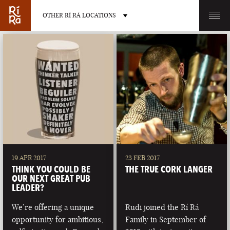
OTHER RÍ RÁ LOCATIONS
OTHER PUB LOCATIONS
BURLINGTON
CHARLOTTE
VERMONT
NORTH CAROLINA
19 APR 2017
23 FEB 2017
THINK YOU COULD BE
THE TRUE CORK LANGER
OUR NEXT GREAT PUB
LEADER?
We’re offering a unique
Rudi joined the Rí Rá
LAS VEGAS
PORTLAND
opportunity for ambitious,
Family in September of
NEVADA
MAINE