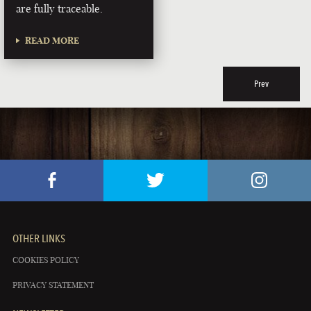
are fully traceable.
READ MORE
Prev
OTHER LINKS
COOKIES POLICY
PRIVACY STATEMENT