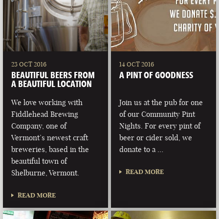
23 OCT 2016
14 OCT 2016
BEAUTIFUL BEERS FROM
A PINT OF GOODNESS
A BEAUTIFUL LOCATION
We love working with
Join us at the pub for one
Fiddlehead Brewing
of our Community Pint
Company, one of
Nights. For every pint of
Vermont’s newest craft
beer or cider sold, we
breweries, based in the
donate to a …
beautiful town of
READ MORE
Shelburne, Vermont.
READ MORE