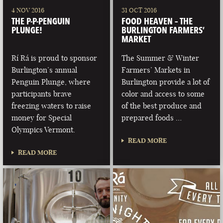
4 NOV 2016
31 OCT 2016
THE P-P-PENGUIN
FOOD HEAVEN – THE
PLUNGE!
BURLINGTON FARMERS’
MARKET
Rí Rá is proud to sponsor
The Summer & Winter
Burlington’s annual
Farmers’ Markets in
Penguin Plunge, where
Burlington provide a lot of
participants brave
color and access to some
freezing waters to raise
of the best produce and
money for Special
prepared foods …
Olympics Vermont.
READ MORE
READ MORE