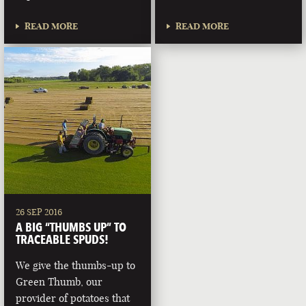
READ MORE
READ MORE
26 SEP 2016
A BIG “THUMBS UP” TO
TRACEABLE SPUDS!
We give the thumbs-up to
Green Thumb, our
provider of potatoes that