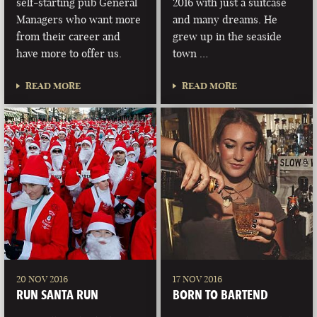
self-starting pub General
2016 with just a suitcase
Managers who want more
and many dreams. He
from their career and
grew up in the seaside
have more to offer us.
town …
READ MORE
READ MORE
20 NOV 2016
17 NOV 2016
RUN SANTA RUN
BORN TO BARTEND