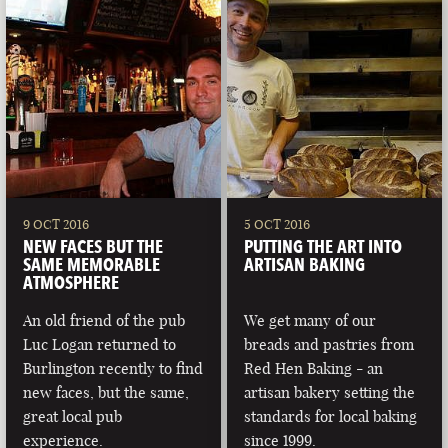
9 OCT 2016
5 OCT 2016
NEW FACES BUT THE
PUTTING THE ART INTO
SAME MEMORABLE
ARTISAN BAKING
ATMOSPHERE
An old friend of the pub
We get many of our
Luc Logan returned to
breads and pastries from
Burlington recently to find
Red Hen Baking - an
new faces, but the same,
artisan bakery setting the
great local pub
standards for local baking
experience.
since 1999.