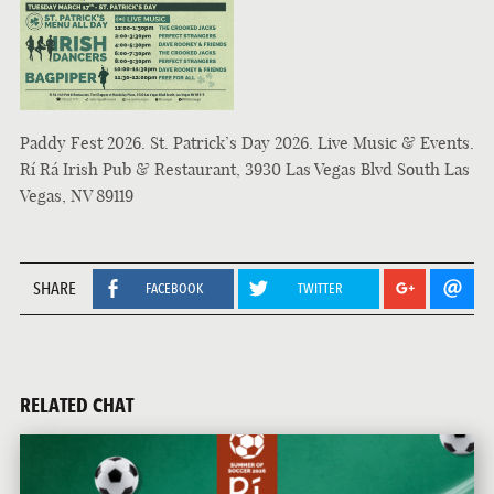
Paddy Fest 2026. St. Patrick’s Day 2026. Live Music & Events.
Rí Rá Irish Pub & Restaurant, 3930 Las Vegas Blvd South Las
Vegas, NV 89119
SHARE
FACEBOOK
TWITTER
RELATED CHAT