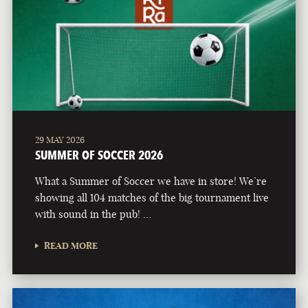
29 MAY 2026
SUMMER OF SOCCER 2026
What a Summer of Soccer we have in store! We’re
showing all 104 matches of the big tournament live
with sound in the pub! …
READ MORE