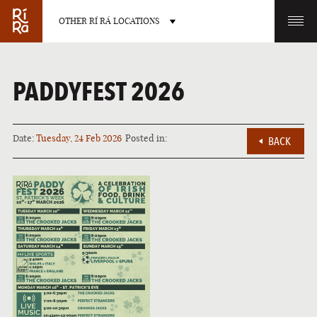
OTHER RÍ RÁ LOCATIONS
OTHER PUB LOCATIONS
PADDYFEST 2026
Date:
Tuesday, 24 Feb 2026
Posted in:
BACK
BURLINGTON
CHARLOTTE
VERMONT
NORTH CAROLINA
LAS VEGAS
PORTLAND
NEVADA
MAINE