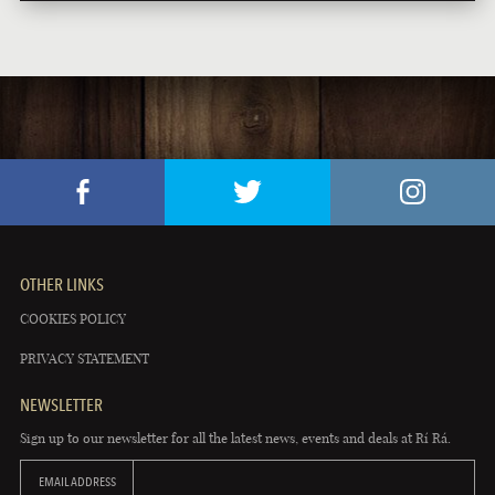
OTHER LINKS
COOKIES POLICY
PRIVACY STATEMENT
NEWSLETTER
Sign up to our newsletter for all the latest news, events and deals at Rí Rá.
EMAIL ADDRESS