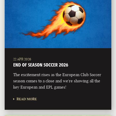
22 APR 2026
END OF SEASON SOCCER 2026
The excitement rises as the European Club Soccer
season comes to a close and we're showing all the
key European and EPL games!
READ MORE