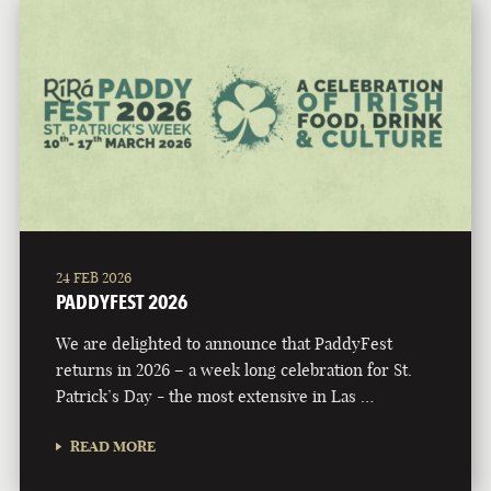
24 FEB 2026
PADDYFEST 2026
We are delighted to announce that PaddyFest
returns in 2026 – a week long celebration for St.
Patrick’s Day - the most extensive in Las …
READ MORE