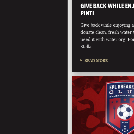
GIVE BACK WHILE EN
PINT!
Give back while enjoying a
donate clean, fresh water 
need it with water.org! For
Stella …
READ MORE