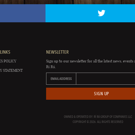
LINKS
NEWSLETTER
S POLICY
Sign up to our newsletter for all the latest news, events 
Rí Rá.
Y STATEMENT
EMAIL ADDRESS
SIGN UP
OWNED & OPERATED BY: RÍ RÁ GROUP OF COMPANIES LLC
COPYRIGHT © 2026. ALL RIGHTS RESERVED