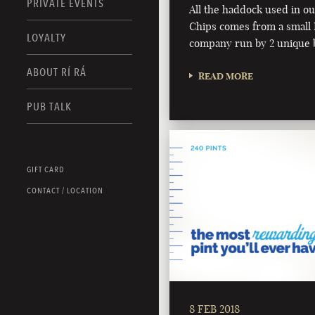
PRIVATE EVENTS
All the haddock used in o
Chips comes from a small I
LOYALTY
company run by 2 unique 
ABOUT RÍ RÁ
READ MORE
PUB TALK
GIFT CARD
CONTACT / LOCATION
8 FEB 2018