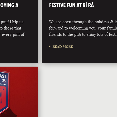
JOYING A
FESTIVE FUN AT RÍ RÁ
 pint! Help us
We are open through the holidays & l
to those that
forward to welcoming you, your famil
 every pint of
friends to the pub to enjoy lots of fest
READ MORE