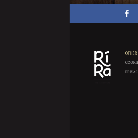
OTHER 
COOKIE
PRIVAC