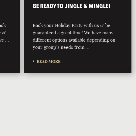
BE READY TO JINGLE & MINGLE!
ook
Book your Holiday Party with us & be
y &
guaranteed a great time! We have many
ive …
different options available depending on
your group’s needs from …
READ MORE