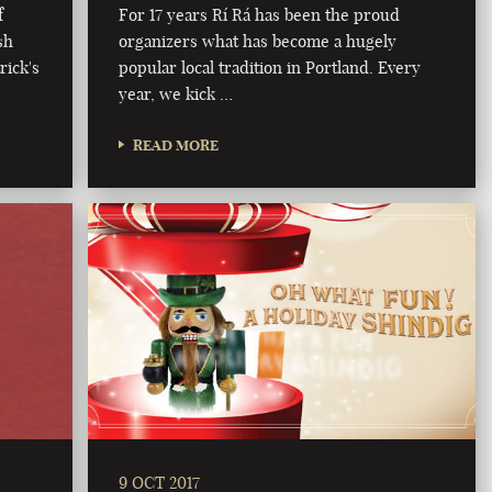
f
For 17 years Rí Rá has been the proud
sh
organizers what has become a hugely
rick's
popular local tradition in Portland. Every
year, we kick …
READ MORE
9 OCT 2017