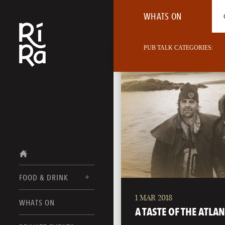
WHATS ON
PUB TALK CATEGORIES:
FOOD & DRINK
1 MAR 2018
BURLINGTON
WHATS ON
FOOD MENUS
A TASTE OF THE ATLAN
VERMONT
DRINK MENUS