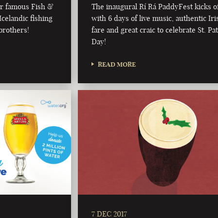
ur famous Fish &
The inaugural Rí Rá PaddyFest kicks o
celandic fishing
with 6 days of live music, authentic Iri
brothers!
fare and great craic to celebrate St. Pat
Day!
READ MORE
7 DEC 2017