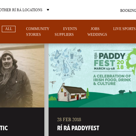
OTHER RÍ RÁ LOCATIONS
BOOKING
ALL
COMMUNITY
EVENTS
JOBS
LIVE SPORTS
STORIES
SUPPLIERS
WEDDINGS
OTHER PUB LOCATIONS
28 FEB 2018
CHARLOTTE
LAS VEGAS
TIC
RÍ RÁ PADDYFEST
NORTH CAROLINA
NEVADA