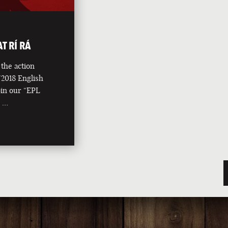
T RÍ RÁ
the action
2018 English
in our “EPL
l …