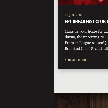
27 JUL 2017
EPL BREAKFAST CLUB A
Make us your home for all 
during the upcoming 2017/
Premier League season! Jo
Breakfast Club” & catch al
READ MORE