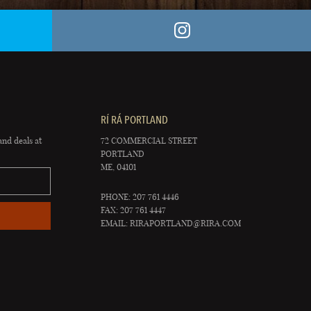
RÍ RÁ PORTLAND
and deals at
72 COMMERCIAL STREET
PORTLAND
ME, 04101
PHONE: 207 761 4446
FAX: 207 761 4447
EMAIL:
RIRAPORTLAND@RIRA.COM