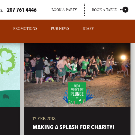
207 761 4446
BOOK A PARTY
BOOK A TABLE
S:
PROMOTIONS
PUB NEWS
STAFF
12 FEB 2018
PORTLAND
MAKING A SPLASH FOR CHARITY!
MAINE