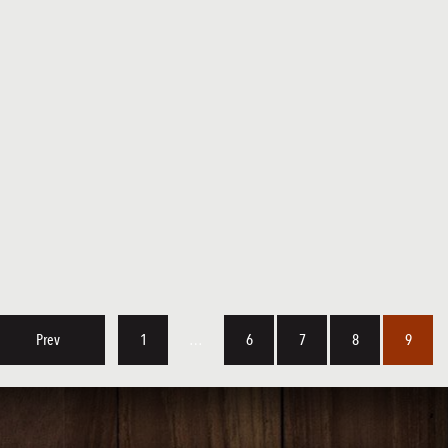
Prev
1
…
6
7
8
9