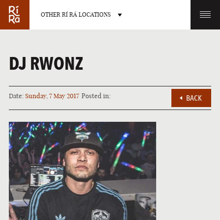
OTHER RÍ RÁ LOCATIONS
OTHER PUB LOCATIONS
DJ RWONZ
Date:
Sunday, 7 May 2017
Posted in:
BACK
BURLINGTON
CHARLOTTE
VERMONT
NORTH CAROLINA
LAS VEGAS
PORTLAND
NEVADA
MAINE