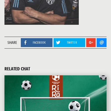
SHARE
FACEBOOK
TWITTER
RELATED CHAT