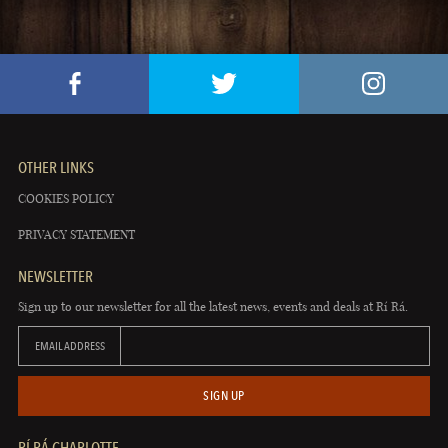
OTHER LINKS
COOKIES POLICY
PRIVACY STATEMENT
NEWSLETTER
Sign up to our newsletter for all the latest news, events and deals at Rí Rá.
EMAIL ADDRESS
SIGN UP
RÍ RÁ CHARLOTTE