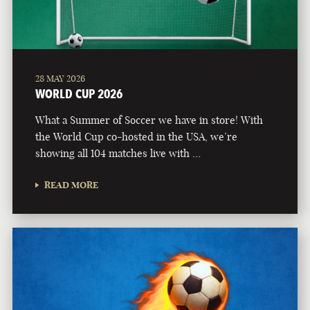
28 MAY 2026
WORLD CUP 2026
What a Summer of Soccer we have in store! With
the World Cup co-hosted in the USA, we’re
showing all 104 matches live with …
READ MORE