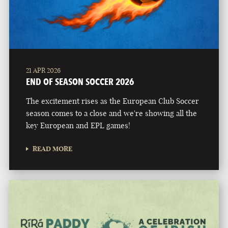
21 APR 2026
END OF SEASON SOCCER 2026
The excitement rises as the European Club Soccer
season comes to a close and we're showing all the
key European and EPL games!
READ MORE