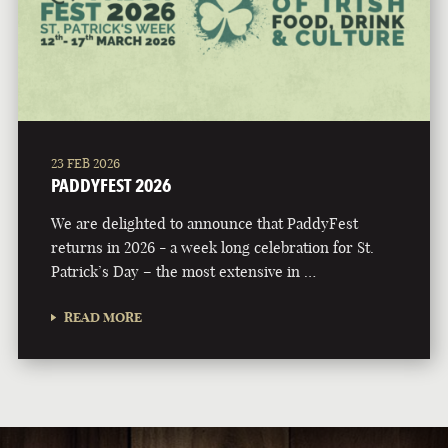
23 FEB 2026
PADDYFEST 2026
We are delighted to announce that PaddyFest
returns in 2026 - a week long celebration for St.
Patrick’s Day – the most extensive in …
READ MORE