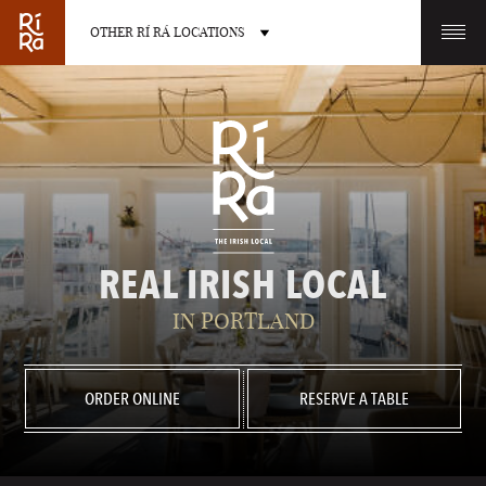
OTHER RÍ RÁ LOCATIONS
OTHER PUB LOCATIONS
BURLINGTON
CHARLOTTE
REAL IRISH LOCAL
VERMONT
NORTH CAROLINA
IN PORTLAND
ORDER ONLINE
RESERVE A TABLE
LAS VEGAS
PORTLAND
NEVADA
MAINE