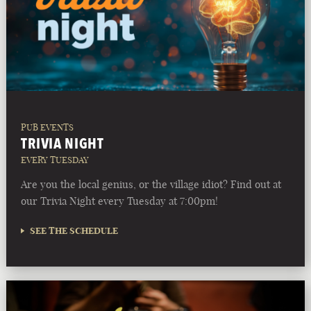
PUB EVENTS
TRIVIA NIGHT
EVERY TUESDAY
Are you the local genius, or the village idiot? Find out at
our Trivia Night every Tuesday at 7:00pm!
SEE THE SCHEDULE