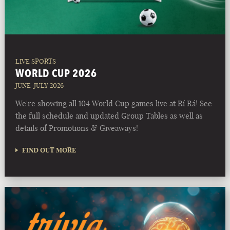
LIVE SPORTS
WORLD CUP 2026
JUNE-JULY 2026
We're showing all 104 World Cup games live at Rí Rá! See
the full schedule and updated Group Tables as well as
details of Promotions & Giveaways!
FIND OUT MORE