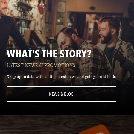
WHAT'S THE STORY?
LATEST NEWS & PROMOTIONS
Keep up to date with all the latest news and goings on at Rí Rá
NEWS & BLOG