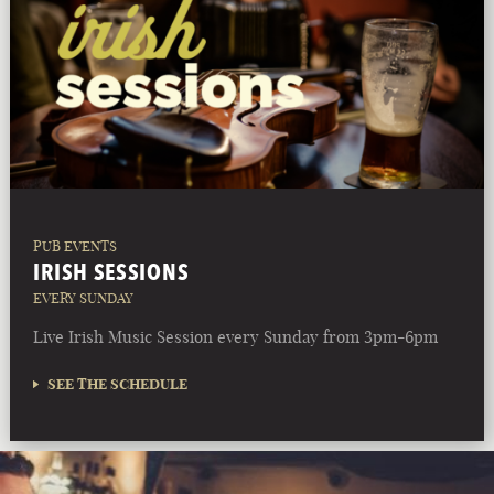
PUB EVENTS
IRISH SESSIONS
EVERY SUNDAY
Live Irish Music Session every Sunday from 3pm-6pm
SEE THE SCHEDULE