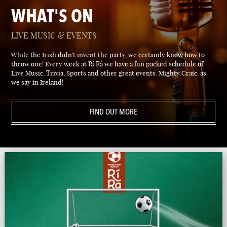
WHAT'S ON
LIVE MUSIC & EVENTS
While the Irish didn't invent the party, we certainly know how to
throw one! Every week at Rí Rá we have a fun packed schedule of
Live Music, Trivia, Sports and other great events. Mighty Craic, as
we say in Ireland!
FIND OUT MORE