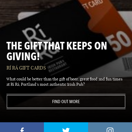
THE GIFT THAT KEEPS ON
GIVING!
RÍ RÁ GIFT CARDS
What could be better than the gift of beer, great food and fun times
at Rí Rá, Portland’s most authentic Irish Pub?
FIND OUT MORE