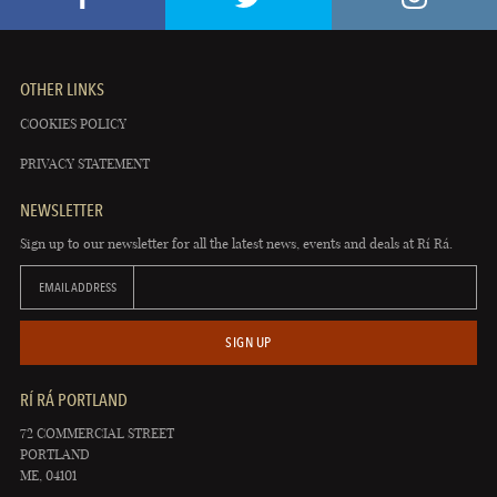
OTHER LINKS
COOKIES POLICY
PRIVACY STATEMENT
NEWSLETTER
Sign up to our newsletter for all the latest news, events and deals at Rí Rá.
EMAIL ADDRESS
SIGN UP
RÍ RÁ PORTLAND
72 COMMERCIAL STREET
PORTLAND
ME, 04101