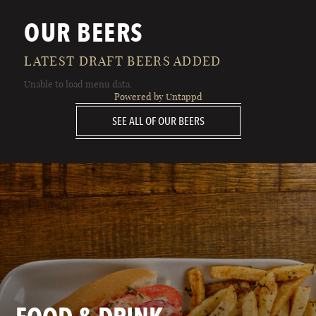
OUR BEERS
LATEST DRAFT BEERS ADDED
Unable to load menu data.
Powered by Untappd
SEE ALL OF OUR BEERS