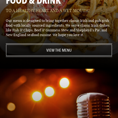
FOOD & DRINK
TO A HEALTHY HEART AND A WET MOUTH!
Our menu is designed to bring together classic Irish and pub grub
food with locally sourced ingredients. We serve classic Irish dishes
like Fish & Chips, Beef & Guinness Stew and Shepherd’s Pie, and
New England seafood cuisine. We hope you love it.
VIEW THE MENU