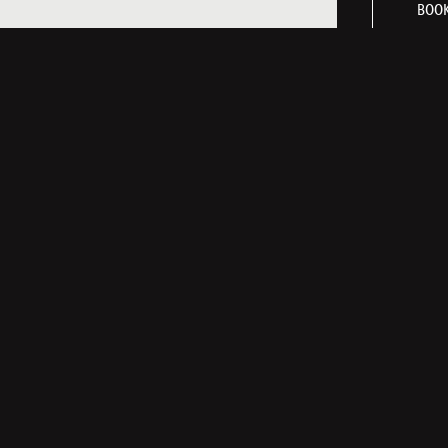
BOOK
LINKS
NEWSLETTER