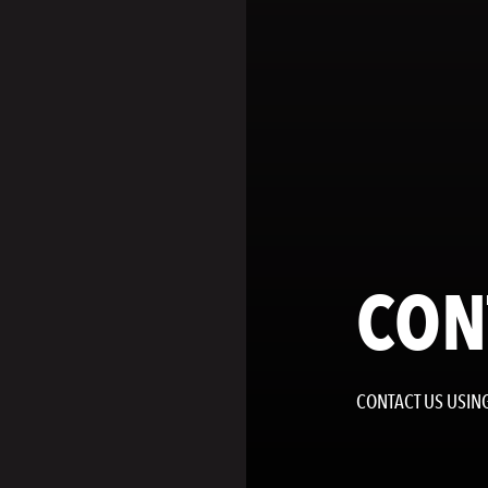
CON
CONTACT US USING