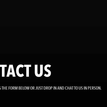
TACT US
 THE FORM BELOW OR JUST DROP IN AND CHAT TO US IN PERSON.