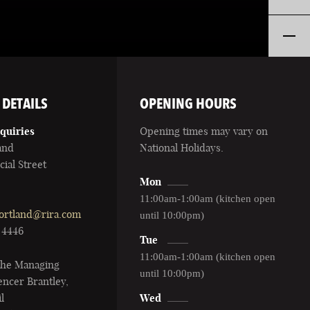
 DETAILS
OPENING HOURS
quiries
Opening times may vary on
and
National Holidays.
ial Street
Mon
11:00am-1:00am (kitchen open
ortland@rira.com
until 10:00pm)
1 4446
Tue
11:00am-1:00am (kitchen open
 the Managing
until 10:00pm)
ncer Brantley,
l
Wed