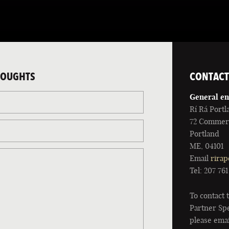
HOUGHTS
CONTACT
General en
Rí Rá Portl
72 Commerc
Portland
ME, 04101
Email
rirap
Tel: 207 76
To contact
Partner Spe
please emai