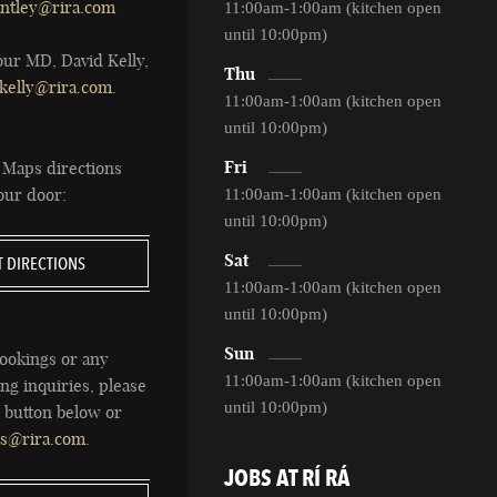
ntley@rira.com
11:00am-1:00am (kitchen open
until 10:00pm)
our MD, David Kelly,
Thu
kelly@rira.com
.
11:00am-1:00am (kitchen open
until 10:00pm)
Fri
 Maps directions
 our door:
11:00am-1:00am (kitchen open
until 10:00pm)
Sat
T DIRECTIONS
11:00am-1:00am (kitchen open
until 10:00pm)
Sun
ookings or any
11:00am-1:00am (kitchen open
ng inquiries, please
until 10:00pm)
e button below or
ts@rira.com
.
JOBS AT RÍ RÁ