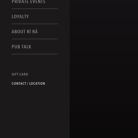
PRIVATE EVENTS
LOYALTY
ABOUT RÍ RÁ
PUB TALK
GIFT CARD
CONTACT / LOCATION