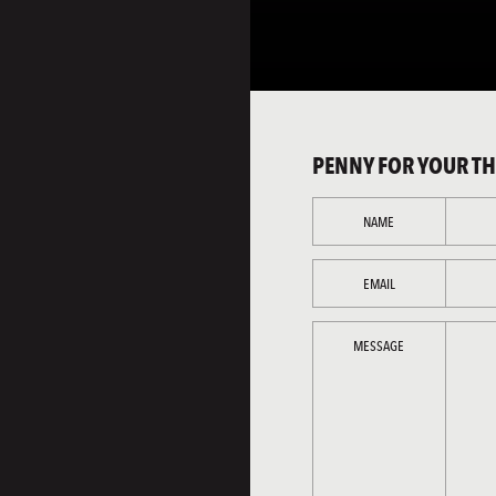
PENNY FOR YOUR T
NAME
EMAIL
MESSAGE