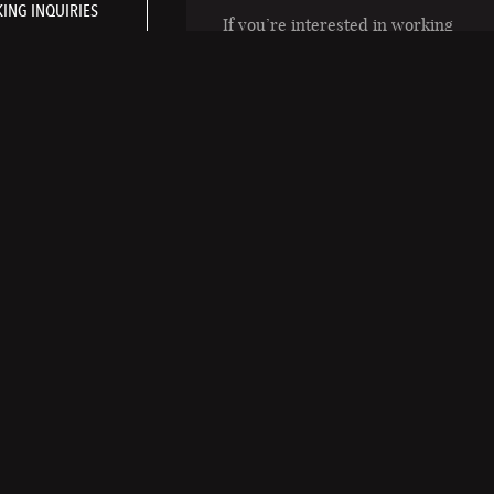
ING INQUIRIES
If you’re interested in working
in a fun and highly rewarding
atmosphere, email inquiries or
your resume to
riraportland@rira.com
RÍ RÁ PORTLAND