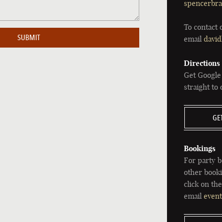
spencerbra
To contact 
email
david
Directions
Get Google
straight to
GE
Bookings
For party b
other booki
click on th
email
even