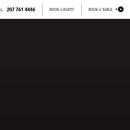
207 761 4446
BOOK A PARTY
BOOK A TABLE
S:
PORTLAND
MAINE