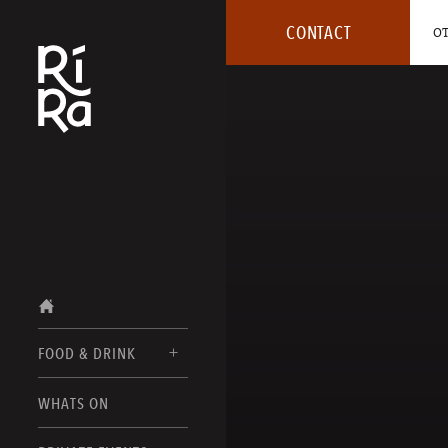
CONTACT
OT
FOOD & DRINK
BURLINGTON
WHATS ON
FOOD MENUS
VERMONT
DRINK MENUS