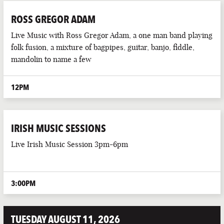
ROSS GREGOR ADAM
Live Music with Ross Gregor Adam, a one man band playing
folk fusion, a mixture of bagpipes, guitar, banjo, fiddle,
mandolin to name a few
12PM
IRISH MUSIC SESSIONS
Live Irish Music Session 3pm-6pm
3:00PM
TUESDAY AUGUST 11, 2026