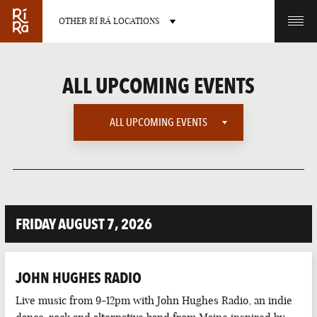
OTHER RÍ RÁ LOCATIONS
OTHER PUB LOCATIONS
ALL UPCOMING EVENTS
ALL UPCOMING EVENTS
ALL UPCOMING EVENTS
BURLINGTON
CHARLOTTE
VERMONT
NORTH CAROLINA
AMERICAN SPORTS
FRIDAY AUGUST 7, 2026
EUROPEAN SPORTS
IRISH MUSIC
JOHN HUGHES RADIO
IRISH SPORTS
LAS VEGAS
PORTLAND
Live music from 9-12pm with John Hughes Radio, an indie
NEVADA
MAINE
LATE NIGHT