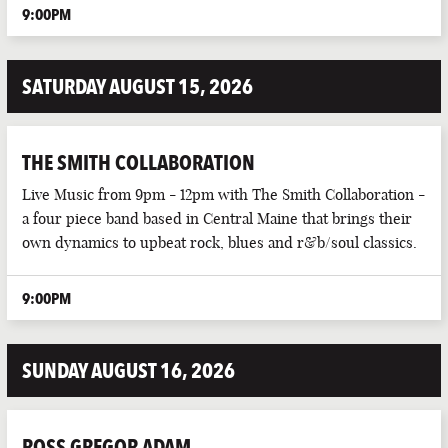
9:00PM
SATURDAY AUGUST 15, 2026
THE SMITH COLLABORATION
Live Music from 9pm - 12pm with The Smith Collaboration -
a four piece band based in Central Maine that brings their
own dynamics to upbeat rock, blues and r&b/soul classics.
9:00PM
SUNDAY AUGUST 16, 2026
ROSS GREGOR ADAM