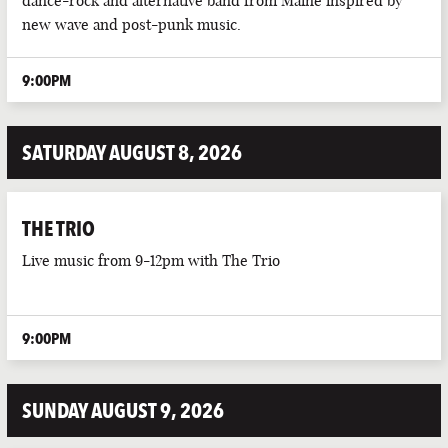
dance-rock and alternative band from Maine inspired by
new wave and post-punk music.
LIVE DJ
9:00PM
LIVE MUSIC
LIVE SPORTS
SATURDAY AUGUST 8, 2026
PUB EVENTS
PUB QUIZ
THE TRIO
Live music from 9-12pm with The Trio
9:00PM
SUNDAY AUGUST 9, 2026