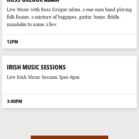
Live Music with Ross Gregor Adam, a one man band playing
folk fusion, a mixture of bagpipes, guitar, banjo, fiddle,
mandolin to name a few
12PM
IRISH MUSIC SESSIONS
Live Irish Music Session 3pm-6pm
3:00PM