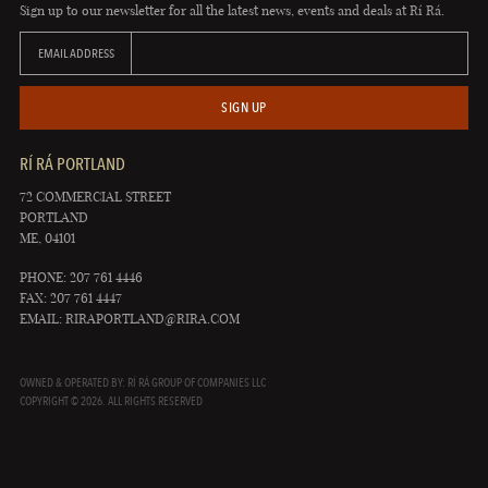
Sign up to our newsletter for all the latest news, events and deals at Rí Rá.
EMAIL ADDRESS
SIGN UP
RÍ RÁ PORTLAND
72 COMMERCIAL STREET
PORTLAND
ME, 04101
PHONE: 207 761 4446
FAX: 207 761 4447
EMAIL:
RIRAPORTLAND@RIRA.COM
OWNED & OPERATED BY: RÍ RÁ GROUP OF COMPANIES LLC
COPYRIGHT © 2026. ALL RIGHTS RESERVED