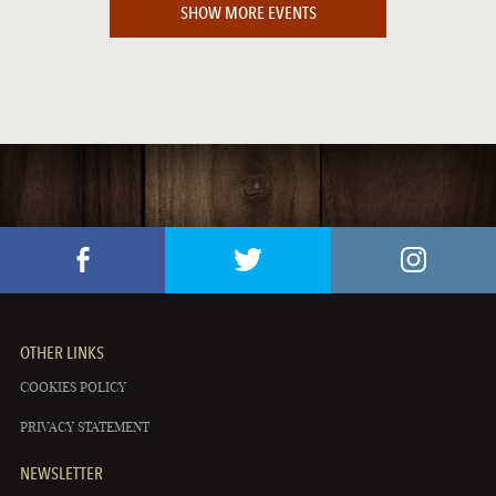
SHOW MORE EVENTS
OTHER LINKS
COOKIES POLICY
PRIVACY STATEMENT
NEWSLETTER