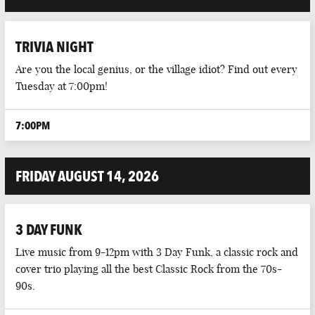
TRIVIA NIGHT
Are you the local genius, or the village idiot? Find out every
Tuesday at 7:00pm!
7:00PM
FRIDAY AUGUST 14, 2026
3 DAY FUNK
Live music from 9-12pm with 3 Day Funk, a classic rock and
cover trio playing all the best Classic Rock from the 70s-
90s.