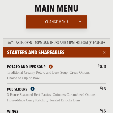
MAIN MENU
CHANGE MENU
MAIN MENU
AVAILABLE:
OPEN - 10PM SUN-THURS AND 11PM FRI & SAT (PLEASE SEE
WEEKEND BRUNCH
BRUNCH MENU OPEN-3PM ON SAT & SUN ONLY)
STARTERS AND SHAREABLES
LATE NIGHT MENU
$
6/8
POTATO AND LEEK SOUP
Traditional Creamy Potato and Leek Soup, Green Onions,
Choice of Cup or Bowl
$
16
PUB SLIDERS
3 House Seasoned Beef Patties, Guinness Caramelized Onions,
House-Made Curry Ketchup, Toasted Brioche Buns
$
16
WINGS