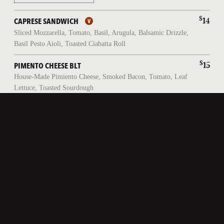
$
14
CAPRESE SANDWICH
Sliced Mozzarella, Tomato, Basil, Arugula, Balsamic Drizzle,
Basil Pesto Aioli, Toasted Ciabatta Roll
$
15
PIMENTO CHEESE BLT
House-Made Pimiento Cheese, Smoked Bacon, Tomato, Leaf
Lettuce, Toasted Sourdough
$
17
FISHERMAN'S SANDWICH
Lager-Battered Atlantic Haddock, Leaf Lettuce, Pickled
Onions, House-Made Tartar Sauce, Toasted Brioche Bun
CLASSICS
$
25
FISH AND CHIPS
Lager-Battered Atlantic Haddock, Fries, House-Made Tartar
Sauce, Grilled Lemon