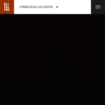
OTHER RÍ RÁ LOCATIONS
OTHER PUB LOCATIONS
BURLINGTON
CHARLOTTE
VERMONT
NORTH CAROLINA
LAS VEGAS
PORTLAND
NEVADA
MAINE