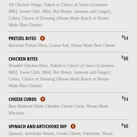
1lb Chicken Wings, Naked or Choice of Sauce (Guinness
BBQ, Sweet Chili, Mild, Hot Honey, Jameson and Ginger),
Celery, Choice of Dressing (House-Made Ranch or House-
Made Bleu Cheese)
$
14
PRETZEL BITES
Bavarian Pretzel Bites, Coarse Salt, House Made Beer Cheese
$
16
CHICKEN BITES
Breaded Chicken Bites, Naked or Choice of Sauce (Guinness
BBQ, Sweet Chili, Mild, Hot Honey, Jameson and Ginger),
Celery, Choice of Dressing (House-Made Ranch or House-
Made Bleu Cheese)
$
14
CHEESE CURDS
Beer-Battered White Cheddar Cheese Curds, House-Made
Marinara
$
16
SPINACH AND ARTICHOKE DIP
Spinach, Artichoke Hearts, Cream Cheese, Parmesan, House