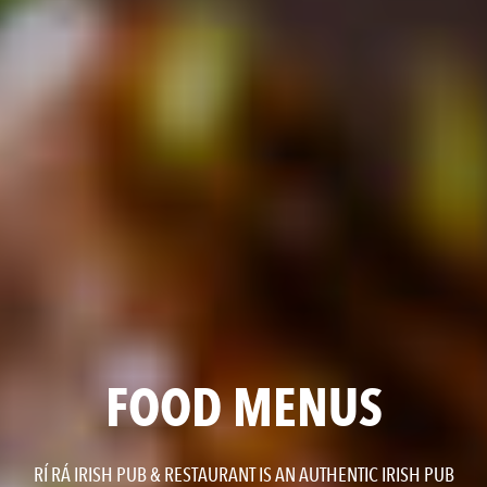
FOOD MENUS
RÍ RÁ IRISH PUB & RESTAURANT IS AN AUTHENTIC IRISH PUB