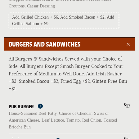
Croutons, Caesar Dressing
Add Grilled Chicken + $6, Add Smoked Bacon + $2, Add
Grilled Salmon + $9
BURGERS AND SANDWICHES
All Burgers & Sandwiches Served with your Choice of
Side. All Burgers Except Smash Burger Cooked to Your
Preference of Medium to Well Done. Add Irish Rasher
+$3, Smoked Bacon +$2, Fried Egg +$2, Gluten Free Bun
+$1.
$
17
PUB BURGER
House-Seasoned Beef Patty, Choice of Cheddar, Swiss or
American Cheese, Leaf Lettuce, Tomato, Red Onion, Toasted
Brioche Bun
$