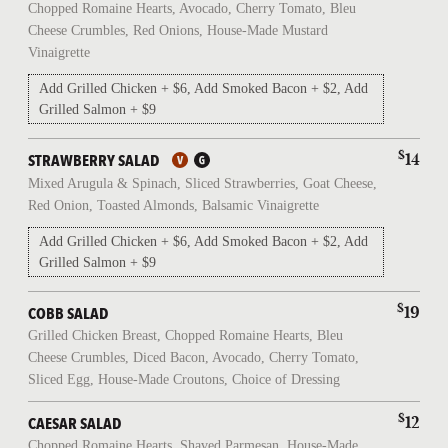
Chopped Romaine Hearts, Avocado, Cherry Tomato, Bleu
Cheese Crumbles, Red Onions, House-Made Mustard
Vinaigrette
Add Grilled Chicken + $6, Add Smoked Bacon + $2, Add
Grilled Salmon + $9
$
14
STRAWBERRY SALAD
Mixed Arugula & Spinach, Sliced Strawberries, Goat Cheese,
Red Onion, Toasted Almonds, Balsamic Vinaigrette
Add Grilled Chicken + $6, Add Smoked Bacon + $2, Add
Grilled Salmon + $9
$
19
COBB SALAD
Grilled Chicken Breast, Chopped Romaine Hearts, Bleu
Cheese Crumbles, Diced Bacon, Avocado, Cherry Tomato,
Sliced Egg, House-Made Croutons, Choice of Dressing
$
12
CAESAR SALAD
Chopped Romaine Hearts, Shaved Parmesan, House-Made