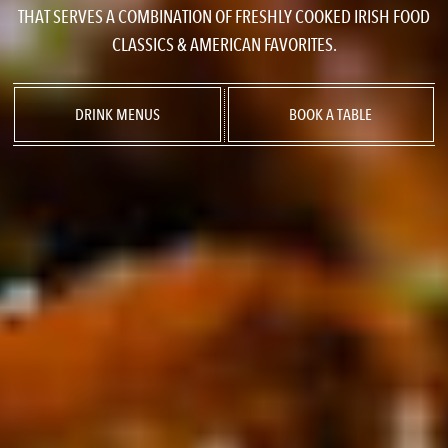
THAT SERVES A COMBINATION OF FRESHLY COOKED IRISH FOOD
CLASSICS & AMERICAN FAVORITES.
DRINK MENUS
BOOK A TABLE