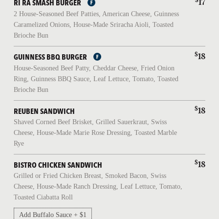
17
RÍ RÁ SMASH BURGER
2 House-Seasoned Beef Patties, American Cheese, Guinness
Caramelized Onions, House-Made Sriracha Aioli, Toasted
Brioche Bun
$
18
GUINNESS BBQ BURGER
House-Seasoned Beef Patty, Cheddar Cheese, Fried Onion
Ring, Guinness BBQ Sauce, Leaf Lettuce, Tomato, Toasted
Brioche Bun
$
18
REUBEN SANDWICH
Shaved Corned Beef Brisket, Grilled Sauerkraut, Swiss
Cheese, House-Made Marie Rose Dressing, Toasted Marble
Rye
$
18
BISTRO CHICKEN SANDWICH
Grilled or Fried Chicken Breast, Smoked Bacon, Swiss
Cheese, House-Made Ranch Dressing, Leaf Lettuce, Tomato,
Toasted Ciabatta Roll
Add Buffalo Sauce + $1