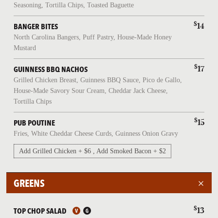
Seasoning, Tortilla Chips, Toasted Baguette
$
14
BANGER BITES
North Carolina Bangers, Puff Pastry, House-Made Honey
Mustard
$
17
GUINNESS BBQ NACHOS
Grilled Chicken Breast, Guinness BBQ Sauce, Pico de Gallo,
House-Made Savory Sour Cream, Cheddar Jack Cheese,
Tortilla Chips
$
15
PUB POUTINE
Fries, White Cheddar Cheese Curds, Guinness Onion Gravy
Add Grilled Chicken + $6 , Add Smoked Bacon + $2
GREENS
$
13
TOP CHOP SALAD