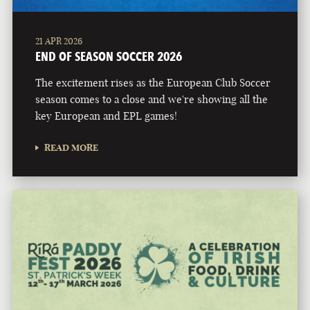
21 APR 2026
END OF SEASON SOCCER 2026
The excitement rises as the European Club Soccer
season comes to a close and we're showing all the
key European and EPL games!
READ MORE