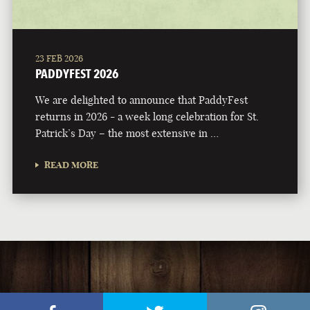
23 FEB 2026
PADDYFEST 2026
We are delighted to announce that PaddyFest
returns in 2026 - a week long celebration for St.
Patrick’s Day – the most extensive in …
READ MORE