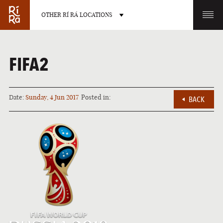
OTHER RÍ RÁ LOCATIONS
OTHER PUB LOCATIONS
FIFA2
Date:
Sunday, 4 Jun 2017
Posted in:
BACK
BURLINGTON
CHARLOTTE
VERMONT
NORTH CAROLINA
LAS VEGAS
PORTLAND
NEVADA
MAINE