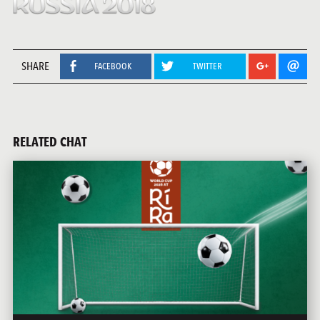
SHARE
FACEBOOK
TWITTER
RELATED CHAT