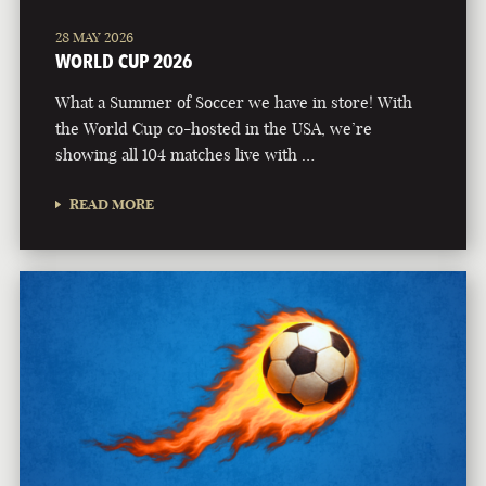
28 MAY 2026
WORLD CUP 2026
What a Summer of Soccer we have in store! With
the World Cup co-hosted in the USA, we’re
showing all 104 matches live with …
READ MORE