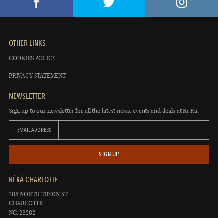
OTHER LINKS
COOKIES POLICY
PRIVACY STATEMENT
NEWSLETTER
Sign up to our newsletter for all the latest news, events and deals at Rí Rá.
EMAIL ADDRESS
SIGN UP
RÍ RÁ CHARLOTTE
208 NORTH TRYON ST
CHARLOTTE
NC, 28202