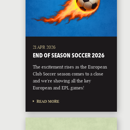
21 APR 2026
END OF SEASON SOCCER 2026
The excitement rises as the European
Club Soccer season comes to a close
and we're showing all the key
European and EPL games!
READ MORE