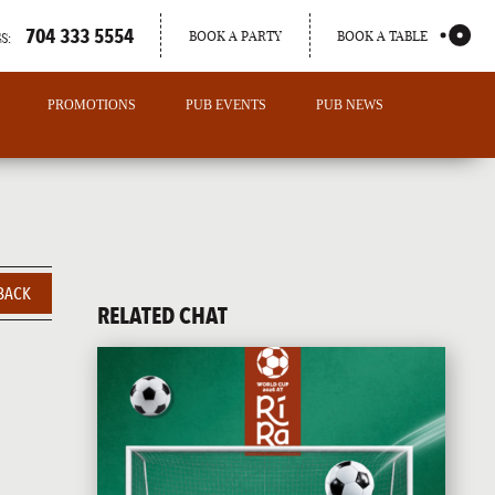
704 333 5554
BOOK A PARTY
BOOK A TABLE
S:
PROMOTIONS
PUB EVENTS
PUB NEWS
BACK
RELATED CHAT
PORTLAND
MAINE