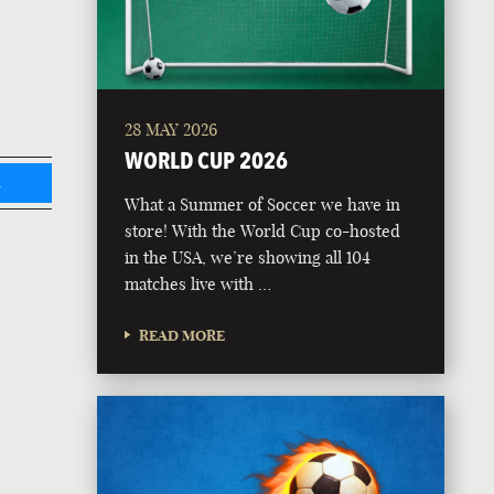
28 MAY 2026
WORLD CUP 2026
L
What a Summer of Soccer we have in
store! With the World Cup co-hosted
in the USA, we’re showing all 104
matches live with …
READ MORE