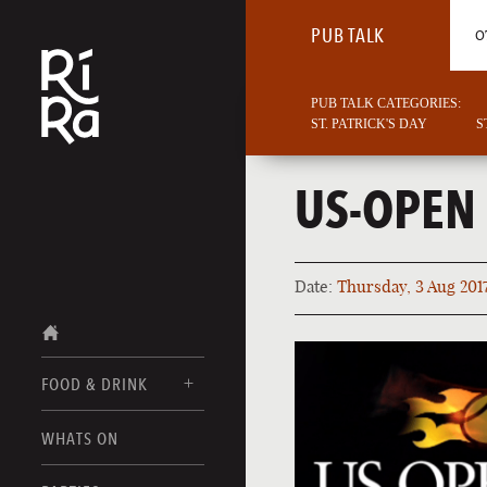
PUB TALK
O
PUB TALK CATEGORIES:
ST. PATRICK'S DAY
S
US-OPEN
Date:
Thursday, 3 Aug 201
FOOD & DRINK
BURLINGTON
WHATS ON
FOOD MENUS
VERMONT
DRINK MENUS