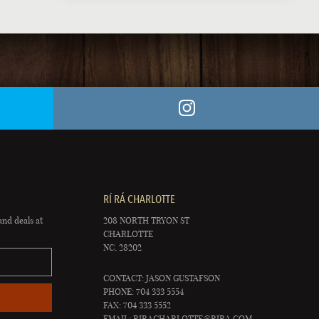
RÍ RÁ CHARLOTTE
and deals at
208 NORTH TRYON ST
CHARLOTTE
NC, 28202
CONTACT: JASON GUSTAFSON
PHONE: 704 333 5554
FAX: 704 333 5552
EMAIL:
RIRACHARLOTTE@RIRA.COM