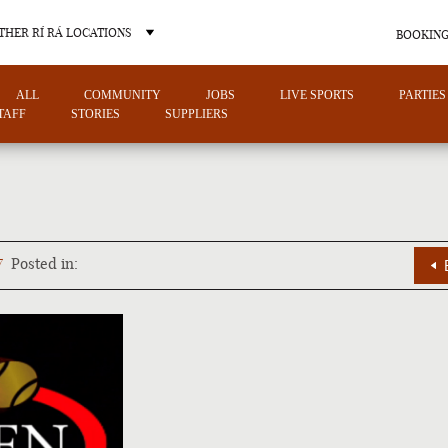
THER RÍ RÁ LOCATIONS
BOOKING
ALL
COMMUNITY
JOBS
LIVE SPORTS
PARTIES
TAFF
STORIES
SUPPLIERS
OTHER PUB LOCATIONS
7
Posted in:
CHARLOTTE
LAS VEGAS
NORTH CAROLINA
NEVADA