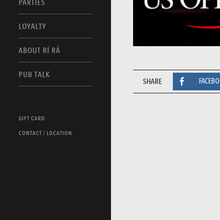
PARTIES
LOYALTY
ABOUT RÍ RÁ
PUB TALK
SHARE
FACEB
GIFT CARD
CONTACT / LOCATION