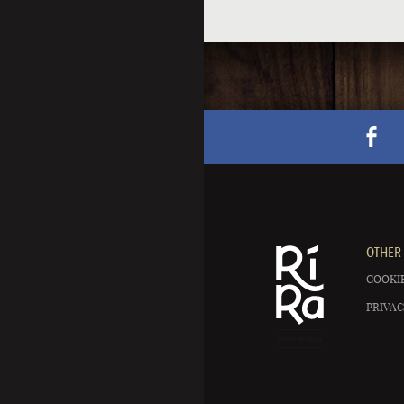
OTHER 
COOKIE
PRIVAC