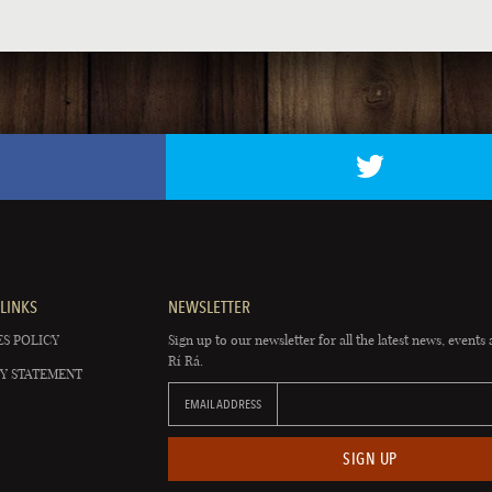
LINKS
NEWSLETTER
S POLICY
Sign up to our newsletter for all the latest news, events 
Rí Rá.
Y STATEMENT
EMAIL ADDRESS
SIGN UP