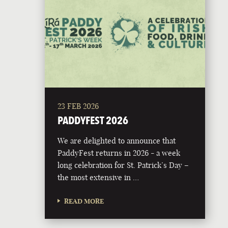
23 FEB 2026
PADDYFEST 2026
We are delighted to announce that
PaddyFest returns in 2026 - a week
long celebration for St. Patrick’s Day –
the most extensive in …
READ MORE