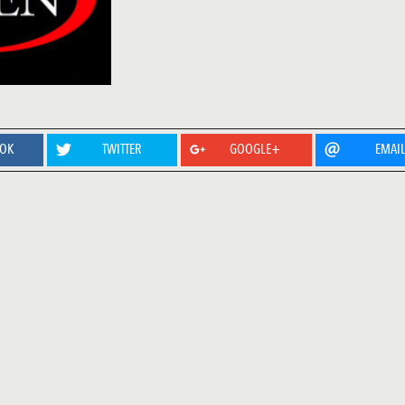
OOK
TWITTER
GOOGLE+
EMAI