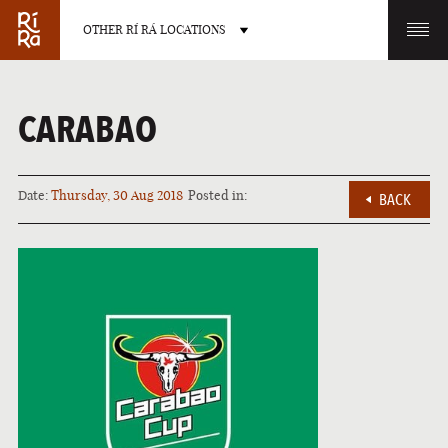
OTHER RÍ RÁ LOCATIONS
OTHER PUB LOCATIONS
CARABAO
Date:
Thursday, 30 Aug 2018
Posted in:
BACK
BURLINGTON
CHARLOTTE
VERMONT
NORTH CAROLINA
LAS VEGAS
PORTLAND
NEVADA
MAINE