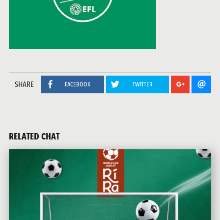
SHARE
FACEBOOK
TWITTER
RELATED CHAT