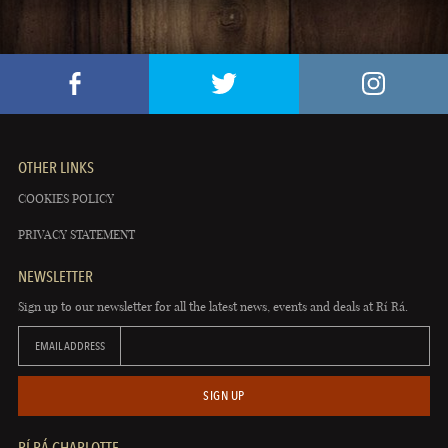
OTHER LINKS
COOKIES POLICY
PRIVACY STATEMENT
NEWSLETTER
Sign up to our newsletter for all the latest news, events and deals at Rí Rá.
EMAIL ADDRESS
SIGN UP
RÍ RÁ CHARLOTTE