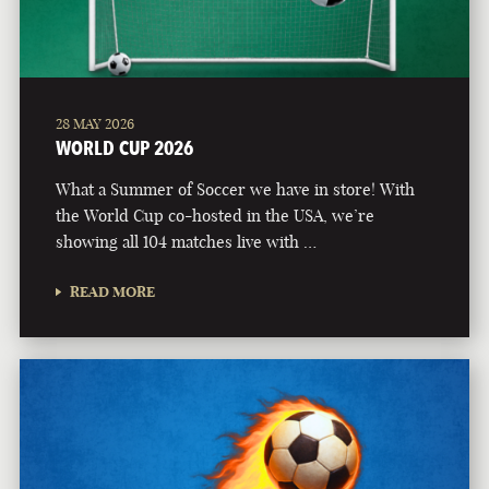
28 MAY 2026
WORLD CUP 2026
What a Summer of Soccer we have in store! With
the World Cup co-hosted in the USA, we’re
showing all 104 matches live with …
READ MORE