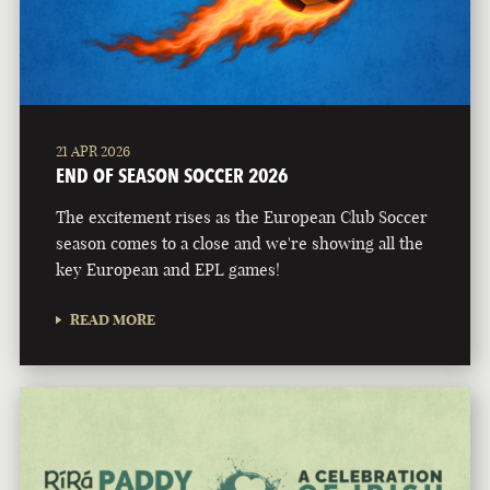
21 APR 2026
END OF SEASON SOCCER 2026
The excitement rises as the European Club Soccer
season comes to a close and we're showing all the
key European and EPL games!
READ MORE