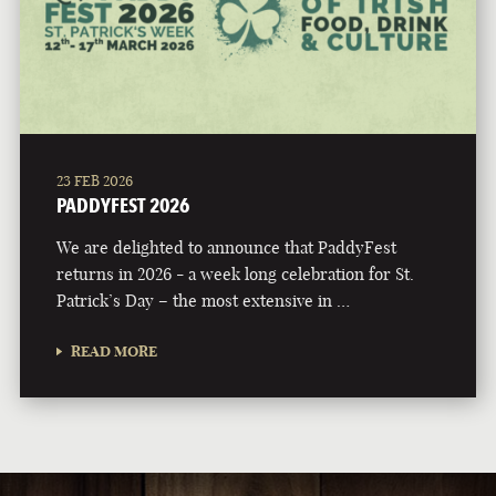
23 FEB 2026
PADDYFEST 2026
We are delighted to announce that PaddyFest
returns in 2026 - a week long celebration for St.
Patrick’s Day – the most extensive in …
READ MORE