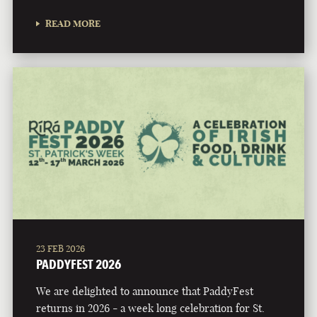
READ MORE
23 FEB 2026
PADDYFEST 2026
We are delighted to announce that PaddyFest
returns in 2026 - a week long celebration for St.