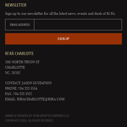
NEWSLETTER
Sign up to our newsletter for all the latest news, events and deals at Rí Rá.
EMAIL ADDRESS
SIGN UP
RÍ RÁ CHARLOTTE
208 NORTH TRYON ST
CHARLOTTE
NC, 28202
CONTACT: JASON GUSTAFSON
PHONE: 704 333 5554
FAX: 704 333 5552
EMAIL:
RIRACHARLOTTE@RIRA.COM
OWNED & OPERATED BY: RÍ RÁ GROUP OF COMPANIES LLC
COPYRIGHT © 2026. ALL RIGHTS RESERVED