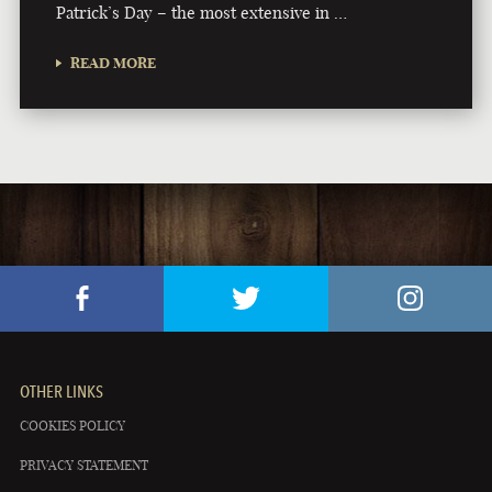
Patrick’s Day – the most extensive in …
READ MORE
OTHER LINKS
COOKIES POLICY
PRIVACY STATEMENT