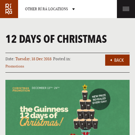
OTHER RÍ RÁ LOCATIONS
OTHER PUB LOCATIONS
12 DAYS OF CHRISTMAS
Date:
Tuesday, 18 Dec 2018
Posted in:
BACK
Promotions
BURLINGTON
CHARLOTTE
VERMONT
NORTH CAROLINA
LAS VEGAS
PORTLAND
NEVADA
MAINE