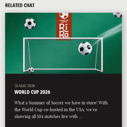
RELATED CHAT
28 MAY 2026
WORLD CUP 2026
What a Summer of Soccer we have in store! With
the World Cup co-hosted in the USA, we’re
showing all 104 matches live with …