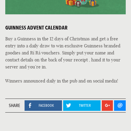
GUINNESS ADVENT CALENDAR
Buy a Guinness in the 12 days of Christmas and get a free
entry into a daily draw to win exclusive Guinness branded
goodies and
Rí Rá
vouchers. Simply put your name and
contact details on the back of your receipt , hand it to your
server and you’re in.
Winners announced daily in the pub and on social media!
SHARE
FACEBOOK
TWITTER