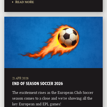
READ MORE
21 APR 2026
END OF SEASON SOCCER 2026
The excitement rises as the European Club Soccer
season comes to a close and we're showing all the
key European and EPL games!