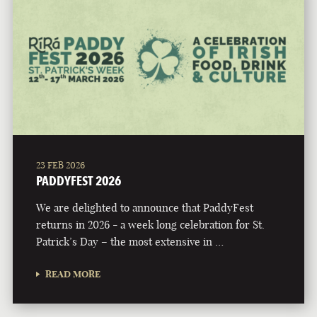
23 FEB 2026
PADDYFEST 2026
We are delighted to announce that PaddyFest
returns in 2026 - a week long celebration for St.
Patrick’s Day – the most extensive in …
READ MORE