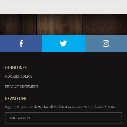
OTHER LINKS
COOKIES POLICY
PRIVACY STATEMENT
NEWSLETTER
Sign up to our newsletter for all the latest news, events and deals at Rí Rá.
EMAIL ADDRESS