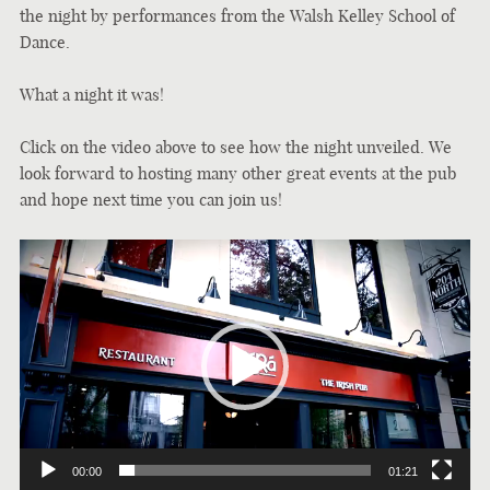
the night by performances from the Walsh Kelley School of
Dance.
What a night it was!
Click on the video above to see how the night unveiled. We
look forward to hosting many other great events at the pub
and hope next time you can join us!
Video
Player
00:00
01:21