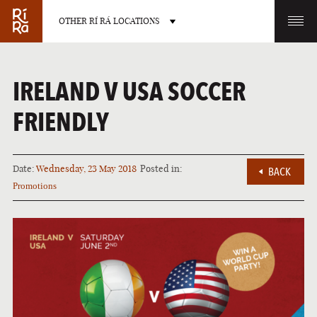
OTHER RÍ RÁ LOCATIONS
OTHER PUB LOCATIONS
IRELAND V USA SOCCER
FRIENDLY
Date:
Wednesday, 23 May 2018
Posted in:
BACK
BURLINGTON
CHARLOTTE
Promotions
VERMONT
NORTH CAROLINA
LAS VEGAS
PORTLAND
NEVADA
MAINE