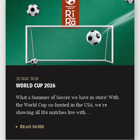
28 MAY 2026
WORLD CUP 2026
What a Summer of Soccer we have in store! With
the World Cup co-hosted in the USA, we’re
showing all 104 matches live with …
READ MORE