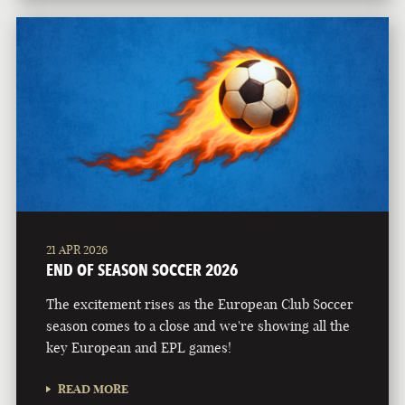
21 APR 2026
END OF SEASON SOCCER 2026
The excitement rises as the European Club Soccer
season comes to a close and we're showing all the
key European and EPL games!
READ MORE