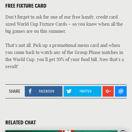
FREE FIXTURE CARD
Don’t forget to ask for one of our free handy, credit card
sized World Cup Fixture Cards – so you know when all the
big games are on this summer.
That’s not all. Pick up a promotional menu card and when
you come back to watch any of the Group Phase matches in
the World Cup, you’ll get 20% of your food bill. Now that’s a
result!
SHARE
FACEBOOK
TWITTER
RELATED CHAT