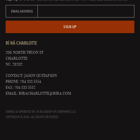
EMAIL ADDRESS
SIGN UP
RÍ RÁ CHARLOTTE
208 NORTH TRYON ST
CHARLOTTE
NC, 28202
CONTACT: JASON GUSTAFSON
PHONE: 704 333 5554
FAX: 704 333 5552
EMAIL:
RIRACHARLOTTE@RIRA.COM
OWNED & OPERATED BY: RÍ RÁ GROUP OF COMPANIES LLC
COPYRIGHT © 2026. ALL RIGHTS RESERVED