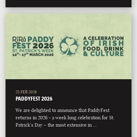
23 FEB 2026
PADDYFEST 2026
We are delighted to announce that PaddyFest
returns in 2026 - a week long celebration for St.
Patrick’s Day – the most extensive in …