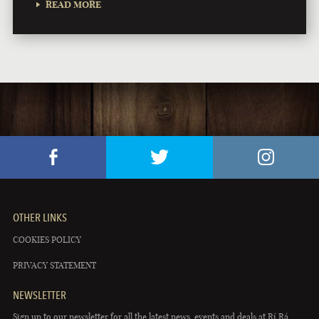
READ MORE
OTHER LINKS
COOKIES POLICY
PRIVACY STATEMENT
NEWSLETTER
Sign up to our newsletter for all the latest news, events and deals at Rí Rá.