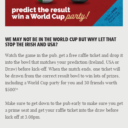
WE MAY NOT BE IN THE WORLD CUP BUT WHY LET THAT
STOP THE IRISH AND USA?
Watch the game in the pub, get a free raffle ticket and drop it
into the bowl that matches your prediction (Ireland, USA or
Draw) before kick-off. When the match ends, one ticket will
be drawn from the correct result bowl to win lots of prizes,
including a World Cup party for you and 30 friends worth
$500!*
Make sure to get down to the pub early to make sure you get
a prime seat and get your raffle ticket into the draw before
kick off at 3.08pm.