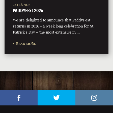
23 FEB 2026
PADDYFEST 2026
We are delighted to announce that PaddyFest
returns in 2026 - a week long celebration for St.
Patrick’s Day – the most extensive in …
READ MORE