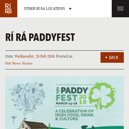
OTHER RÍ RÁ LOCATIONS
OTHER PUB LOCATIONS
RÍ RÁ PADDYFEST
Date:
Wednesday, 28 Feb 2018
Posted in:
BACK
Pub News
Stories
BURLINGTON
CHARLOTTE
VERMONT
NORTH CAROLINA
LAS VEGAS
PORTLAND
NEVADA
MAINE