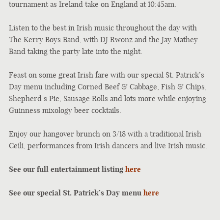
tournament as Ireland take on England at 10:45am.
Listen to the best in Irish music throughout the day with
The Kerry Boys Band, with DJ Rwonz and the Jay Mathey
Band taking the party late into the night.
Feast on some great Irish fare with our special St. Patrick’s
Day menu including Corned Beef & Cabbage, Fish & Chips,
Shepherd’s Pie, Sausage Rolls and lots more while enjoying
Guinness mixology beer cocktails.
Enjoy our hangover brunch on 3/18 with a traditional Irish
Ceili, performances from Irish dancers and live Irish music.
See our full entertainment listing
here
See our special St. Patrick’s Day menu
here