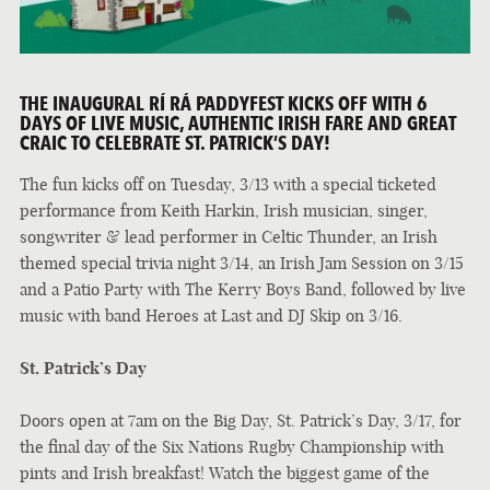
THE INAUGURAL RÍ RÁ PADDYFEST KICKS OFF WITH 6
DAYS OF LIVE MUSIC, AUTHENTIC IRISH FARE AND GREAT
CRAIC TO CELEBRATE ST. PATRICK’S DAY!
The fun kicks off on Tuesday, 3/13 with a special ticketed
performance from Keith Harkin, Irish musician, singer,
songwriter & lead performer in Celtic Thunder, an Irish
themed special trivia night 3/14, an Irish Jam Session on 3/15
and a Patio Party with The Kerry Boys Band, followed by live
music with band Heroes at Last and DJ Skip on 3/16.
St. Patrick’s Day
Doors open at 7am on the Big Day, St. Patrick’s Day, 3/17, for
the final day of the Six Nations Rugby Championship with
pints and Irish breakfast! Watch the biggest game of the