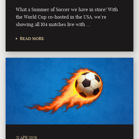
What a Summer of Soccer we have in store! With
the World Cup co-hosted in the USA, we’re
showing all 104 matches live with …
READ MORE
21 APR 2026