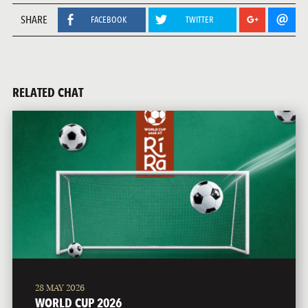
SHARE
FACEBOOK
TWITTER
RELATED CHAT
28 MAY 2026
WORLD CUP 2026