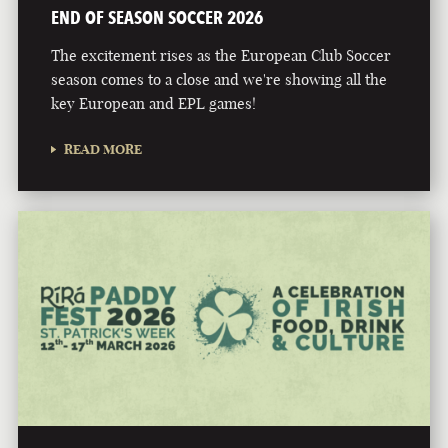
END OF SEASON SOCCER 2026
The excitement rises as the European Club Soccer
season comes to a close and we're showing all the
key European and EPL games!
READ MORE