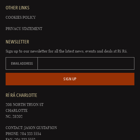
OTHER LINKS
COOKIES POLICY
PRIVACY STATEMENT
NEWSLETTER
Sign up to our newsletter for all the latest news, events and deals at Rí Rá.
EMAIL ADDRESS
SIGN UP
RÍ RÁ CHARLOTTE
208 NORTH TRYON ST
CHARLOTTE
NC, 28202
CONTACT: JASON GUSTAFSON
PHONE: 704 333 5554
FAX: 704 333 5552