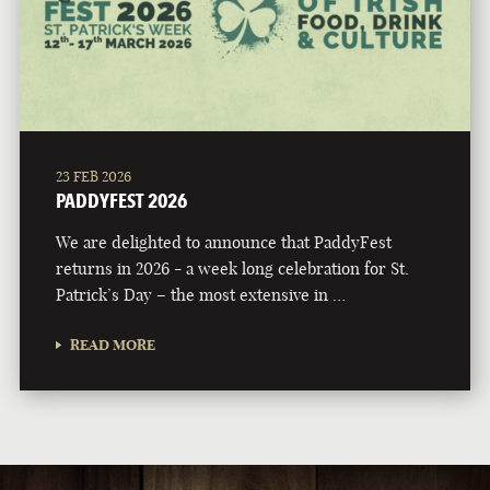
23 FEB 2026
PADDYFEST 2026
We are delighted to announce that PaddyFest
returns in 2026 - a week long celebration for St.
Patrick’s Day – the most extensive in …
READ MORE