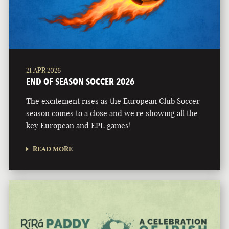
21 APR 2026
END OF SEASON SOCCER 2026
The excitement rises as the European Club Soccer
season comes to a close and we're showing all the
key European and EPL games!
READ MORE