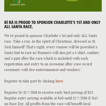
RÍ RÁ IS PROUD TO SPONSOR CHARLOTTE’S 1ST AND ONLY
ALL SANTA RACE.
We’re proud to sponsor Charlotte’s 1st and only ALL Santa
race. Take a run, in the spirit of Christmas, dressed as St.
Nick himself! That’s right, every runner will be provided a
Santa Suit to race in! Runners will also get a t-shirt, cookies
and a pint after the race which is included with each
registration and entry to an awesome after-race award
ceremony with live entertainment and vendors!
Register to take part by clicking
here.
Register by 11/7/2019 to receive early bird pricing of $35.
Regular entry pricing available at $40 until 12/7/2019 & $45
on Race Day. All profits from the race will benefit local