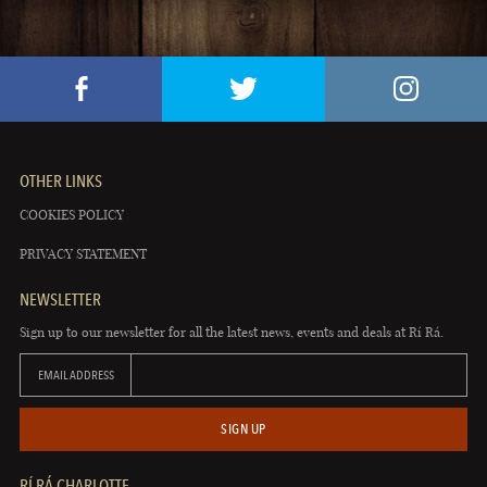
OTHER LINKS
COOKIES POLICY
PRIVACY STATEMENT
NEWSLETTER
Sign up to our newsletter for all the latest news, events and deals at Rí Rá.
EMAIL ADDRESS
SIGN UP
RÍ RÁ CHARLOTTE