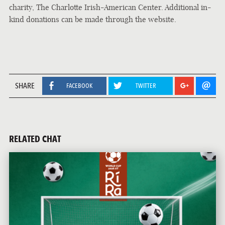
charity, The Charlotte Irish-American Center. Additional in-
kind donations can be made through the website.
SHARE
FACEBOOK
TWITTER
RELATED CHAT