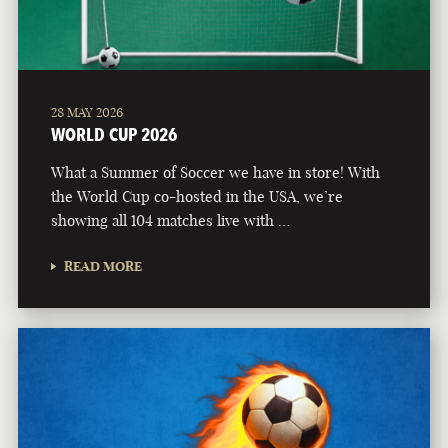
28 MAY 2026
WORLD CUP 2026
What a Summer of Soccer we have in store! With
the World Cup co-hosted in the USA, we’re
showing all 104 matches live with …
READ MORE