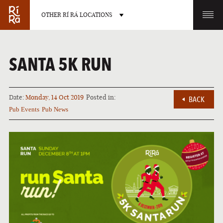
OTHER RÍ RÁ LOCATIONS
OTHER PUB LOCATIONS
SANTA 5K RUN
Date:
Monday, 14 Oct 2019
Posted in:
BACK
Pub Events
Pub News
BURLINGTON
CHARLOTTE
VERMONT
NORTH CAROLINA
LAS VEGAS
PORTLAND
NEVADA
MAINE