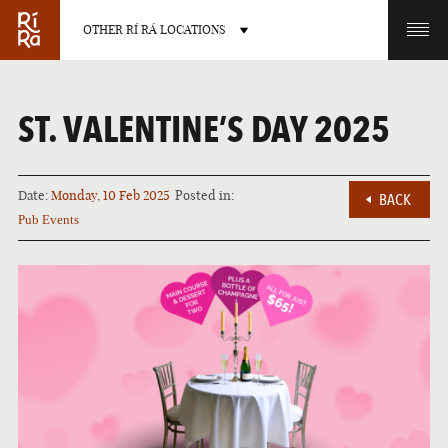
OTHER RÍ RÁ LOCATIONS
OTHER PUB LOCATIONS
ST. VALENTINE’S DAY 2025
Date:
Monday, 10 Feb 2025
Posted in:
BACK
Pub Events
BURLINGTON
CHARLOTTE
VERMONT
NORTH CAROLINA
LAS VEGAS
PORTLAND
NEVADA
MAINE