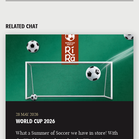
RELATED CHAT
28 MAY 2026
WORLD CUP 2026
What a Summer of Soccer we have in store! With