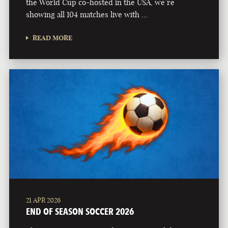
the World Cup co-hosted in the USA, we’re
showing all 104 matches live with …
READ MORE
21 APR 2026
END OF SEASON SOCCER 2026