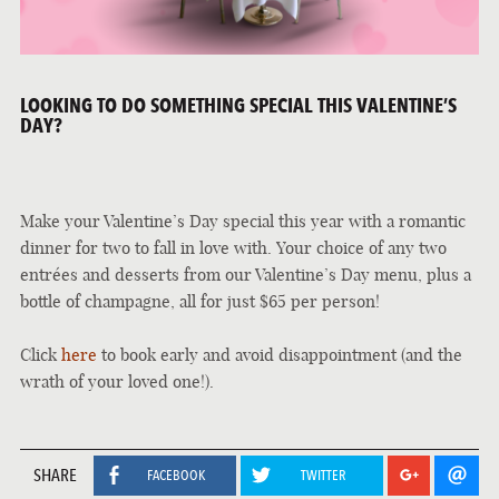
LOOKING TO DO SOMETHING SPECIAL THIS VALENTINE’S
DAY?
Make your Valentine’s Day special this year with a romantic
dinner for two to fall in love with. Your choice of any two
entrées and desserts from our Valentine’s Day menu, plus a
bottle of champagne, all for just $65 per person!
Click
here
to book early and avoid disappointment (and the
wrath of your loved one!).
SHARE
FACEBOOK
TWITTER