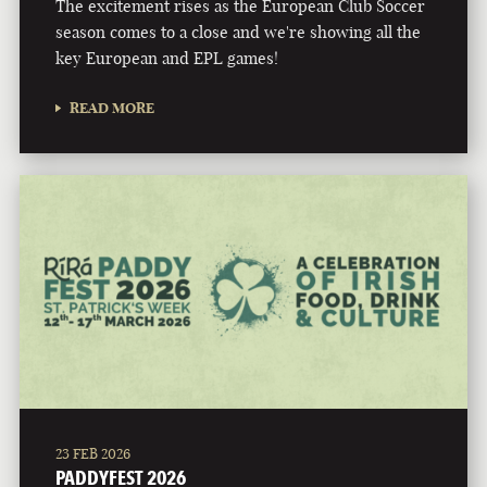
The excitement rises as the European Club Soccer
season comes to a close and we're showing all the
key European and EPL games!
READ MORE
23 FEB 2026
PADDYFEST 2026