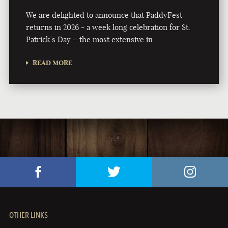
We are delighted to announce that PaddyFest
returns in 2026 - a week long celebration for St.
Patrick’s Day – the most extensive in …
READ MORE
OTHER LINKS