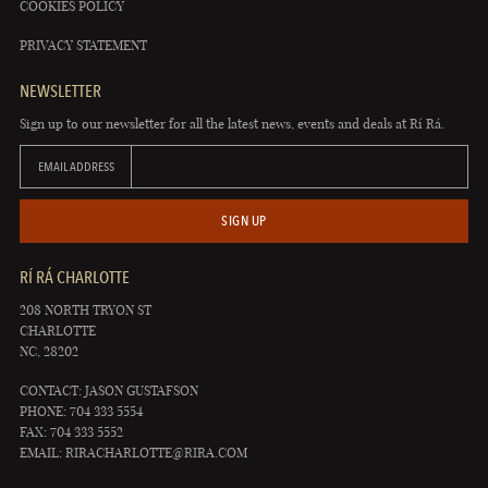
COOKIES POLICY
PRIVACY STATEMENT
NEWSLETTER
Sign up to our newsletter for all the latest news, events and deals at Rí Rá.
EMAIL ADDRESS
SIGN UP
RÍ RÁ CHARLOTTE
208 NORTH TRYON ST
CHARLOTTE
NC, 28202
CONTACT: JASON GUSTAFSON
PHONE: 704 333 5554
FAX: 704 333 5552
EMAIL:
RIRACHARLOTTE@RIRA.COM