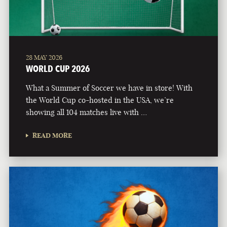
28 MAY 2026
WORLD CUP 2026
What a Summer of Soccer we have in store! With
the World Cup co-hosted in the USA, we’re
showing all 104 matches live with …
READ MORE