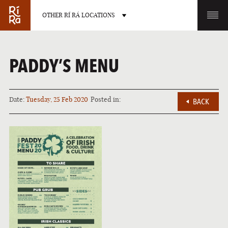
OTHER RÍ RÁ LOCATIONS
OTHER PUB LOCATIONS
PADDY’S MENU
Date:
Tuesday, 25 Feb 2020
Posted in:
BACK
BURLINGTON
CHARLOTTE
VERMONT
NORTH CAROLINA
LAS VEGAS
PORTLAND
NEVADA
MAINE