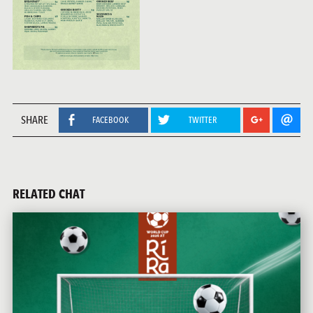
SHARE
FACEBOOK
TWITTER
RELATED CHAT