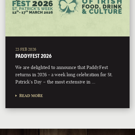
23 FEB 2026
PADDYFEST 2026
We are delighted to announce that PaddyFest
returns in 2026 - a week long celebration for St.
Patrick’s Day – the most extensive in …
READ MORE