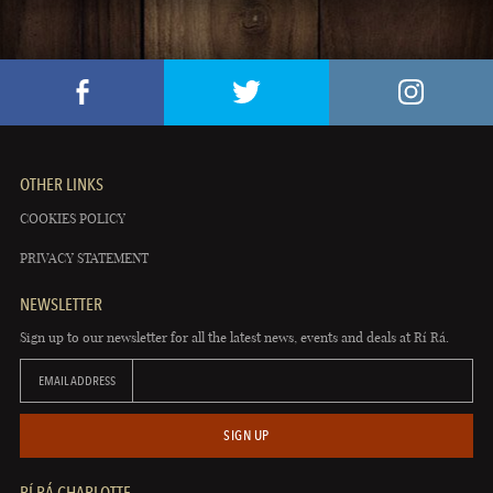
OTHER LINKS
COOKIES POLICY
PRIVACY STATEMENT
NEWSLETTER
Sign up to our newsletter for all the latest news, events and deals at Rí Rá.
EMAIL ADDRESS
SIGN UP
RÍ RÁ CHARLOTTE