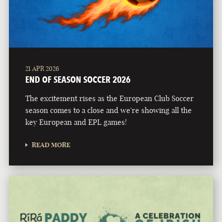
21 APR 2026
END OF SEASON SOCCER 2026
The excitement rises as the European Club Soccer
season comes to a close and we're showing all the
key European and EPL games!
READ MORE