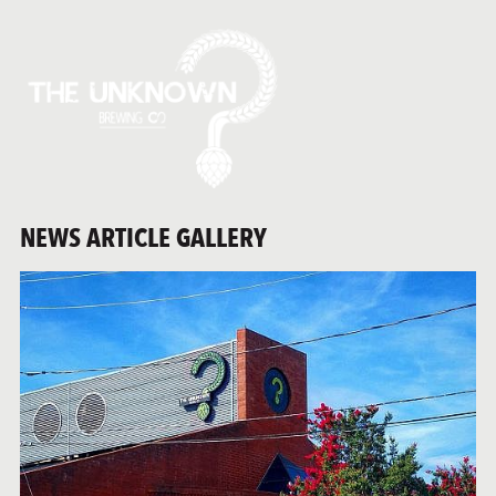
NEWS ARTICLE GALLERY