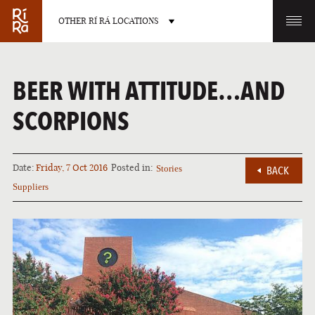
OTHER RÍ RÁ LOCATIONS
OTHER PUB LOCATIONS
BEER WITH ATTITUDE…AND
SCORPIONS
Date:
Friday, 7 Oct 2016
Posted in:
Stories
BACK
BURLINGTON
CHARLOTTE
Suppliers
VERMONT
NORTH CAROLINA
LAS VEGAS
PORTLAND
NEVADA
MAINE