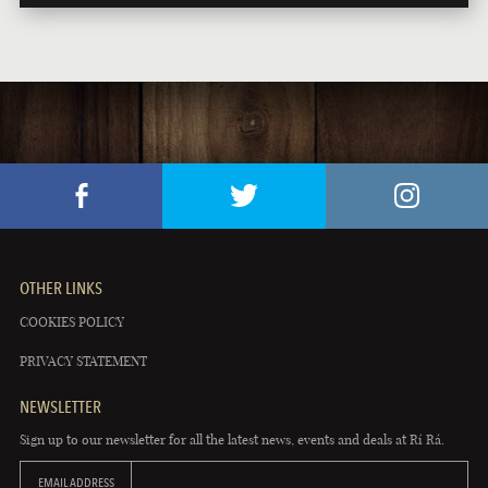
OTHER LINKS
COOKIES POLICY
PRIVACY STATEMENT
NEWSLETTER
Sign up to our newsletter for all the latest news, events and deals at Rí Rá.
EMAIL ADDRESS