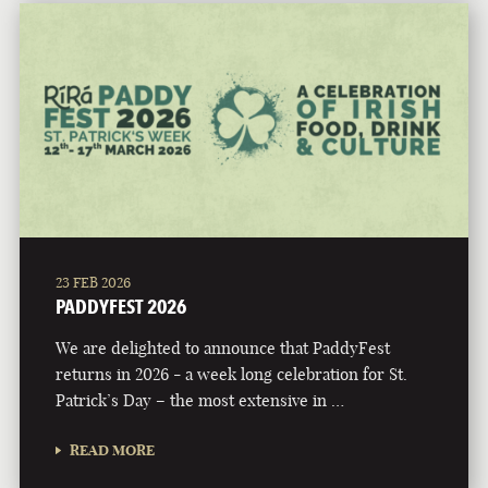
23 FEB 2026
PADDYFEST 2026
We are delighted to announce that PaddyFest
returns in 2026 - a week long celebration for St.
Patrick’s Day – the most extensive in …
READ MORE