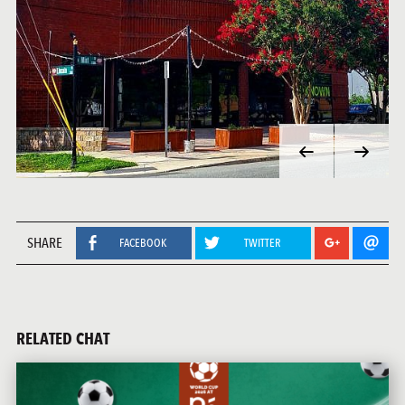
SHARE
FACEBOOK
TWITTER
RELATED CHAT