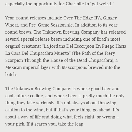
especially the opportunity for Charlotte to “get weird.”
Year-round releases include Over The Edge IPA, Ginger
Wheat, and Pre-Game Session Ale. In addition to its year-
round brews, The Unknown Brewing Company has released
several special release beers including one of Brad’s most
original creations: “La Jordana Del Escorpion En Fuego Hacia
La Casa Del Chupacabra Muerto” (The Path of the Fiery
Scorpion Through the House of the Dead Chupacabra), a
Mexican imperial lager with 99 scorpions brewed into the
batch.
The Unknown Brewing Company is where good beer and
cool culture collide, and where beer is pretty much the only
thing they take seriously. It’s not always about throwing
caution to the wind; but if that’s your thing, go ahead. It’s
about a way of life and doing what feels right, or wrong –
your pick. If it scares you, take the leap.