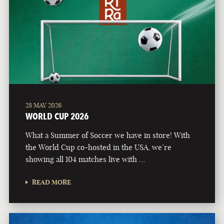
28 MAY 2026
WORLD CUP 2026
What a Summer of Soccer we have in store! With
the World Cup co-hosted in the USA, we’re
showing all 104 matches live with …
READ MORE