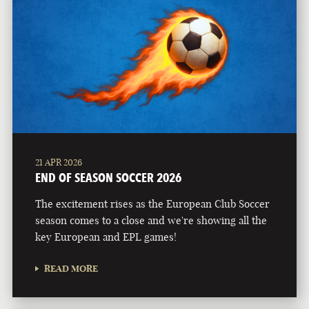
21 APR 2026
END OF SEASON SOCCER 2026
The excitement rises as the European Club Soccer
season comes to a close and we're showing all the
key European and EPL games!
READ MORE