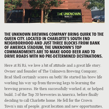
THE UNKNOWN BREWING COMPANY BRING QUIRK TO THE
QUEEN CITY. LOCATED IN CHARLOTTE’S SOUTH END
NEIGHBORHOOD AND JUST THREE BLOCKS FROM BANK
OF AMERICA STADIUM, THE UNKNOWN’S TOP
COMMANDMENTS ARE TO MAKE GOOD BEER AND TO
DRIVE ROADS WITH NO PRE-DETERMINED DESTINATIONS.
Here at Rí Rá, we love a bit of attitude and a great life story.
Owner and founder of The Unknown Brewing Company,
Brad Shell certainly scores on both! He started his brew life
working his way up from throwing kegs to learning the
brewing process. He then successfully worked at, or helped
build, 3 of the Top 20 breweries in America, before finally
deciding to call Charlotte home. He fell for the Crown
Town’s mix of people, great location and new opportunities,