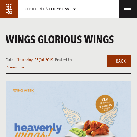
OTHER RÍ RÁ LOCATIONS
OTHER PUB LOCATIONS
WINGS GLORIOUS WINGS
Date:
Thursday, 25 Jul 2019
Posted in:
BACK
Promotions
BURLINGTON
CHARLOTTE
VERMONT
NORTH CAROLINA
LAS VEGAS
PORTLAND
NEVADA
MAINE