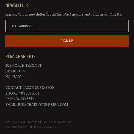
NEWSLETTER
Sign up to our newsletter for all the latest news, events and deals at Rí Rá.
EMAIL ADDRESS
SIGN UP
RÍ RÁ CHARLOTTE
208 NORTH TRYON ST
CHARLOTTE
NC, 28202
CONTACT: JASON GUSTAFSON
PHONE: 704 333 5554
FAX: 704 333 5552
EMAIL:
RIRACHARLOTTE@RIRA.COM
OWNED & OPERATED BY: RÍ RÁ GROUP OF COMPANIES LLC
COPYRIGHT © 2026. ALL RIGHTS RESERVED