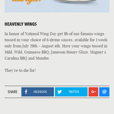
HEAVENLY WINGS
In honor of National Wing Day get 1lb of our famous wings
tossed in your choice of 6 divine sauces, available for 1 week
only from July 29th – August 4th. Have your wings tossed in
Mild, Wild, Guinness BBQ, Jameson Honey Glaze, Magner’s
Carolina BBQ and Mumbo.
They’re to die for!
SHARE
FACEBOOK
TWITTER