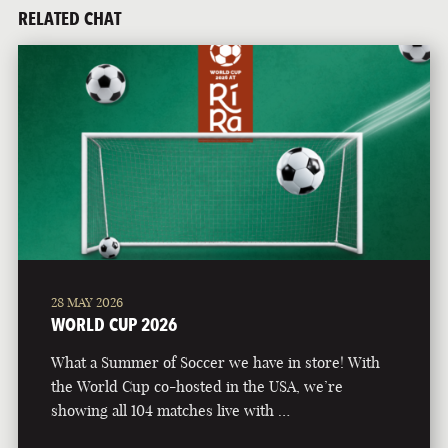
RELATED CHAT
28 MAY 2026
WORLD CUP 2026
What a Summer of Soccer we have in store! With
the World Cup co-hosted in the USA, we’re
showing all 104 matches live with …