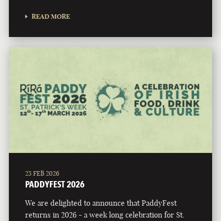
READ MORE
23 FEB 2026
PADDYFEST 2026
We are delighted to announce that PaddyFest
returns in 2026 - a week long celebration for St.