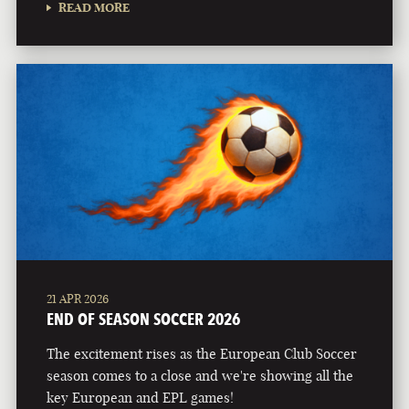
READ MORE
21 APR 2026
END OF SEASON SOCCER 2026
The excitement rises as the European Club Soccer
season comes to a close and we're showing all the
key European and EPL games!