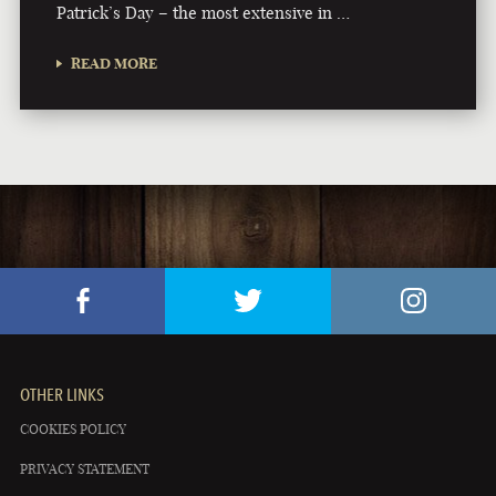
Patrick’s Day – the most extensive in …
READ MORE
OTHER LINKS
COOKIES POLICY
PRIVACY STATEMENT