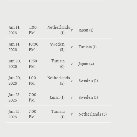
Jun 14,
4:00
Netherlands
v
Japan (1)
2026
PM
(1)
Jun 14,
10:00
Sweden
v
Tunisia (1)
2026
PM
(5)
Jun 20,
11:59
Tunisia
v
Japan (4)
2026
PM
(0)
Jun 20,
1:00
Netherlands
v
Sweden (1)
2026
PM
(5)
Jun 25,
7:00
Japan (1)
v
Sweden (1)
2026
PM
Jun 25,
7:00
Tunisia
v
Netherlands (3)
2026
PM
(1)