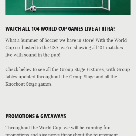
WATCH ALL 104 WORLD CUP GAMES LIVE AT RÍ RÁ!
What a Summer of Soccer we have in store! With the World
Cup co-hosted in the USA, we’re showing all 104 matches
live with sound in the pub!
Check below to see all the Group Stage Fixtures, with Group
tables updated throughout the Group Stage and all the
Knockout Stage games.
PROMOTIONS & GIVEAWAYS
Throughout the World Cup, we will be running fun
promotions and giveaways throughout the tournament.