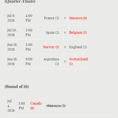
(Quarter-Finals)
Jul 9,
4:00
France (2)
v
Morocco (0)
2026
PM
Jul 10,
3:00
Spain (2)
v
Belgium (1)
2026
PM
Jun 18,
5:00
Norway (1)
v
England (2)
2026
PM
Jun 18,
9:00
Argentina
Switzerland
v
2026
PM
(3)
(1)
(Round of 16)
Jul
1:00
Canada
4,
v
Morocco (3)
PM
(0)
2026