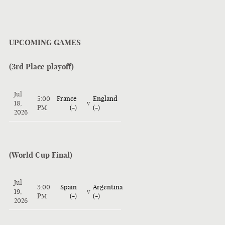
UPCOMING GAMES
(3rd Place playoff)
Jul
5:00
France
England
18,
v
PM
(-)
(-)
2026
(World Cup Final)
Jul
3:00
Spain
Argentina
19,
v
PM
(-)
(-)
2026