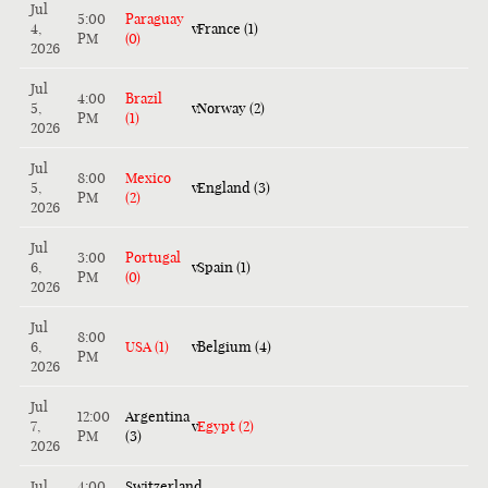
Jul
5:00
Paraguay
4,
v
France (1)
PM
(0)
2026
Jul
4:00
Brazil
5,
v
Norway (2)
PM
(1)
2026
Jul
8:00
Mexico
5,
v
England (3)
PM
(2)
2026
Jul
3:00
Portugal
6,
v
Spain (1)
PM
(0)
2026
Jul
8:00
6,
USA (1)
v
Belgium (4)
PM
2026
Jul
12:00
Argentina
7,
v
Egypt (2)
PM
(3)
2026
Jul
4:00
Switzerland