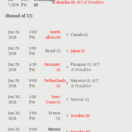
v
Colombia (0)
AET & Penalties
7,2026
PM
(0)
(Round of 32)
Jun 28,
3:00
South
v
Canada (1)
2026
PM
Africa (0)
Jun 29,
1:00
Brazil (2)
v
Japan (1)
2026
PM
Jun 29,
4:30
Germany
Paraguay (1)
AET
v
2026
PM
(1)
& Penalties
Jun 29,
9:00
Netherlands
Morocco (1)
AET
v
2026
PM
(1)
& Penalties
Jun 30,
1:00
Ivory
v
Norway (2)
2026
PM
Coast (1)
Jun 30,
5:00
France
v
Sweden (0)
2026
PM
(3)
Jun 30,
9:00
Mexico
v
Ecuador (0)