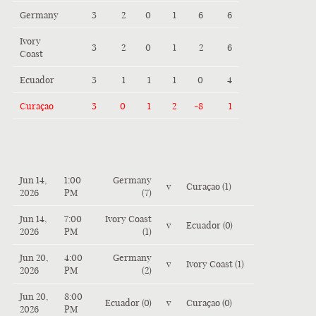
Germany
3
2
0
1
6
6
Ivory
3
2
0
1
2
6
Coast
Ecuador
3
1
1
1
0
4
Curaçao
3
0
1
2
-8
1
Jun 14,
1:00
Germany
v
Curaçao (1)
2026
PM
(7)
Jun 14,
7:00
Ivory Coast
v
Ecuador (0)
2026
PM
(1)
Jun 20,
4:00
Germany
v
Ivory Coast (1)
2026
PM
(2)
Jun 20,
8:00
Ecuador (0)
v
Curaçao (0)
2026
PM