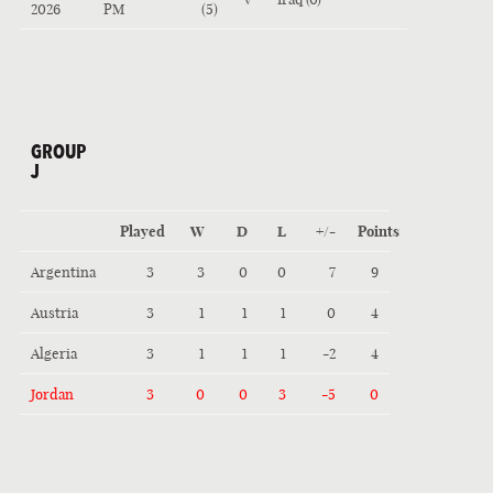
2026
PM
(5)
GROUP
J
Played
W
D
L
+/-
Points
Argentina
3
3
0
0
7
9
Austria
3
1
1
1
0
4
Algeria
3
1
1
1
-2
4
Jordan
3
0
0
3
-5
0