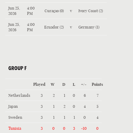
Jun 25,
4:00
Curaçao (0)
v
Ivory Coast (2)
2026
PM
Jun 25,
4:00
Ecuador (2)
v
Germany (1)
2026
PM
GROUP F
Played
W
D
L
+/-
Points
Netherlands
3
2
1
0
6
7
Japan
3
1
2
0
4
5
Sweden
3
1
1
1
0
4
Tunisia
3
0
0
3
-10
0