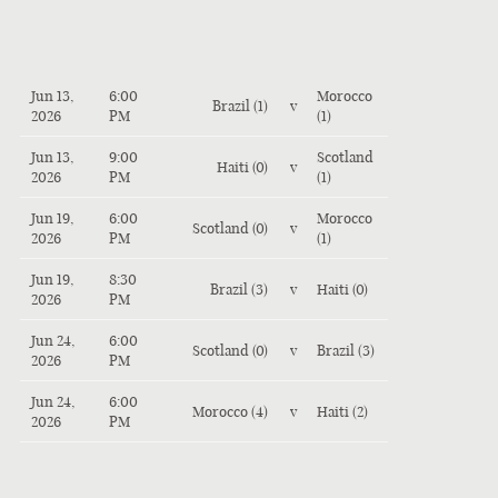
Jun 13,
6:00
Morocco
Brazil (1)
v
2026
PM
(1)
Jun 13,
9:00
Scotland
Haiti (0)
v
2026
PM
(1)
Jun 19,
6:00
Morocco
Scotland (0)
v
2026
PM
(1)
Jun 19,
8:30
Brazil (3)
v
Haiti (0)
2026
PM
Jun 24,
6:00
Scotland (0)
v
Brazil (3)
2026
PM
Jun 24,
6:00
Morocco (4)
v
Haiti (2)
2026
PM