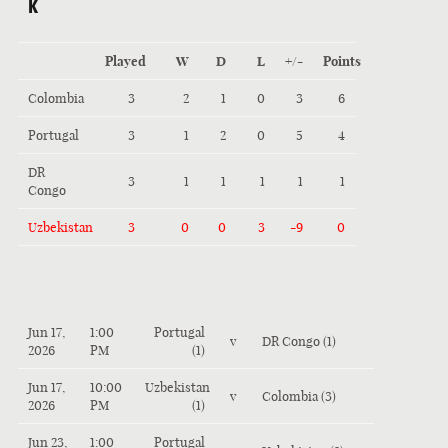
K
Played
W
D
L
+/-
Points
Colombia
3
2
1
0
3
6
Portugal
3
1
2
0
5
4
DR
3
1
1
1
1
1
Congo
Uzbekistan
3
0
0
3
-9
0
Jun 17,
1:00
Portugal
v
DR Congo (1)
2026
PM
(1)
Jun 17,
10:00
Uzbekistan
v
Colombia (3)
2026
PM
(1)
Jun 23,
1:00
Portugal