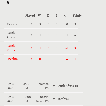
A
Played
W
D
L
+/-
Points
Mexico
3
3
0
0
6
9
South
3
1
1
1
-1
4
Africa
South
3
1
0
1
-1
3
Korea
Czechia
3
0
1
1
-4
1
Jun 11,
3:00
Mexico
v
South Africa (0)
2026
PM
(2)
Jun 11,
10:00
South
v
Czechia (1)
2026
PM
Korea (2)