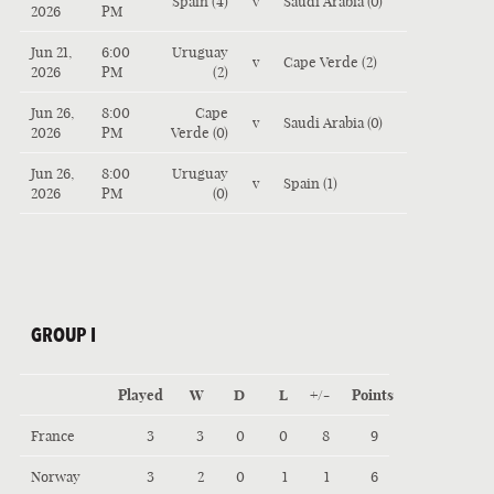
Spain (4)
v
Saudi Arabia (0)
2026
PM
Jun 21,
6:00
Uruguay
v
Cape Verde (2)
2026
PM
(2)
Jun 26,
8:00
Cape
v
Saudi Arabia (0)
2026
PM
Verde (0)
Jun 26,
8:00
Uruguay
v
Spain (1)
2026
PM
(0)
GROUP I
Played
W
D
L
+/-
Points
France
3
3
0
0
8
9
Norway
3
2
0
1
1
6