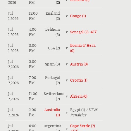
2026
PM
(2)
Jul
12:00
England
v
Congo (1)
1,2026
PM
(2)
Jul
4:00
Belgium
v
Senegal (2)
AET
1,2026
PM
(3)
Jul
8:00
Bosnia & Herz.
USA (2)
v
1,2026
PM
(0)
Jul
3:00
Spain (3)
v
Austria (0)
2,2026
PM
Jul
7:00
Portugal
v
Croatia (1)
2,2026
PM
(2)
Jul
11:00
Switzerland
v
Algeria (0)
2,2026
PM
(2)
Jul
2:00
Australia
Egypt (1)
AET &
v
3,2026
PM
(1)
Penalties
Jul
6:00
Argentina
Cape Verde (2)
v