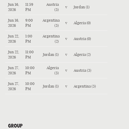
Jun 16,
11:59
Austria
v
Jordan (1)
2026
PM
(3)
Jun 16,
9:00
Argentina
v
Algeria (0)
2026
PM
(3)
Jun 22,
1:00
Argentina
v
Austria (0)
2026
PM
(2)
Jun 22,
11:00
Jordan (1)
v
Algeria (2)
2026
PM
Jun 27,
10:00
Algeria
v
Austria (3)
2026
PM
(3)
Jun 27,
10:00
Jordan (1)
v
Argentina (3)
2026
PM
GROUP