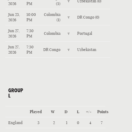
v
Uzbekistan (0)
2026
PM
(5)
Jun 23,
10:00
Colombia
v
DR Congo (0)
2026
PM
(1)
Jun 27,
7:30
Colombia
v
Portugal
2026
PM
Jun 27,
7:30
DR Congo
v
Uzbekistan
2026
PM
GROUP
L
Played
W
D
L
+/-
Points
England
3
2
1
0
4
7