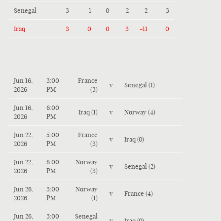
Senegal
3
1
0
2
2
3
Iraq
3
0
0
3
-11
0
Jun 16,
3:00
France
v
Senegal (1)
2026
PM
(3)
Jun 16,
6:00
Iraq (1)
v
Norway (4)
2026
PM
Jun 22,
5:00
France
v
Iraq (0)
2026
PM
(3)
Jun 22,
8:00
Norway
v
Senegal (2)
2026
PM
(3)
Jun 26,
3:00
Norway
v
France (4)
2026
PM
(1)
Jun 26,
3:00
Senegal
v
Iraq (0)