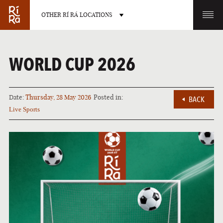
OTHER RÍ RÁ LOCATIONS
OTHER PUB LOCATIONS
WORLD CUP 2026
Date:
Thursday, 28 May 2026
Posted in:
BACK
Live Sports
BURLINGTON
CHARLOTTE
VERMONT
NORTH CAROLINA
LAS VEGAS
PORTLAND
NEVADA
MAINE