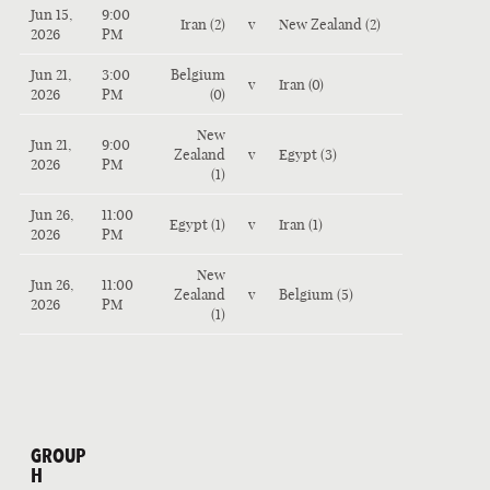
Jun 15,
9:00
Iran (2)
v
New Zealand (2)
2026
PM
Jun 21,
3:00
Belgium
v
Iran (0)
2026
PM
(0)
New
Jun 21,
9:00
Zealand
v
Egypt (3)
2026
PM
(1)
Jun 26,
11:00
Egypt (1)
v
Iran (1)
2026
PM
New
Jun 26,
11:00
Zealand
v
Belgium (5)
2026
PM
(1)
GROUP
H