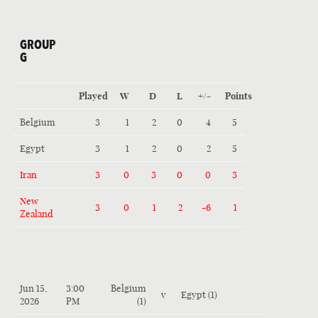
GROUP
G
Played
W
D
L
+/-
Points
Belgium
3
1
2
0
4
5
Egypt
3
1
2
0
2
5
Iran
3
0
3
0
0
3
New
3
0
1
2
-6
1
Zealand
Jun 15,
3:00
Belgium
v
Egypt (1)
2026
PM
(1)