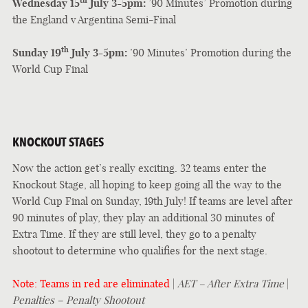
th
Wednesday 15
July 3-5pm:
’90 Minutes’ Promotion during
the England v Argentina Semi-Final
th
Sunday 19
July 3-5pm:
’90 Minutes’ Promotion during the
World Cup Final
KNOCKOUT STAGES
Now the action get’s really exciting. 32 teams enter the
Knockout Stage, all hoping to keep going all the way to the
World Cup Final on Sunday, 19th July! If teams are level after
90 minutes of play, they play an additional 30 minutes of
Extra Time. If they are still level, they go to a penalty
shootout to determine who qualifies for the next stage.
Note: Teams in red are eliminated
|
AET – After Extra Time
|
Penalties – Penalty Shootout