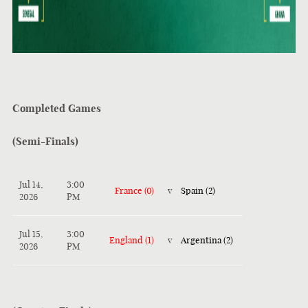
Completed Games
(Semi-Finals)
Jul 14,
3:00
France (0)
v
Spain (2)
2026
PM
Jul 15,
3:00
England (1)
v
Argentina (2)
2026
PM