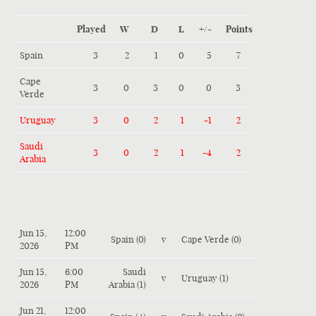
Played
W
D
L
+/-
Points
Spain
3
2
1
0
5
7
Cape
3
0
3
0
0
3
Verde
Uruguay
3
0
2
1
-1
2
Saudi
3
0
2
1
-4
2
Arabia
Jun 15,
12:00
Spain (0)
v
Cape Verde (0)
2026
PM
Jun 15,
6:00
Saudi
v
Uruguay (1)
2026
PM
Arabia (1)
Jun 21,
12:00