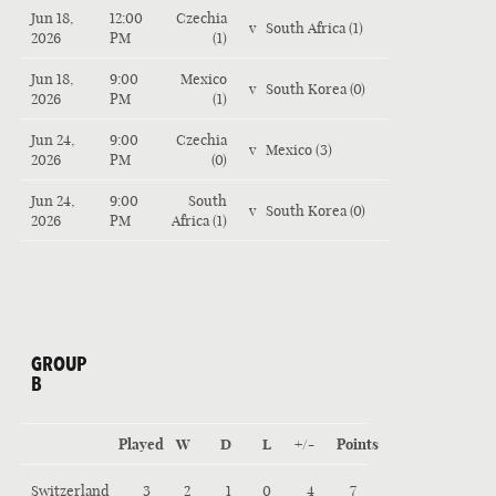
Jun 18,
12:00
Czechia
v
South Africa (1)
2026
PM
(1)
Jun 18,
9:00
Mexico
v
South Korea (0)
2026
PM
(1)
Jun 24,
9:00
Czechia
v
Mexico (3)
2026
PM
(0)
Jun 24,
9:00
South
v
South Korea (0)
2026
PM
Africa (1)
GROUP
B
Played
W
D
L
+/-
Points
Switzerland
3
2
1
0
4
7