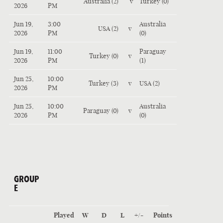
Australia (2)
v
Turkey (0)
2026
PM
Jun 19,
3:00
Australia
USA (2)
v
2026
PM
(0)
Jun 19,
11:00
Paraguay
Turkey (0)
v
2026
PM
(1)
Jun 25,
10:00
Turkey (3)
v
USA (2)
2026
PM
Jun 25,
10:00
Australia
Paraguay (0)
v
2026
PM
(0)
GROUP
E
Played
W
D
L
+/-
Points