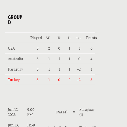
GROUP
D
Played
W
D
L
+/-
Points
USA
3
2
0
1
4
6
Australia
3
1
1
1
0
4
Paraguay
3
1
1
1
-2
4
Turkey
3
1
0
2
-2
3
Jun 12,
9:00
Paraguay
USA (4)
v
2026
PM
(1)
Jun 13,
11:59