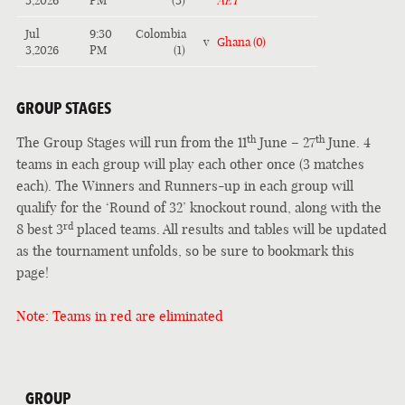
3,2026
PM
(3)
AET
Jul
9:30
Colombia
v
Ghana (0)
3,2026
PM
(1)
GROUP STAGES
th
th
The Group Stages will run from the 11
June – 27
June. 4
teams in each group will play each other once (3 matches
each). The Winners and Runners-up in each group will
qualify for the ‘Round of 32’ knockout round, along with the
rd
8 best 3
placed teams. All results and tables will be updated
as the tournament unfolds, so be sure to bookmark this
page!
Note: Teams in red are eliminated
GROUP