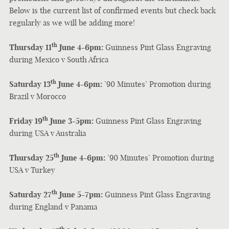
Below is the current list of confirmed events but check back
regularly as we will be adding more!
th
Thursday 11
June 4-6pm:
Guinness Pint Glass Engraving
during Mexico v South Africa
th
Saturday 13
June 4-6pm:
’90 Minutes’ Promotion during
Brazil v Morocco
th
Friday 19
June 3-5pm:
Guinness Pint Glass Engraving
during USA v Australia
th
Thursday 25
June 4-6pm:
’90 Minutes’ Promotion during
USA v Turkey
th
Saturday 27
June 5-7pm:
Guinness Pint Glass Engraving
during England v Panama