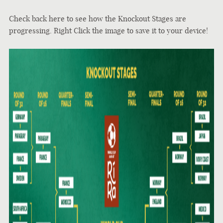
Check back here to see how the Knockout Stages are
progressing. Right Click the image to save it to your device!