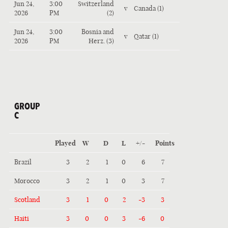
Jun 24,
3:00
Switzerland
v
Canada (1)
2026
PM
(2)
Jun 24,
3:00
Bosnia and
v
Qatar (1)
2026
PM
Herz. (3)
GROUP
C
Played
W
D
L
+/-
Points
Brazil
3
2
1
0
6
7
Morocco
3
2
1
0
3
7
Scotland
3
1
0
2
-3
3
Haiti
3
0
0
3
-6
0