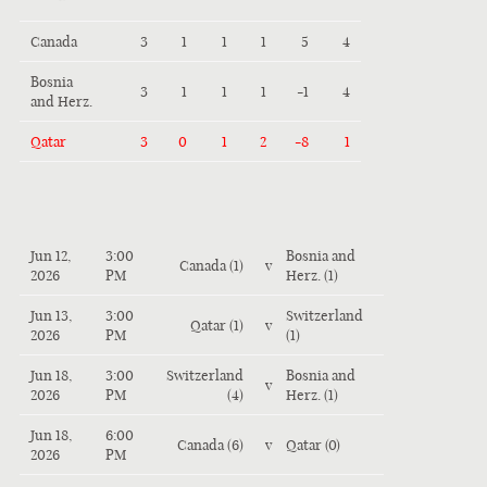
Canada
3
1
1
1
5
4
Bosnia
3
1
1
1
-1
4
and Herz.
Qatar
3
0
1
2
-8
1
Jun 12,
3:00
Bosnia and
Canada (1)
v
2026
PM
Herz. (1)
Jun 13,
3:00
Switzerland
Qatar (1)
v
2026
PM
(1)
Jun 18,
3:00
Switzerland
Bosnia and
v
2026
PM
(4)
Herz. (1)
Jun 18,
6:00
Canada (6)
v
Qatar (0)
2026
PM