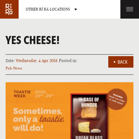
OTHER RÍ RÁ LOCATIONS
OTHER PUB LOCATIONS
YES CHEESE!
Date:
Wednesday, 4 Apr 2018
Posted in:
BACK
Pub News
BURLINGTON
CHARLOTTE
VERMONT
NORTH CAROLINA
LAS VEGAS
PORTLAND
NEVADA
MAINE