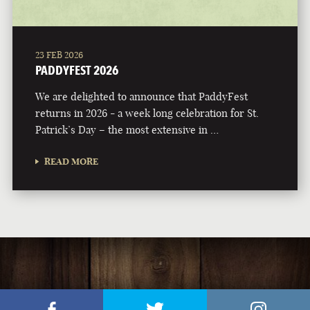
23 FEB 2026
PADDYFEST 2026
We are delighted to announce that PaddyFest
returns in 2026 - a week long celebration for St.
Patrick’s Day – the most extensive in …
READ MORE