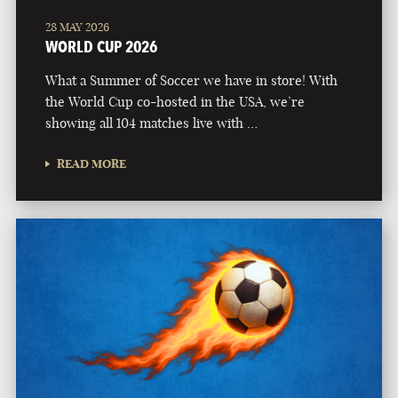
28 MAY 2026
WORLD CUP 2026
What a Summer of Soccer we have in store! With
the World Cup co-hosted in the USA, we’re
showing all 104 matches live with …
READ MORE