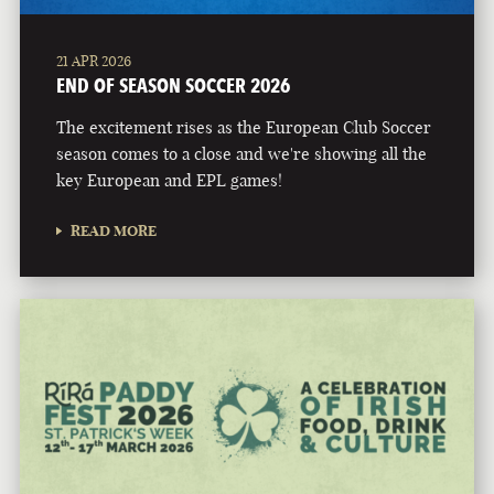
21 APR 2026
END OF SEASON SOCCER 2026
The excitement rises as the European Club Soccer
season comes to a close and we're showing all the
key European and EPL games!
READ MORE