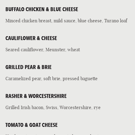
BUFFALO CHICKEN & BLUE CHEESE
Minced chicken breast, mild sauce, blue cheese, Turano loaf
CAULIFLOWER & CHEESE
Seared cauliflower, Meunster, wheat
GRILLED PEAR & BRIE
Caramelized pear, soft brie, pressed baguette
RASHER & WORCESTERSHIRE
Grilled Irish bacon, Swiss, Worcestershire, rye
TOMATO & GOAT CHEESE