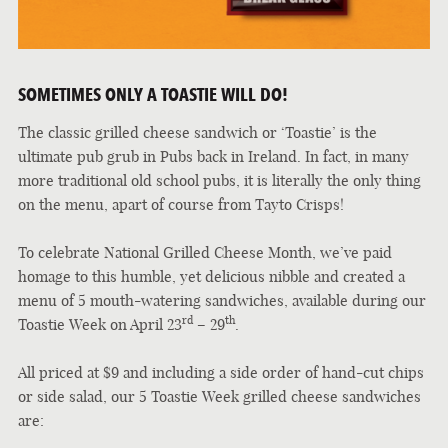
SOMETIMES ONLY A TOASTIE WILL DO!
The classic grilled cheese sandwich or ‘Toastie’ is the
ultimate pub grub in Pubs back in Ireland. In fact, in many
more traditional old school pubs, it is literally the only thing
on the menu, apart of course from Tayto Crisps!
To celebrate National Grilled Cheese Month, we’ve paid
homage to this humble, yet delicious nibble and created a
menu of 5 mouth-watering sandwiches, available during our
rd
th
Toastie Week on April 23
– 29
.
All priced at $9 and including a side order of hand-cut chips
or side salad, our 5 Toastie Week grilled cheese sandwiches
are: