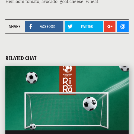
Heirloom tomato, avocado, goat cheese, wheat
SHARE
FACEBOOK
TWITTER
RELATED CHAT