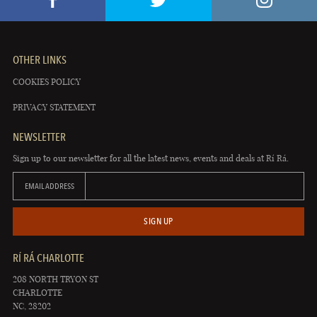
OTHER LINKS
COOKIES POLICY
PRIVACY STATEMENT
NEWSLETTER
Sign up to our newsletter for all the latest news, events and deals at Rí Rá.
EMAIL ADDRESS
SIGN UP
RÍ RÁ CHARLOTTE
208 NORTH TRYON ST
CHARLOTTE
NC, 28202