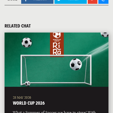
RELATED CHAT
28 MAY 2026
WORLD CUP 2026
What a Summer of Soccer we have in store! With