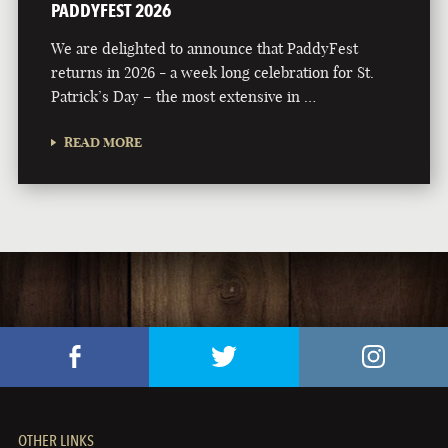
PADDYFEST 2026
We are delighted to announce that PaddyFest
returns in 2026 - a week long celebration for St.
Patrick’s Day – the most extensive in …
READ MORE
OTHER LINKS