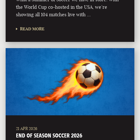
the World Cup co-hosted in the USA, we’re
showing all 104 matches live with …
READ MORE
21 APR 2026
END OF SEASON SOCCER 2026