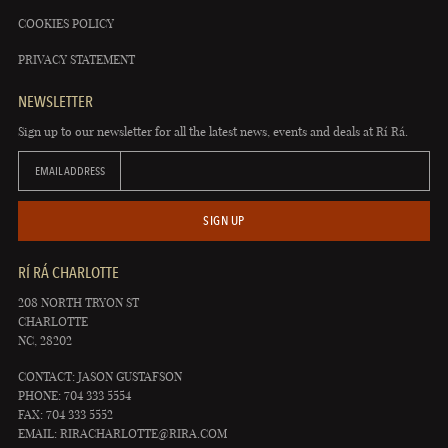
COOKIES POLICY
PRIVACY STATEMENT
NEWSLETTER
Sign up to our newsletter for all the latest news, events and deals at Rí Rá.
EMAIL ADDRESS
SIGN UP
RÍ RÁ CHARLOTTE
208 NORTH TRYON ST
CHARLOTTE
NC, 28202
CONTACT: JASON GUSTAFSON
PHONE: 704 333 5554
FAX: 704 333 5552
EMAIL:
RIRACHARLOTTE@RIRA.COM