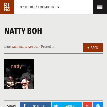
OTHER RÍ RÁ LOCATIONS
OTHER PUB LOCATIONS
NATTY BOH
Date:
Monday, 17 Apr 2017
Posted in:
BACK
BURLINGTON
CHARLOTTE
VERMONT
NORTH CAROLINA
LAS VEGAS
PORTLAND
SHARE
NEVADA
MAINE
FACEBOOK
TWITTER