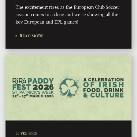
The excitement rises as the European Club Soccer
season comes to a close and we're showing all the
key European and EPL games!
READ MORE
23 FEB 2026