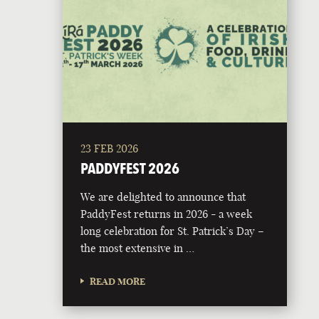
23 FEB 2026
PADDYFEST 2026
We are delighted to announce that
PaddyFest returns in 2026 - a week
long celebration for St. Patrick’s Day –
the most extensive in …
READ MORE