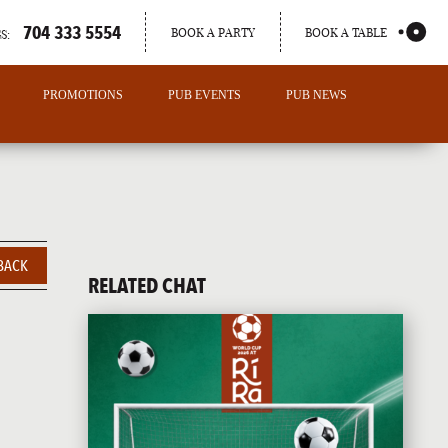
704 333 5554
BOOK A PARTY
BOOK A TABLE
S:
PROMOTIONS
PUB EVENTS
PUB NEWS
BACK
RELATED CHAT
PORTLAND
MAINE