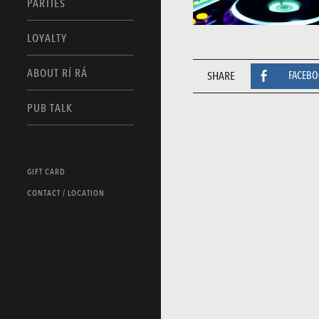
PARTIES
LOYALTY
ABOUT RÍ RÁ
SHARE
FACEB
PUB TALK
GIFT CARD
CONTACT / LOCATION