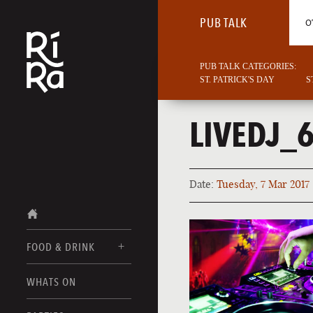
PUB TALK
O
PUB TALK CATEGORIES:
ST. PATRICK'S DAY
S
LIVEDJ_
Date:
Tuesday, 7 Mar 2017
FOOD & DRINK
BURLINGTON
WHATS ON
FOOD MENUS
VERMONT
DRINK MENUS