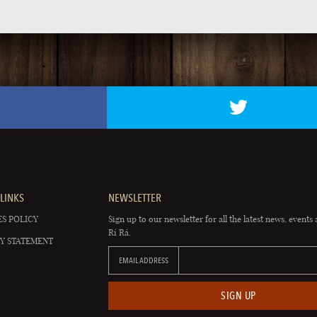
LINKS
NEWSLETTER
S POLICY
Sign up to our newsletter for all the latest news, events 
Rí Rá.
Y STATEMENT
EMAIL ADDRESS
SIGN UP