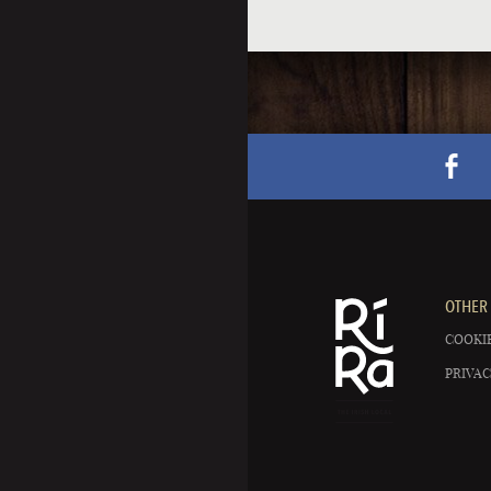
OTHER 
COOKIE
PRIVAC