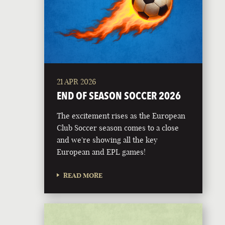
21 APR 2026
END OF SEASON SOCCER 2026
The excitement rises as the European
Club Soccer season comes to a close
and we're showing all the key
European and EPL games!
READ MORE