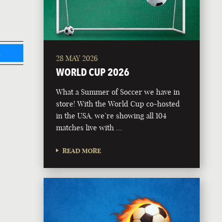
L
28 MAY 2026
WORLD CUP 2026
What a Summer of Soccer we have in
store! With the World Cup co-hosted
in the USA, we’re showing all 104
matches live with …
READ MORE