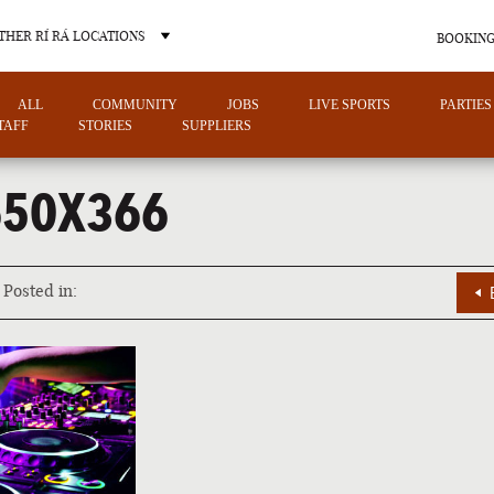
THER RÍ RÁ LOCATIONS
BOOKING
ALL
COMMUNITY
JOBS
LIVE SPORTS
PARTIES
TAFF
STORIES
SUPPLIERS
650X366
OTHER PUB LOCATIONS
Posted in:
CHARLOTTE
LAS VEGAS
NORTH CAROLINA
NEVADA