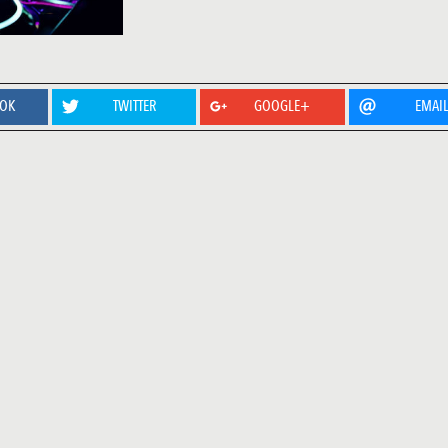
OOK
TWITTER
GOOGLE+
EMAI