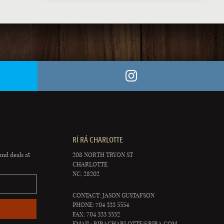
RÍ RÁ CHARLOTTE
and deals at
208 NORTH TRYON ST
CHARLOTTE
NC, 28202
CONTACT: JASON GUSTAFSON
PHONE: 704 333 5554
FAX: 704 333 5552
EMAIL:
RIRACHARLOTTE@RIRA.COM