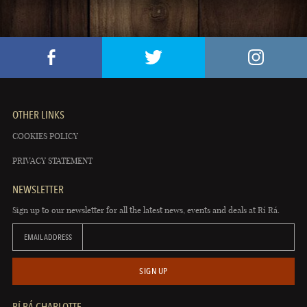
OTHER LINKS
COOKIES POLICY
PRIVACY STATEMENT
NEWSLETTER
Sign up to our newsletter for all the latest news, events and deals at Rí Rá.
EMAIL ADDRESS
SIGN UP
RÍ RÁ CHARLOTTE