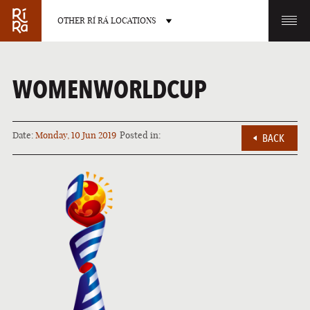
OTHER RÍ RÁ LOCATIONS
OTHER PUB LOCATIONS
WOMENWORLDCUP
Date:
Monday, 10 Jun 2019
Posted in:
BACK
BURLINGTON
CHARLOTTE
VERMONT
NORTH CAROLINA
LAS VEGAS
PORTLAND
NEVADA
MAINE