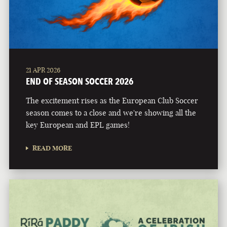
21 APR 2026
END OF SEASON SOCCER 2026
The excitement rises as the European Club Soccer
season comes to a close and we're showing all the
key European and EPL games!
READ MORE