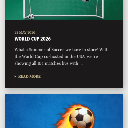
28 MAY 2026
WORLD CUP 2026
What a Summer of Soccer we have in store! With
the World Cup co-hosted in the USA, we’re
showing all 104 matches live with …
READ MORE