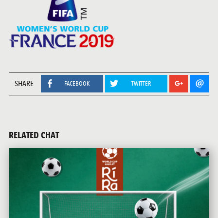
SHARE
FACEBOOK
TWITTER
RELATED CHAT