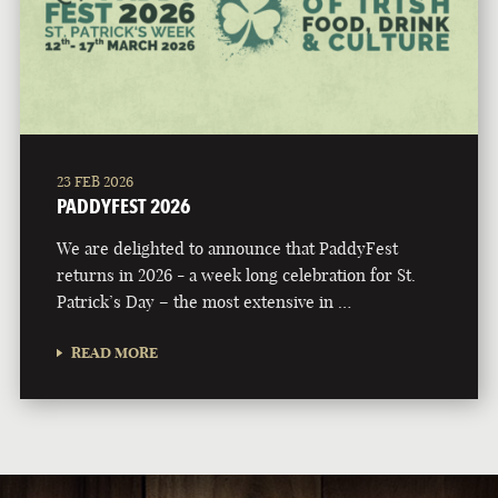
23 FEB 2026
PADDYFEST 2026
We are delighted to announce that PaddyFest
returns in 2026 - a week long celebration for St.
Patrick’s Day – the most extensive in …
READ MORE