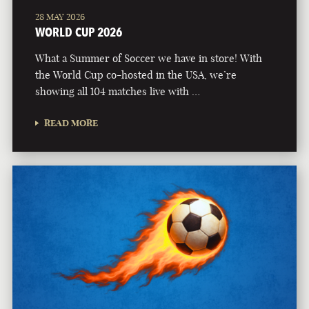
28 MAY 2026
WORLD CUP 2026
What a Summer of Soccer we have in store! With
the World Cup co-hosted in the USA, we’re
showing all 104 matches live with …
READ MORE