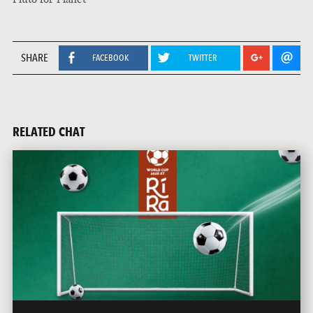
SHARE
FACEBOOK
TWITTER
RELATED CHAT