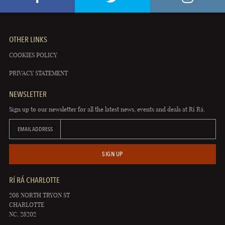
OTHER LINKS
COOKIES POLICY
PRIVACY STATEMENT
NEWSLETTER
Sign up to our newsletter for all the latest news, events and deals at Rí Rá.
EMAIL ADDRESS
SIGN UP
RÍ RÁ CHARLOTTE
208 NORTH TRYON ST
CHARLOTTE
NC, 28202