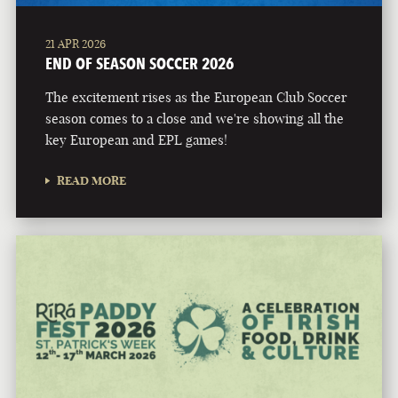
21 APR 2026
END OF SEASON SOCCER 2026
The excitement rises as the European Club Soccer
season comes to a close and we're showing all the
key European and EPL games!
READ MORE