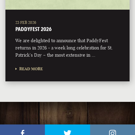
23 FEB 2026
PADDYFEST 2026
We are delighted to announce that PaddyFest
returns in 2026 - a week long celebration for St.
Patrick’s Day – the most extensive in …
READ MORE