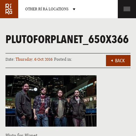
OTHER RÍ RÁ LOCATIONS
OTHER PUB LOCATIONS
PLUTOFORPLANET_650X366
Date:
Thursday, 6 Oct 2016
Posted in:
BACK
BURLINGTON
CHARLOTTE
VERMONT
NORTH CAROLINA
LAS VEGAS
PORTLAND
NEVADA
MAINE
Pluto for Planet