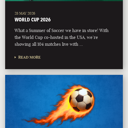
28 MAY 2026
WORLD CUP 2026
What a Summer of Soccer we have in store! With
the World Cup co-hosted in the USA, we’re
showing all 104 matches live with …
READ MORE