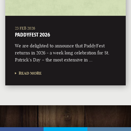
23 FEB 2026
PADDYFEST 2026
We are delighted to announce that PaddyFest
returns in 2026 - a week long celebration for St.
Patrick’s Day – the most extensive in …
READ MORE