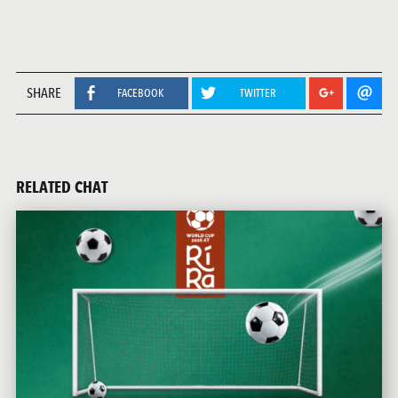
SHARE
FACEBOOK
TWITTER
RELATED CHAT