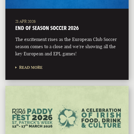
21 APR 2026
END OF SEASON SOCCER 2026
The excitement rises as the European Club Soccer
season comes to a close and we're showing all the
key European and EPL games!
READ MORE