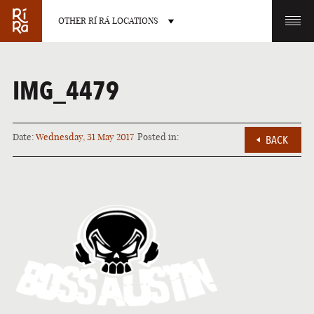
OTHER RÍ RÁ LOCATIONS
OTHER PUB LOCATIONS
IMG_4479
Date:
Wednesday, 31 May 2017
Posted in:
BACK
BURLINGTON
CHARLOTTE
VERMONT
NORTH CAROLINA
LAS VEGAS
PORTLAND
NEVADA
MAINE