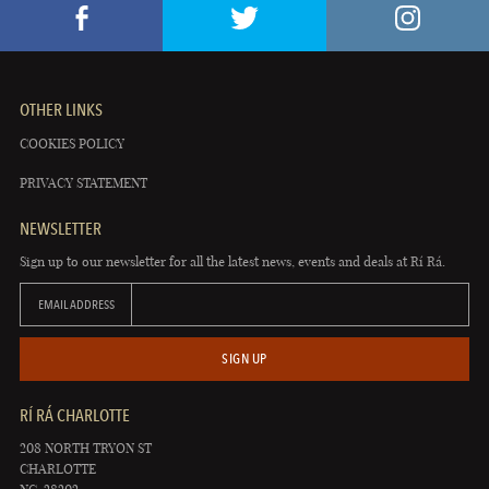
OTHER LINKS
COOKIES POLICY
PRIVACY STATEMENT
NEWSLETTER
Sign up to our newsletter for all the latest news, events and deals at Rí Rá.
EMAIL ADDRESS
SIGN UP
RÍ RÁ CHARLOTTE
208 NORTH TRYON ST
CHARLOTTE