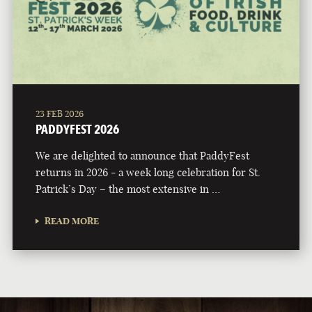
23 FEB 2026
PADDYFEST 2026
We are delighted to announce that PaddyFest
returns in 2026 - a week long celebration for St.
Patrick’s Day – the most extensive in …
READ MORE