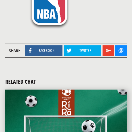
SHARE
FACEBOOK
TWITTER
RELATED CHAT