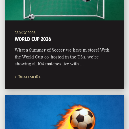
28 MAY 2026
WORLD CUP 2026
What a Summer of Soccer we have in store! With
the World Cup co-hosted in the USA, we’re
showing all 104 matches live with …
READ MORE