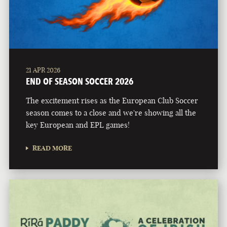
21 APR 2026
END OF SEASON SOCCER 2026
The excitement rises as the European Club Soccer
season comes to a close and we're showing all the
key European and EPL games!
READ MORE