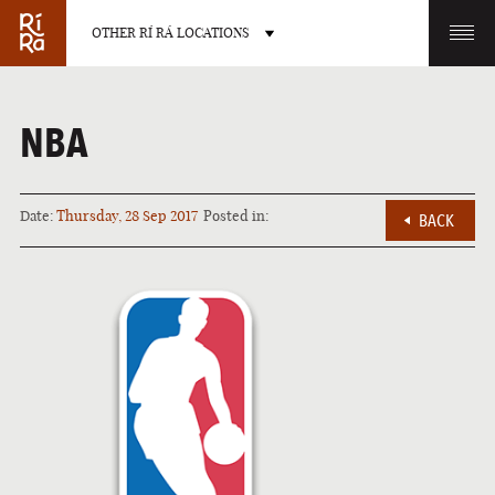
OTHER RÍ RÁ LOCATIONS
OTHER PUB LOCATIONS
NBA
Date:
Thursday, 28 Sep 2017
Posted in:
BACK
BURLINGTON
CHARLOTTE
VERMONT
NORTH CAROLINA
LAS VEGAS
PORTLAND
NEVADA
MAINE