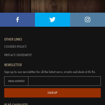
OTHER LINKS
COOKIES POLICY
PRIVACY STATEMENT
NEWSLETTER
Sign up to our newsletter for all the latest news, events and deals at Rí Rá.
EMAIL ADDRESS
SIGN UP
RÍ RÁ CHARLOTTE