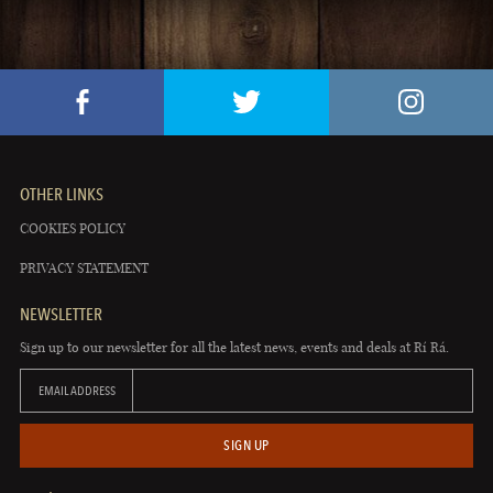
OTHER LINKS
COOKIES POLICY
PRIVACY STATEMENT
NEWSLETTER
Sign up to our newsletter for all the latest news, events and deals at Rí Rá.
EMAIL ADDRESS
SIGN UP