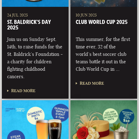
24 JUL 2025
10 JUN 2025
ST. BALDRICK’S DAY
CLUB WORLD CUP 2025
2025
Join us on Sunday Sept.
This summer, for the first
14th, to raise funds for the
time ever, 32 of the
St. Baldrick’s Foundation -
world’s best soccer club
a charity for children
teams battle it out in the
fighting childhood
Club World Cup in …
cancers.
READ MORE
READ MORE