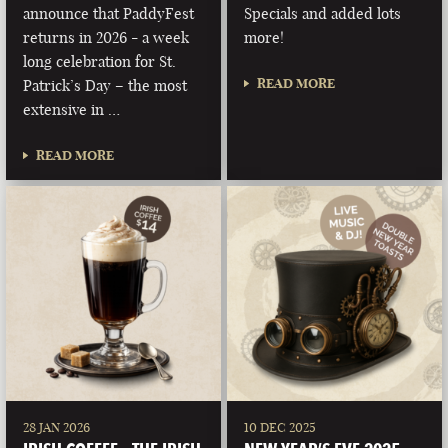
announce that PaddyFest
Specials and added lots
returns in 2026 - a week
more!
long celebration for St.
READ MORE
Patrick’s Day – the most
extensive in …
READ MORE
28 JAN 2026
10 DEC 2025