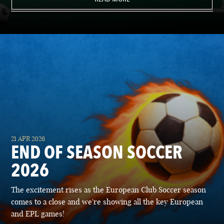
21 APR 2026
END OF SEASON SOCCER
2026
The excitement rises as the European Club Soccer season
comes to a close and we're showing all the key European
and EPL games!