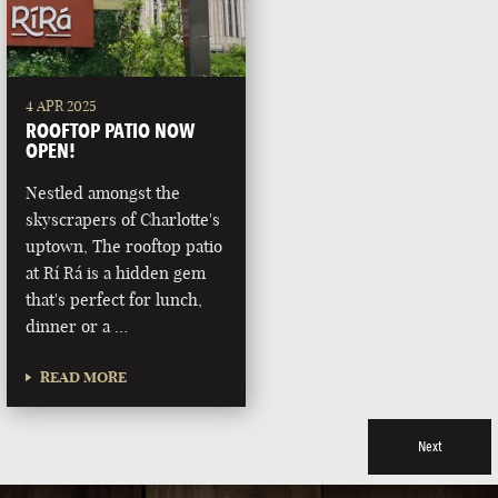
4 APR 2025
ROOFTOP PATIO NOW
OPEN!
Nestled amongst the
skyscrapers of Charlotte's
uptown, The rooftop patio
at Rí Rá is a hidden gem
that's perfect for lunch,
dinner or a …
READ MORE
Next