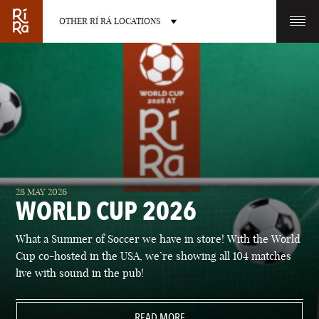
OTHER RÍ RÁ LOCATIONS
OTHER PUB LOCATIONS
BURLINGTON
CHARLOTTE
28 MAY 2026
VERMONT
NORTH CAROLINA
WORLD CUP 2026
What a Summer of Soccer we have in store! With the World
Cup co-hosted in the USA, we’re showing all 104 matches
live with sound in the pub!
LAS VEGAS
PORTLAND
NEVADA
READ MORE
MAINE