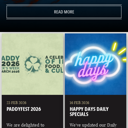
READ MORE
23 FEB 2026
16 FEB 2026
PADDYFEST 2026
HAPPY DAYS DAILY
SPECIALS
We are delighted to
We've updated our Daily