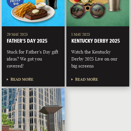
29 MAY 2025
1 MAY 2025
FATHER’S DAY 2025
KENTUCKY DERBY 2025
Stuck for Father's Day gift
Watch the Kentucky
ideas? We got you
Derby 2025 Live on our
covered!
big screens
READ MORE
READ MORE