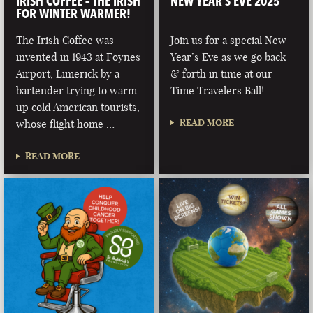
IRISH COFFEE – THE IRISH
NEW YEAR’S EVE 2025
FOR WINTER WARMER!
The Irish Coffee was
Join us for a special New
invented in 1943 at Foynes
Year’s Eve as we go back
Airport, Limerick by a
& forth in time at our
bartender trying to warm
Time Travelers Ball!
up cold American tourists,
READ MORE
whose flight home …
READ MORE