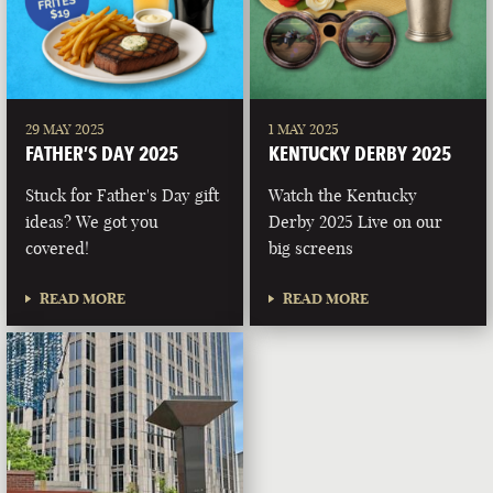
29 MAY 2025
1 MAY 2025
FATHER’S DAY 2025
KENTUCKY DERBY 2025
Stuck for Father's Day gift
Watch the Kentucky
ideas? We got you
Derby 2025 Live on our
covered!
big screens
READ MORE
READ MORE