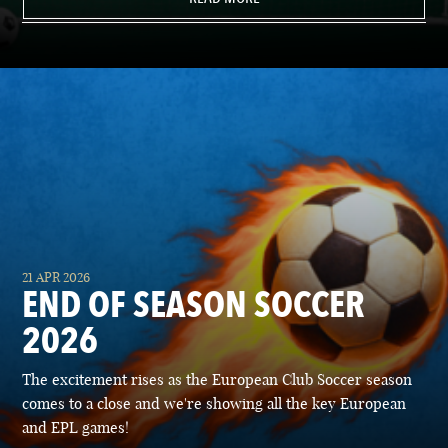
21 APR 2026
END OF SEASON SOCCER
2026
The excitement rises as the European Club Soccer season
comes to a close and we're showing all the key European
and EPL games!