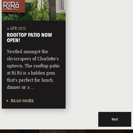
4 APR 2025
ROOFTOP PATIO NOW
OPEN!
Nestled amongst the
skyscrapers of Charlotte's
uptown, The rooftop patio
at Rí Rá is a hidden gem
that's perfect for lunch,
dinner or a …
READ MORE
Next