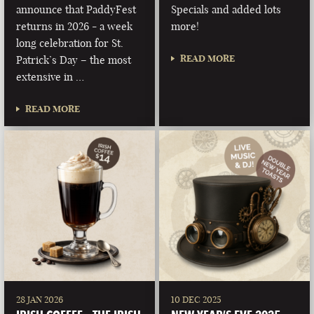
announce that PaddyFest
Specials and added lots
returns in 2026 - a week
more!
long celebration for St.
READ MORE
Patrick’s Day – the most
extensive in …
READ MORE
28 JAN 2026
10 DEC 2025