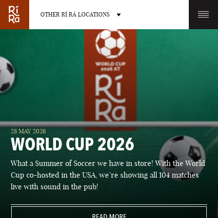
OTHER RÍ RÁ LOCATIONS
OTHER PUB LOCATIONS
BURLINGTON
CHARLOTTE
28 MAY 2026
VERMONT
NORTH CAROLINA
WORLD CUP 2026
What a Summer of Soccer we have in store! With the World
Cup co-hosted in the USA, we’re showing all 104 matches
live with sound in the pub!
LAS VEGAS
PORTLAND
NEVADA
READ MORE
MAINE