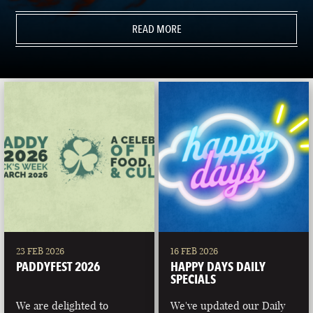
READ MORE
23 FEB 2026
16 FEB 2026
PADDYFEST 2026
HAPPY DAYS DAILY
SPECIALS
We are delighted to
We've updated our Daily