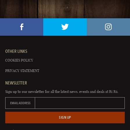
OTHER LINKS
COOKIES POLICY
PRIVACY STATEMENT
NEWSLETTER
Sign up to our newsletter for all the latest news, events and deals at Rí Rá.
EMAIL ADDRESS
SIGN UP