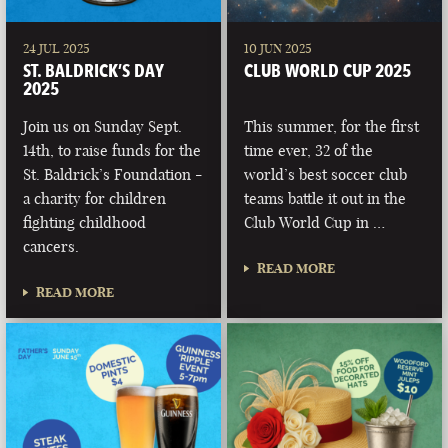
24 JUL 2025
10 JUN 2025
ST. BALDRICK’S DAY
CLUB WORLD CUP 2025
2025
Join us on Sunday Sept.
This summer, for the first
14th, to raise funds for the
time ever, 32 of the
St. Baldrick’s Foundation -
world’s best soccer club
a charity for children
teams battle it out in the
fighting childhood
Club World Cup in …
cancers.
READ MORE
READ MORE