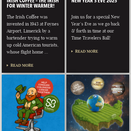
IRISH COFFEE – THE IRISH
NEW YEAR’S EVE 2025
FOR WINTER WARMER!
The Irish Coffee was
Join us for a special New
invented in 1943 at Foynes
Year’s Eve as we go back
Airport, Limerick by a
& forth in time at our
bartender trying to warm
Time Travelers Ball!
up cold American tourists,
READ MORE
whose flight home …
READ MORE