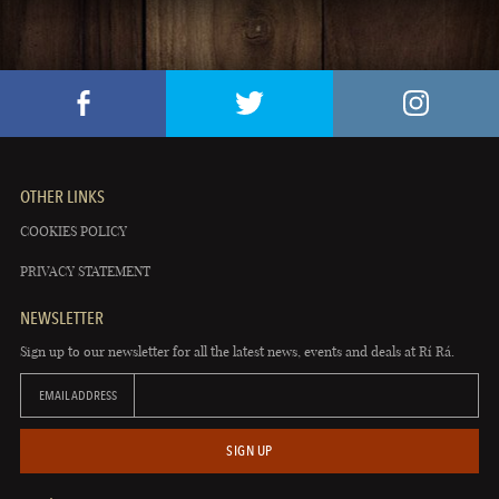
OTHER LINKS
COOKIES POLICY
PRIVACY STATEMENT
NEWSLETTER
Sign up to our newsletter for all the latest news, events and deals at Rí Rá.
EMAIL ADDRESS
SIGN UP