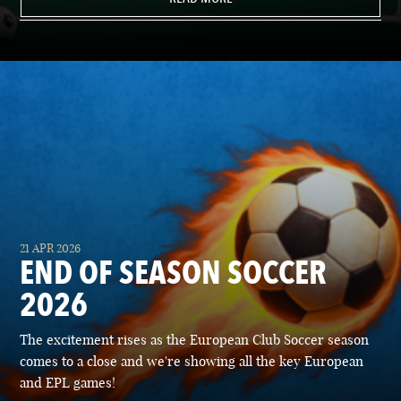
21 APR 2026
END OF SEASON SOCCER
2026
The excitement rises as the European Club Soccer season
comes to a close and we're showing all the key European
and EPL games!