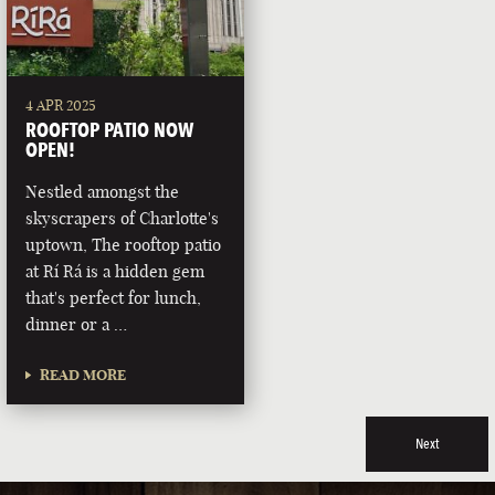
4 APR 2025
ROOFTOP PATIO NOW
OPEN!
Nestled amongst the
skyscrapers of Charlotte's
uptown, The rooftop patio
at Rí Rá is a hidden gem
that's perfect for lunch,
dinner or a …
READ MORE
Next