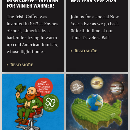
IRISH COFFEE – THE IRISH
NEW YEAR’S EVE 2025
FOR WINTER WARMER!
The Irish Coffee was
Join us for a special New
invented in 1943 at Foynes
Year’s Eve as we go back
Airport, Limerick by a
& forth in time at our
bartender trying to warm
Time Travelers Ball!
up cold American tourists,
READ MORE
whose flight home …
READ MORE