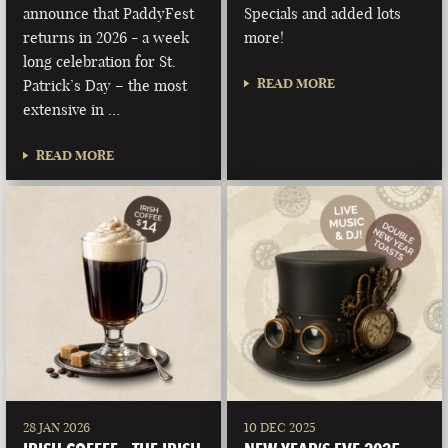
announce that PaddyFest
Specials and added lots
returns in 2026 - a week
more!
long celebration for St.
READ MORE
Patrick’s Day – the most
extensive in …
READ MORE
28 JAN 2026
10 DEC 2025