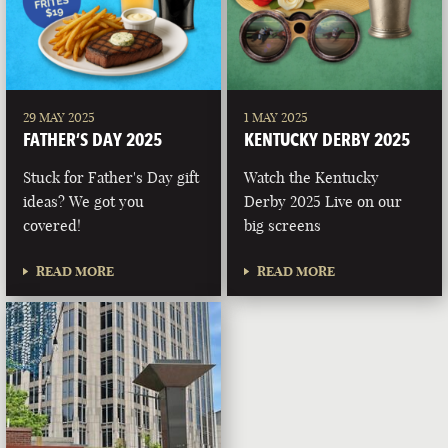
29 MAY 2025
1 MAY 2025
FATHER’S DAY 2025
KENTUCKY DERBY 2025
Stuck for Father's Day gift
Watch the Kentucky
ideas? We got you
Derby 2025 Live on our
covered!
big screens
READ MORE
READ MORE