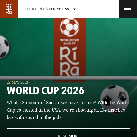
OTHER RÍ RÁ LOCATIONS
OTHER PUB LOCATIONS
BURLINGTON
CHARLOTTE
28 MAY 2026
VERMONT
NORTH CAROLINA
WORLD CUP 2026
What a Summer of Soccer we have in store! With the World
Cup co-hosted in the USA, we’re showing all 104 matches
live with sound in the pub!
LAS VEGAS
PORTLAND
NEVADA
READ MORE
MAINE