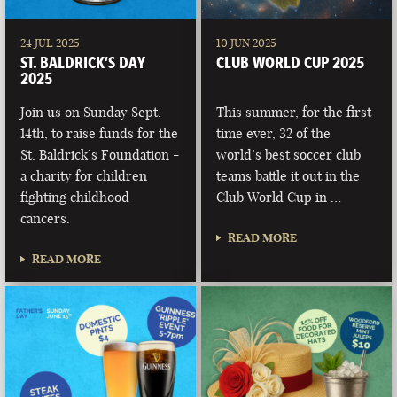
24 JUL 2025
10 JUN 2025
ST. BALDRICK’S DAY
CLUB WORLD CUP 2025
2025
Join us on Sunday Sept.
This summer, for the first
14th, to raise funds for the
time ever, 32 of the
St. Baldrick’s Foundation -
world’s best soccer club
a charity for children
teams battle it out in the
fighting childhood
Club World Cup in …
cancers.
READ MORE
READ MORE