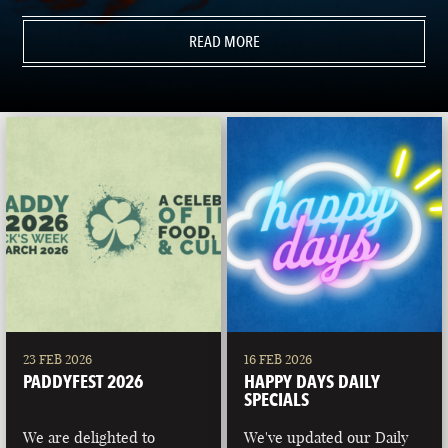
READ MORE
23 FEB 2026
16 FEB 2026
PADDYFEST 2026
HAPPY DAYS DAILY
SPECIALS
We are delighted to
We've updated our Daily