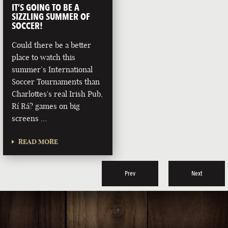
IT’S GOING TO BE A
SIZZLING SUMMER OF
SOCCER!
Could there be a better
place to watch this
summer’s International
Soccer Tournaments than
Charlottes's real Irish Pub,
Rí Rá? games on big
screens …
READ MORE
Prev
Next