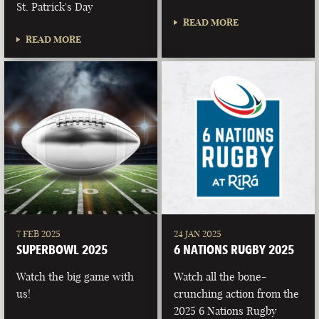
St. Patrick's Day
READ MORE
READ MORE
7 FEB 2025
24 JAN 2025
SUPERBOWL 2025
6 NATIONS RUGBY 2025
Watch the big game with
Watch all the bone-
us!
crunching action from the
2025 6 Nations Rugby