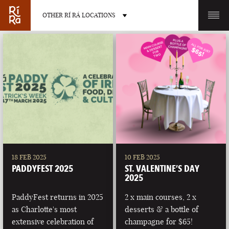
OTHER RÍ RÁ LOCATIONS
OTHER PUB LOCATIONS
BURLINGTON
CHARLOTTE
VERMONT
NORTH CAROLINA
18 FEB 2025
10 FEB 2025
PADDYFEST 2025
ST. VALENTINE’S DAY
2025
PaddyFest returns in 2025
2 x main courses, 2 x
as Charlotte's most
desserts & a bottle of
LAS VEGAS
PORTLAND
extensive celebration of
champagne for $65!
NEVADA
MAINE