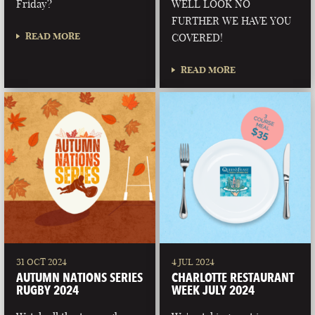
Friday?
WELL LOOK NO
FURTHER WE HAVE YOU
READ MORE
COVERED!
READ MORE
31 OCT 2024
4 JUL 2024
AUTUMN NATIONS SERIES
CHARLOTTE RESTAURANT
RUGBY 2024
WEEK JULY 2024