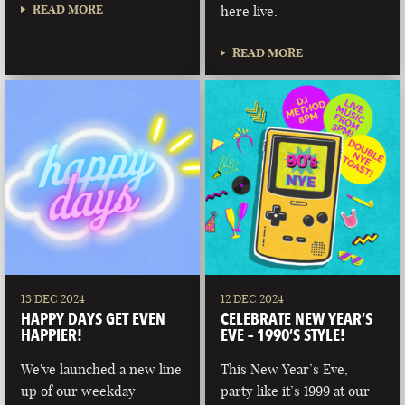
READ MORE
here live.
READ MORE
13 DEC 2024
12 DEC 2024
HAPPY DAYS GET EVEN
CELEBRATE NEW YEAR’S
HAPPIER!
EVE – 1990’S STYLE!
We've launched a new line
This New Year’s Eve,
up of our weekday
party like it’s 1999 at our