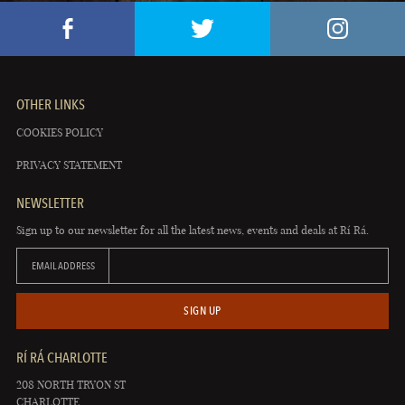
OTHER LINKS
COOKIES POLICY
PRIVACY STATEMENT
NEWSLETTER
Sign up to our newsletter for all the latest news, events and deals at Rí Rá.
EMAIL ADDRESS
SIGN UP
RÍ RÁ CHARLOTTE
208 NORTH TRYON ST
CHARLOTTE