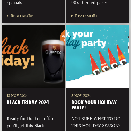
specials!
90's themed party!
READ MORE
READ MORE
13 NOV 2024
5 NOV 2024
BLACK FRIDAY 2024
BOOK YOUR HOLIDAY
PARTY!
Ready for the best offer
NOT SURE WHAT TO DO
you'll get this Black
THIS HOLIDAY SEASON?