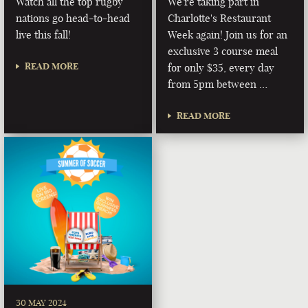
Watch all the top rugby
We're taking part in
nations go head-to-head
Charlotte's Restaurant
live this fall!
Week again! Join us for an
exclusive 3 course meal
READ MORE
for only $35, every day
from 5pm between …
READ MORE
30 MAY 2024