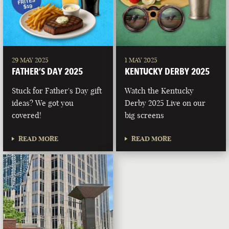
29 MAY 2025
1 MAY 2025
FATHER’S DAY 2025
KENTUCKY DERBY 2025
Stuck for Father's Day gift
Watch the Kentucky
ideas? We got you
Derby 2025 Live on our
covered!
big screens
READ MORE
READ MORE