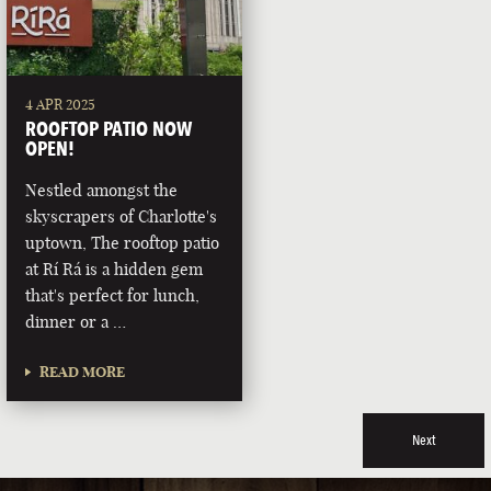
4 APR 2025
ROOFTOP PATIO NOW
OPEN!
Nestled amongst the
skyscrapers of Charlotte's
uptown, The rooftop patio
at Rí Rá is a hidden gem
that's perfect for lunch,
dinner or a …
READ MORE
Next