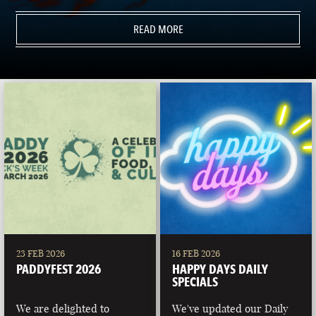
READ MORE
23 FEB 2026
16 FEB 2026
PADDYFEST 2026
HAPPY DAYS DAILY
SPECIALS
We are delighted to
We've updated our Daily