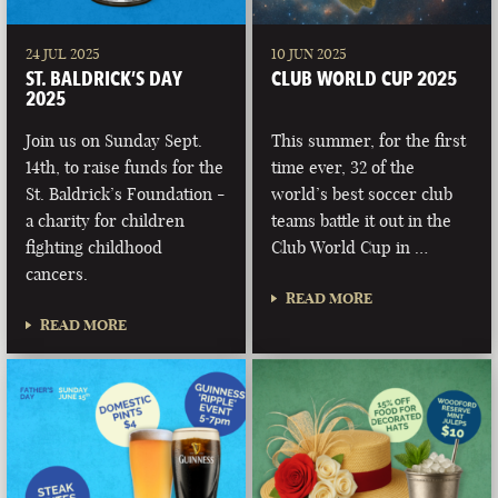
24 JUL 2025
10 JUN 2025
ST. BALDRICK’S DAY
CLUB WORLD CUP 2025
2025
Join us on Sunday Sept.
This summer, for the first
14th, to raise funds for the
time ever, 32 of the
St. Baldrick’s Foundation -
world’s best soccer club
a charity for children
teams battle it out in the
fighting childhood
Club World Cup in …
cancers.
READ MORE
READ MORE