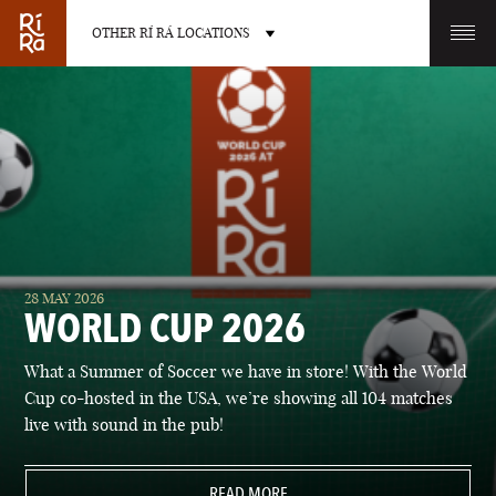
OTHER RÍ RÁ LOCATIONS
OTHER PUB LOCATIONS
BURLINGTON
CHARLOTTE
28 MAY 2026
VERMONT
NORTH CAROLINA
WORLD CUP 2026
What a Summer of Soccer we have in store! With the World
Cup co-hosted in the USA, we’re showing all 104 matches
live with sound in the pub!
LAS VEGAS
PORTLAND
NEVADA
READ MORE
MAINE