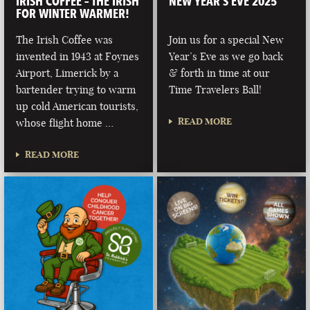
IRISH COFFEE – THE IRISH
NEW YEAR’S EVE 2025
FOR WINTER WARMER!
The Irish Coffee was
Join us for a special New
invented in 1943 at Foynes
Year’s Eve as we go back
Airport, Limerick by a
& forth in time at our
bartender trying to warm
Time Travelers Ball!
up cold American tourists,
READ MORE
whose flight home …
READ MORE