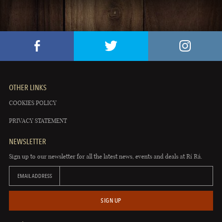
OTHER LINKS
COOKIES POLICY
PRIVACY STATEMENT
NEWSLETTER
Sign up to our newsletter for all the latest news, events and deals at Rí Rá.
EMAIL ADDRESS
SIGN UP