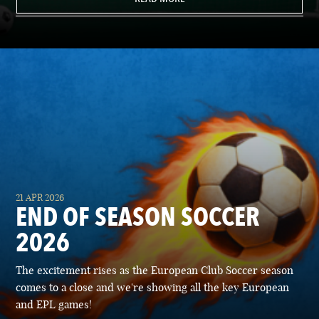
21 APR 2026
END OF SEASON SOCCER
2026
The excitement rises as the European Club Soccer season
comes to a close and we're showing all the key European
and EPL games!