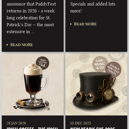
announce that PaddyFest
Specials and added lots
returns in 2026 - a week
more!
long celebration for St.
READ MORE
Patrick’s Day – the most
extensive in …
READ MORE
28 JAN 2026
10 DEC 2025