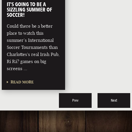
IT’S GOING TO BE A
SIZZLING SUMMER OF
SOCCER!
Could there be a better
place to watch this
summer’s International
Soccer Tournaments than
Charlottes's real Irish Pub,
Rí Rá? games on big
screens …
READ MORE
Prev
Next