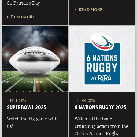
St. Patrick's Day
READ MORE
READ MORE
7 FEB 2025
24 JAN 2025
SUPERBOWL 2025
6 NATIONS RUGBY 2025
Watch the big game with
Watch all the bone-
us!
crunching action from the
2025 6 Nations Rugby