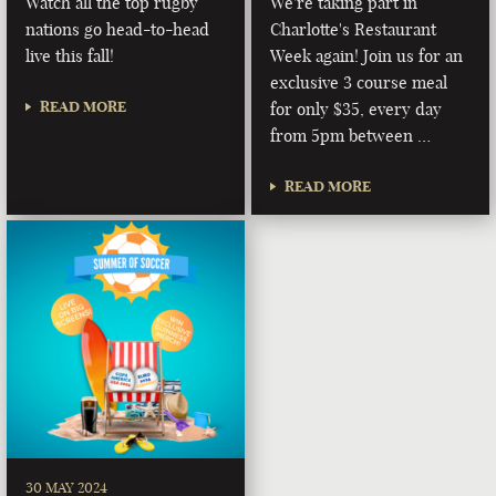
Watch all the top rugby
We're taking part in
nations go head-to-head
Charlotte's Restaurant
live this fall!
Week again! Join us for an
exclusive 3 course meal
READ MORE
for only $35, every day
from 5pm between …
READ MORE
30 MAY 2024