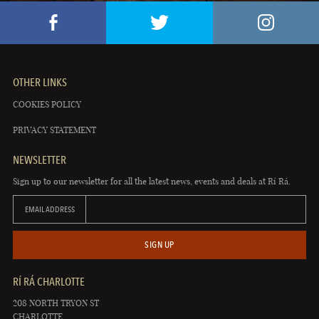
OTHER LINKS
COOKIES POLICY
PRIVACY STATEMENT
NEWSLETTER
Sign up to our newsletter for all the latest news, events and deals at Rí Rá.
EMAIL ADDRESS
SIGN UP
RÍ RÁ CHARLOTTE
208 NORTH TRYON ST
CHARLOTTE