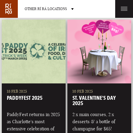
OTHER RÍ RÁ LOCATIONS
OTHER PUB LOCATIONS
BURLINGTON
CHARLOTTE
VERMONT
NORTH CAROLINA
18 FEB 2025
10 FEB 2025
PADDYFEST 2025
ST. VALENTINE’S DAY
2025
PaddyFest returns in 2025
2 x main courses, 2 x
as Charlotte's most
desserts & a bottle of
LAS VEGAS
PORTLAND
extensive celebration of
champagne for $65!
NEVADA
MAINE