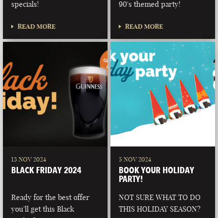
specials!
90's themed party!
READ MORE
READ MORE
13 NOV 2024
5 NOV 2024
BLACK FRIDAY 2024
BOOK YOUR HOLIDAY
PARTY!
Ready for the best offer
NOT SURE WHAT TO DO
you'll get this Black
THIS HOLIDAY SEASON?