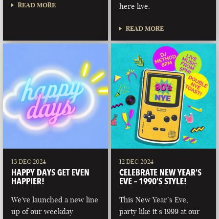
READ MORE
here live.
READ MORE
13 DEC 2024
12 DEC 2024
HAPPY DAYS GET EVEN
CELEBRATE NEW YEAR’S
HAPPIER!
EVE – 1990’S STYLE!
We've launched a new line
This New Year’s Eve,
up of our weekday
party like it’s 1999 at our