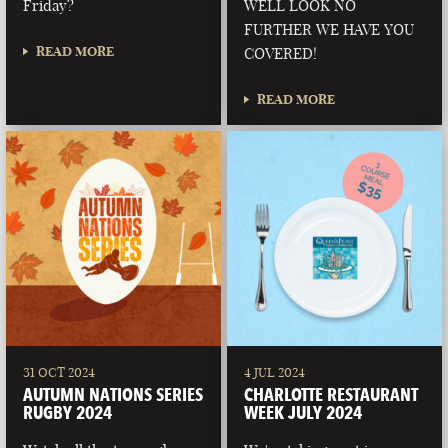
Friday?
WELL LOOK NO
FURTHER WE HAVE YOU
READ MORE
COVERED!
READ MORE
31 OCT 2024
4 JUL 2024
AUTUMN NATIONS SERIES
CHARLOTTE RESTAURANT
RUGBY 2024
WEEK JULY 2024