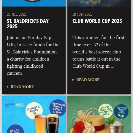
24 JUL 2025
10 JUN 2025
ST. BALDRICK’S DAY
CLUB WORLD CUP 2025
2025
Join us on Sunday Sept.
This summer, for the first
14th, to raise funds for the
time ever, 32 of the
St. Baldrick’s Foundation -
world’s best soccer club
a charity for children
teams battle it out in the
fighting childhood
Club World Cup in …
cancers.
READ MORE
READ MORE