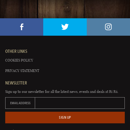
OTHER LINKS
COOKIES POLICY
PRIVACY STATEMENT
NEWSLETTER
Sign up to our newsletter for all the latest news, events and deals at Rí Rá.
EMAIL ADDRESS
SIGN UP