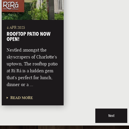
4 APR 2025
ROOFTOP PATIO NOW
OPEN!
Nestled amongst the
skyscrapers of Charlotte's
uptown, The rooftop patio
at Rí Rá is a hidden gem
that's perfect for lunch,
dinner or a …
READ MORE
Next