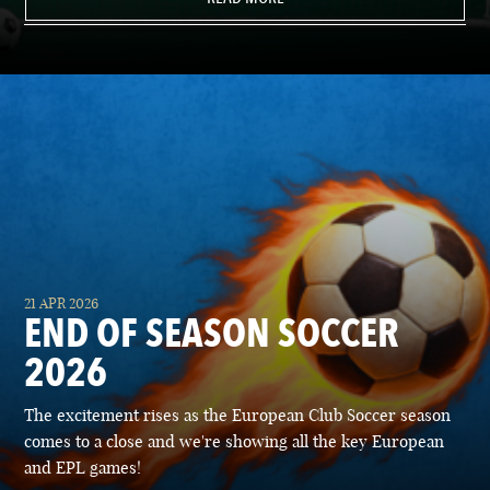
21 APR 2026
END OF SEASON SOCCER
2026
The excitement rises as the European Club Soccer season
comes to a close and we're showing all the key European
and EPL games!