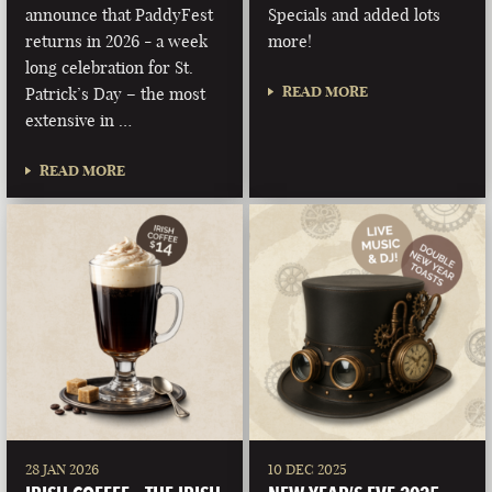
announce that PaddyFest
Specials and added lots
returns in 2026 - a week
more!
long celebration for St.
READ MORE
Patrick’s Day – the most
extensive in …
READ MORE
28 JAN 2026
10 DEC 2025