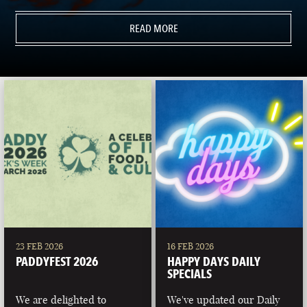
READ MORE
23 FEB 2026
16 FEB 2026
PADDYFEST 2026
HAPPY DAYS DAILY
SPECIALS
We are delighted to
We've updated our Daily