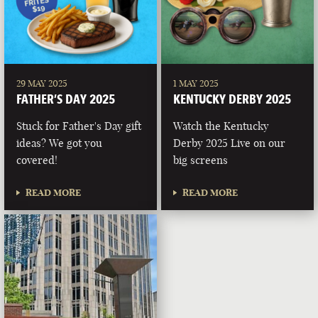
29 MAY 2025
1 MAY 2025
FATHER’S DAY 2025
KENTUCKY DERBY 2025
Stuck for Father's Day gift
Watch the Kentucky
ideas? We got you
Derby 2025 Live on our
covered!
big screens
READ MORE
READ MORE