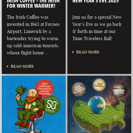
IRISH COFFEE – THE IRISH
NEW YEAR’S EVE 2025
FOR WINTER WARMER!
The Irish Coffee was
Join us for a special New
invented in 1943 at Foynes
Year’s Eve as we go back
Airport, Limerick by a
& forth in time at our
bartender trying to warm
Time Travelers Ball!
up cold American tourists,
READ MORE
whose flight home …
READ MORE