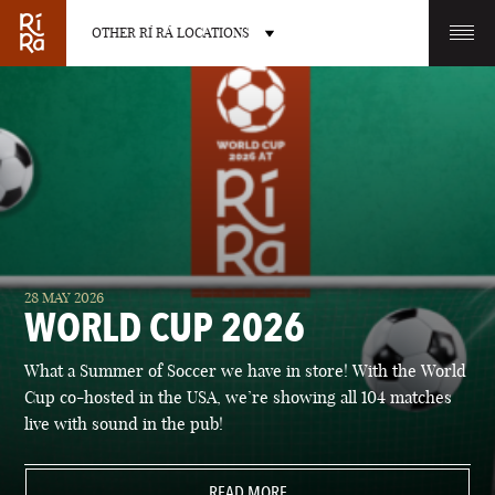
OTHER RÍ RÁ LOCATIONS
OTHER PUB LOCATIONS
BURLINGTON
CHARLOTTE
28 MAY 2026
VERMONT
NORTH CAROLINA
WORLD CUP 2026
What a Summer of Soccer we have in store! With the World
Cup co-hosted in the USA, we’re showing all 104 matches
live with sound in the pub!
LAS VEGAS
PORTLAND
NEVADA
READ MORE
MAINE