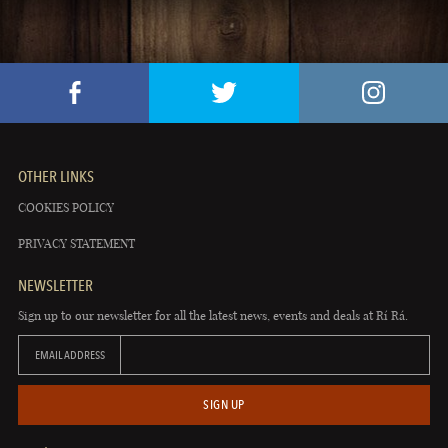
OTHER LINKS
COOKIES POLICY
PRIVACY STATEMENT
NEWSLETTER
Sign up to our newsletter for all the latest news, events and deals at Rí Rá.
EMAIL ADDRESS
SIGN UP