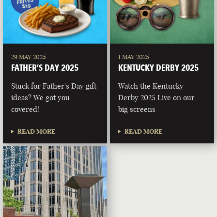
29 MAY 2025
1 MAY 2025
FATHER’S DAY 2025
KENTUCKY DERBY 2025
Stuck for Father's Day gift
Watch the Kentucky
ideas? We got you
Derby 2025 Live on our
covered!
big screens
READ MORE
READ MORE