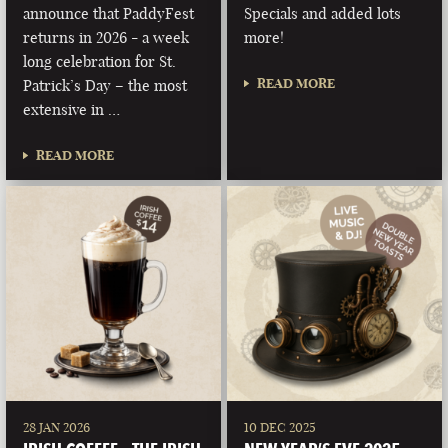
announce that PaddyFest
Specials and added lots
returns in 2026 - a week
more!
long celebration for St.
READ MORE
Patrick’s Day – the most
extensive in …
READ MORE
28 JAN 2026
10 DEC 2025