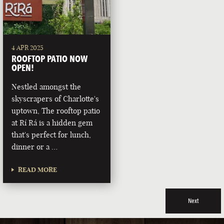
4 APR 2025
ROOFTOP PATIO NOW
OPEN!
Nestled amongst the
skyscrapers of Charlotte's
uptown, The rooftop patio
at Rí Rá is a hidden gem
that's perfect for lunch,
dinner or a …
READ MORE
Next