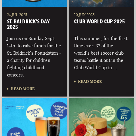
24 JUL 2025
10 JUN 2025
ST. BALDRICK’S DAY
CLUB WORLD CUP 2025
2025
Join us on Sunday Sept.
This summer, for the first
14th, to raise funds for the
time ever, 32 of the
St. Baldrick’s Foundation -
world’s best soccer club
a charity for children
teams battle it out in the
fighting childhood
Club World Cup in …
cancers.
READ MORE
READ MORE