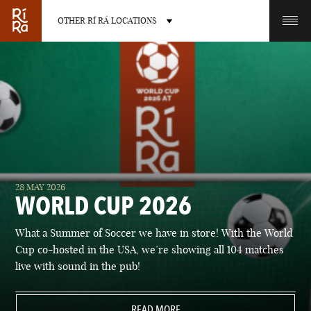
OTHER RÍ RÁ LOCATIONS
OTHER PUB LOCATIONS
BURLINGTON
CHARLOTTE
28 MAY 2026
VERMONT
NORTH CAROLINA
WORLD CUP 2026
What a Summer of Soccer we have in store! With the World
Cup co-hosted in the USA, we’re showing all 104 matches
live with sound in the pub!
LAS VEGAS
PORTLAND
NEVADA
READ MORE
MAINE