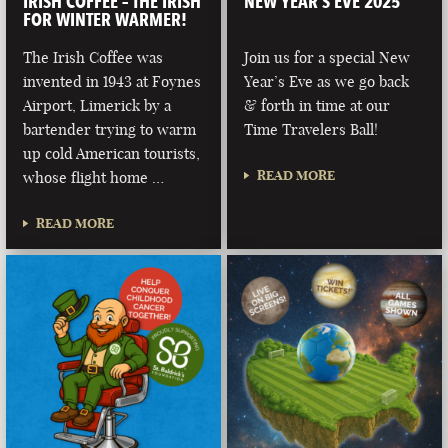
IRISH COFFEE – THE IRISH
NEW YEAR’S EVE 2025
FOR WINTER WARMER!
The Irish Coffee was
Join us for a special New
invented in 1943 at Foynes
Year’s Eve as we go back
Airport, Limerick by a
& forth in time at our
bartender trying to warm
Time Travelers Ball!
up cold American tourists,
READ MORE
whose flight home …
READ MORE