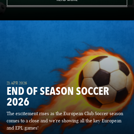
21 APR 2026
END OF SEASON SOCCER
2026
The excitement rises as the European Club Soccer season
comes to a close and we're showing all the key European
and EPL games!