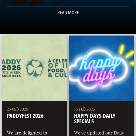
READ MORE
23 FEB 2026
16 FEB 2026
PADDYFEST 2026
HAPPY DAYS DAILY
SPECIALS
We are delighted to
We've updated our Daily