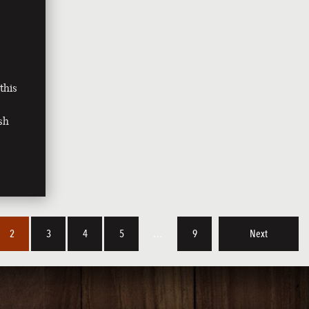
this
sh
2
3
4
5
…
9
Next