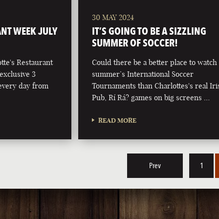
30 MAY 2024
NT WEEK JULY
IT’S GOING TO BE A SIZZLING
SUMMER OF SOCCER!
otte's Restaurant
Could there be a better place to watch 
exclusive 3
summer’s International Soccer
 every day from
Tournaments than Charlottes's real Iri
Pub, Rí Rá? games on big screens …
READ MORE
Prev
1