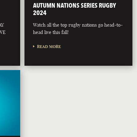
AUTUMN NATIONS SERIES RUGBY
2024
AY
Watch all the top rugby nations go head-to-
 WE
head live this fall!
READ MORE