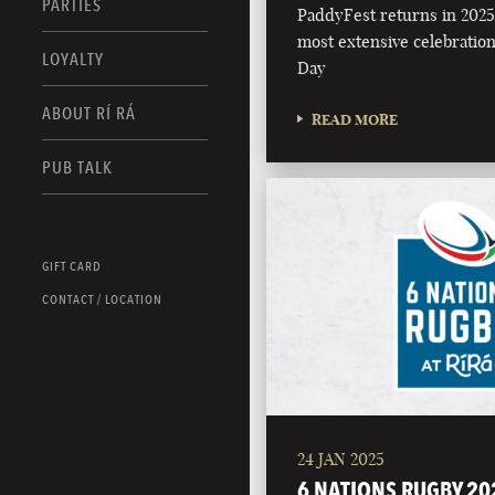
PARTIES
PaddyFest returns in 2025 
most extensive celebration 
LOYALTY
Day
ABOUT RÍ RÁ
READ MORE
PUB TALK
GIFT CARD
CONTACT / LOCATION
24 JAN 2025
6 NATIONS RUGBY 20