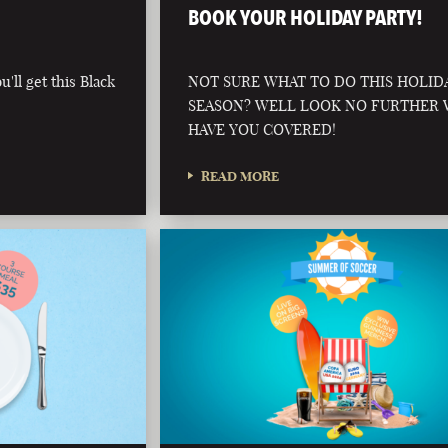
BOOK YOUR HOLIDAY PARTY!
'll get this Black
NOT SURE WHAT TO DO THIS HOLID
SEASON? WELL LOOK NO FURTHER
HAVE YOU COVERED!
READ MORE