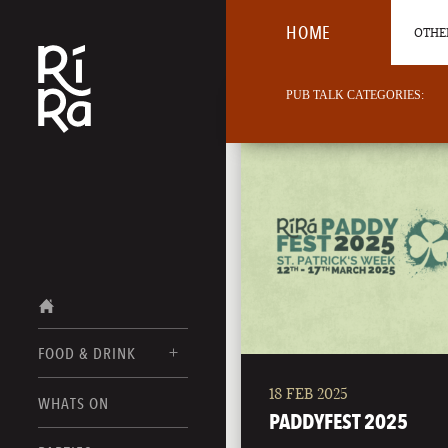
HOME
OTHER
PUB TALK CATEGORIES:
FOOD & DRINK
18 FEB 2025
BURLINGTON
WHATS ON
FOOD MENUS
PADDYFEST 2025
VERMONT
DRINK MENUS