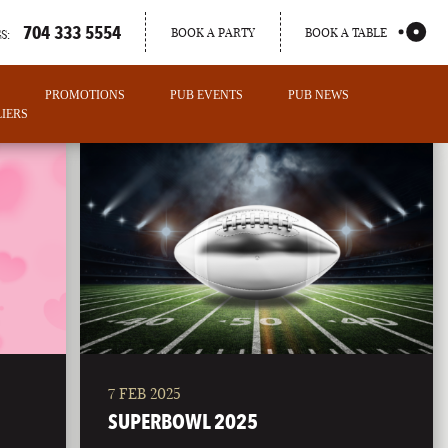
704 333 5554
BOOK A PARTY
BOOK A TABLE
S:
PROMOTIONS
PUB EVENTS
PUB NEWS
IERS
7 FEB 2025
PORTLAND
SUPERBOWL 2025
MAINE