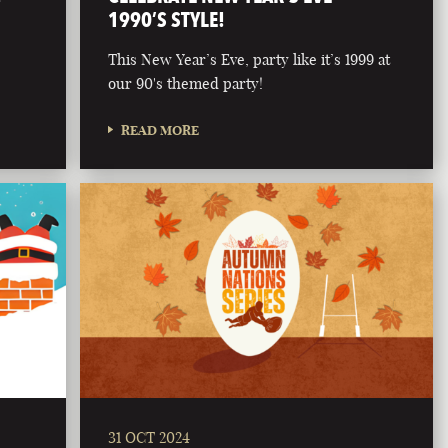
1990’S STYLE!
This New Year’s Eve, party like it’s 1999 at
our 90's themed party!
READ MORE
31 OCT 2024