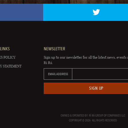
LINKS
NEWSLETTER
S POLICY
Sign up to our newsletter for all the latest news, events 
Rí Rá.
Y STATEMENT
EMAIL ADDRESS
SIGN UP
OWNED & OPERATED BY: RÍ RÁ GROUP OF COMPANIES LLC
COPYRIGHT © 2026. ALL RIGHTS RESERVED