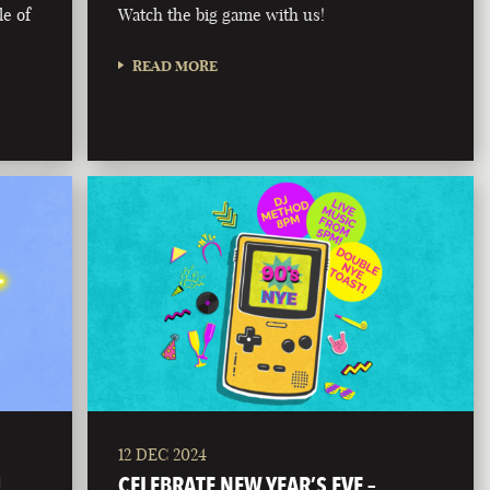
le of
Watch the big game with us!
READ MORE
12 DEC 2024
!
CELEBRATE NEW YEAR’S EVE –