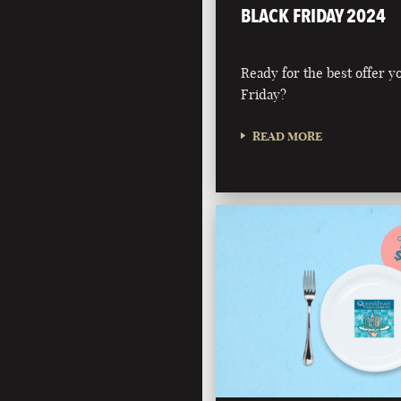
BLACK FRIDAY 2024
Ready for the best offer you
Friday?
READ MORE