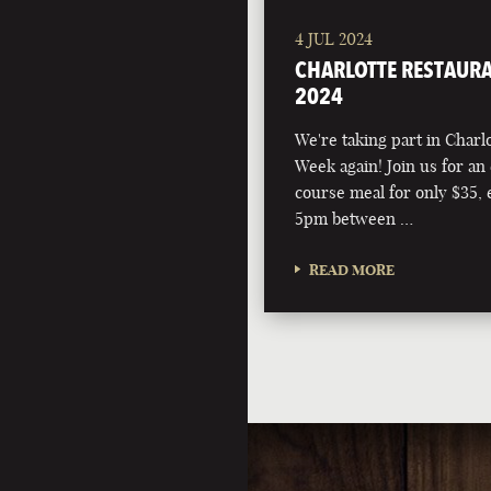
4 JUL 2024
CHARLOTTE RESTAURA
2024
We're taking part in Charl
Week again! Join us for an 
course meal for only $35,
5pm between …
READ MORE