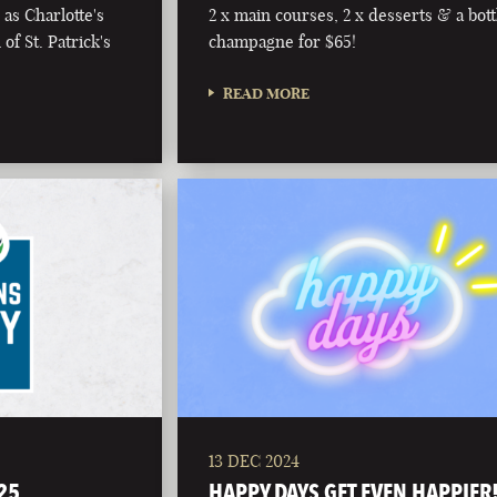
as Charlotte's
2 x main courses, 2 x desserts & a bott
of St. Patrick's
champagne for $65!
READ MORE
13 DEC 2024
25
HAPPY DAYS GET EVEN HAPPIER