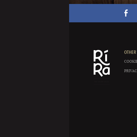
OTHER 
COOKIE
PRIVAC