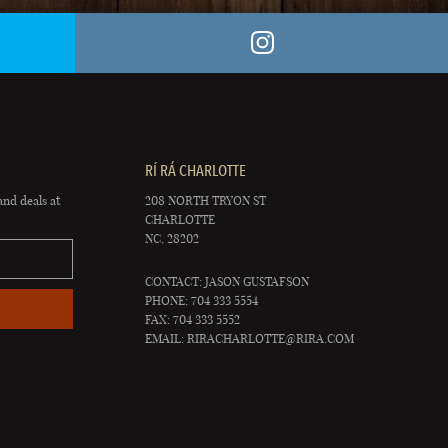
RÍ RÁ CHARLOTTE
and deals at
208 NORTH TRYON ST
CHARLOTTE
NC, 28202
CONTACT: JASON GUSTAFSON
PHONE: 704 333 5554
FAX: 704 333 5552
EMAIL:
RIRACHARLOTTE@RIRA.COM