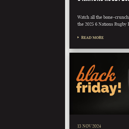
Watch all the bone-crunch
the 2025 6 Nations Rugby h
READ MORE
13 NOV 2024