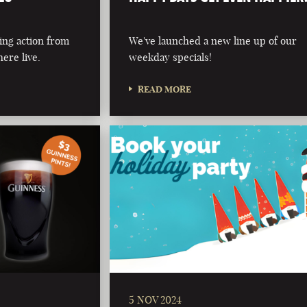
ing action from
We've launched a new line up of our
ere live.
weekday specials!
READ MORE
5 NOV 2024