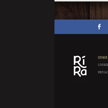
OTHER 
COOKIE
PRIVAC