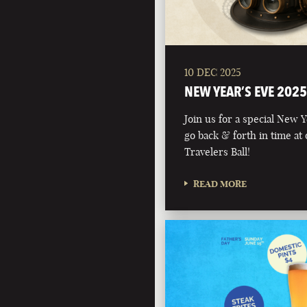
10 DEC 2025
NEW YEAR’S EVE 2025
Join us for a special New 
go back & forth in time at
Travelers Ball!
READ MORE