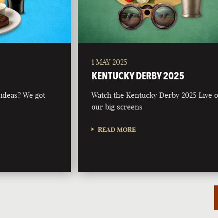
1 MAY 2025
KENTUCKY DERBY 2025
 ideas? We got
Watch the Kentucky Derby 2025 Live 
our big screens
READ MORE