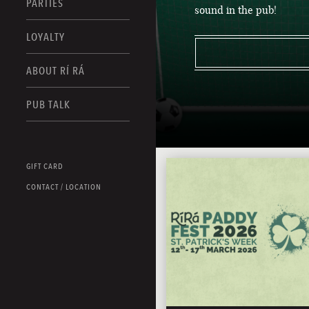
PARTIES
sound in the pub!
LOYALTY
ABOUT RÍ RÁ
PUB TALK
GIFT CARD
CONTACT / LOCATION