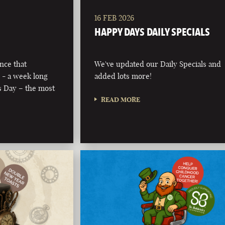
16 FEB 2026
HAPPY DAYS DAILY SPECIALS
nce that
We've updated our Daily Specials and
 - a week long
added lots more!
’s Day – the most
READ MORE