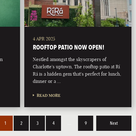
4 APR 2025
ROOFTOP PATIO NOW OPEN!
on
Nestled amongst the skyscrapers of
Charlotte's uptown, The rooftop patio at Rí
Rá is a hidden gem that's perfect for lunch,
dinner or a …
READ MORE
1
2
3
4
…
9
Next