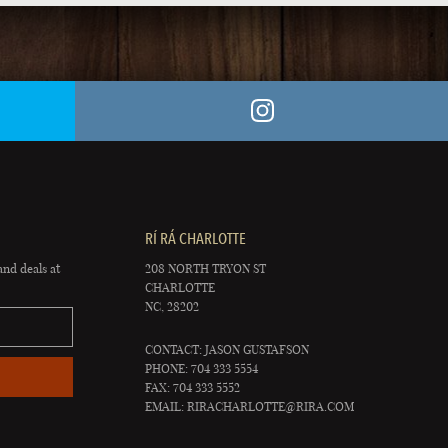
RÍ RÁ CHARLOTTE
and deals at
208 NORTH TRYON ST
CHARLOTTE
NC, 28202
CONTACT: JASON GUSTAFSON
PHONE: 704 333 5554
FAX: 704 333 5552
EMAIL:
RIRACHARLOTTE@RIRA.COM