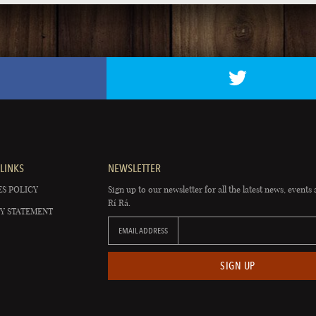
LINKS
NEWSLETTER
S POLICY
Sign up to our newsletter for all the latest news, events 
Rí Rá.
Y STATEMENT
EMAIL ADDRESS
SIGN UP