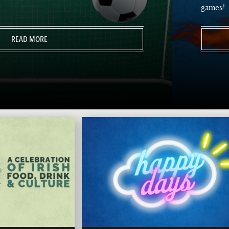
games!
READ MORE