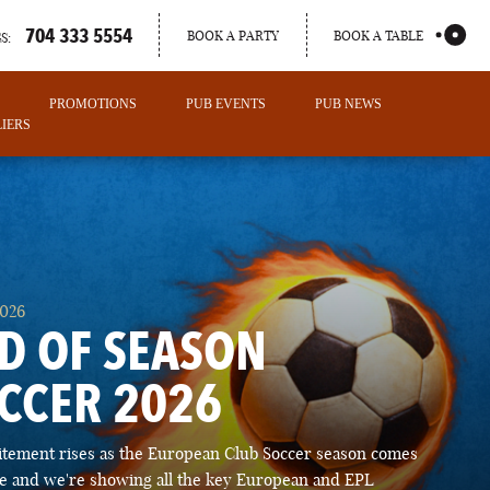
704 333 5554
BOOK A PARTY
BOOK A TABLE
S:
PROMOTIONS
PUB EVENTS
PUB NEWS
IERS
2026
D OF SEASON
CCER 2026
PORTLAND
itement rises as the European Club Soccer season comes
MAINE
ose and we're showing all the key European and EPL