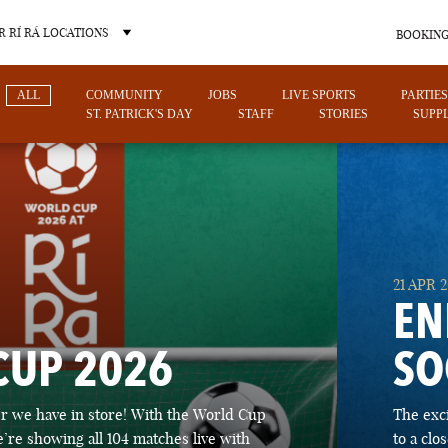
 RÍ RÁ LOCATIONS
BOOKING
ALL
COMMUNITY
JOBS
LIVE SPORTS
PARTIES
ST. PATRICK'S DAY
STAFF
STORIES
SUPPL
OTHER PUB LOCATIONS
21 APR 
EN
CUP 2026
SO
CHARLOTTE
LAS VEGAS
 we have in store! With the World Cup
The exc
NORTH CAROLINA
NEVADA
’re showing all 104 matches live with
to a cl