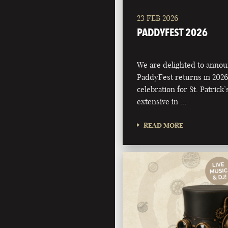
23 FEB 2026
PADDYFEST 2026
We are delighted to annou
PaddyFest returns in 2026
celebration for St. Patrick
extensive in …
READ MORE