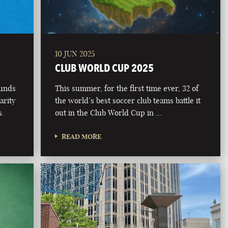
10 JUN 2025
CLUB WORLD CUP 2025
funds
This summer, for the first time ever, 32 of
arity
the world’s best soccer club teams battle it
s.
out in the Club World Cup in …
READ MORE