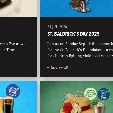
24 JUL 2025
ST. BALDRICK’S DAY 2025
Year’s Eve as we
Join us on Sunday Sept. 14th, to raise 
 our Time
for the St. Baldrick’s Foundation - a ch
for children fighting childhood cancer
READ MORE