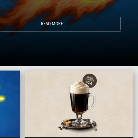
READ MORE