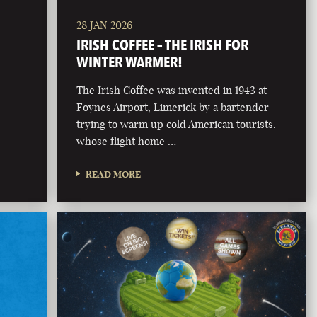
28 JAN 2026
IRISH COFFEE – THE IRISH FOR
WINTER WARMER!
The Irish Coffee was invented in 1943 at
Foynes Airport, Limerick by a bartender
trying to warm up cold American tourists,
whose flight home …
READ MORE