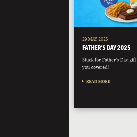
29 MAY 2025
FATHER’S DAY 2025
Stuck for Father's Day gift
you covered!
READ MORE