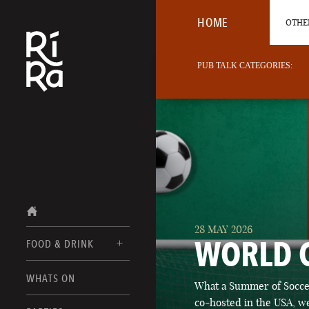
HOME
OTHER
PUB TALK CATEGORIES:
28 MAY 2026
WORLD 
FOOD & DRINK
BURLINGTON
WHATS ON
What a Summer of Soccer
FOOD MENUS
VERMONT
co-hosted in the USA, we
DRINK MENUS