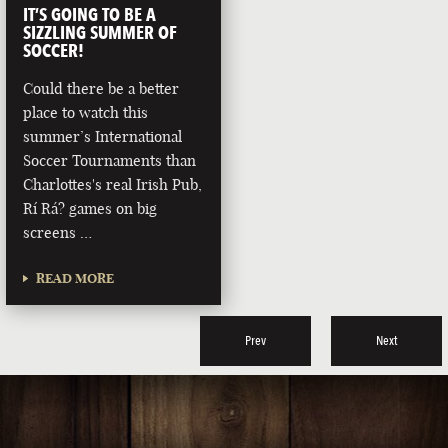
IT’S GOING TO BE A
SIZZLING SUMMER OF
SOCCER!
Could there be a better
place to watch this
summer’s International
Soccer Tournaments than
Charlottes's real Irish Pub,
Rí Rá? games on big
screens …
READ MORE
Prev
Next