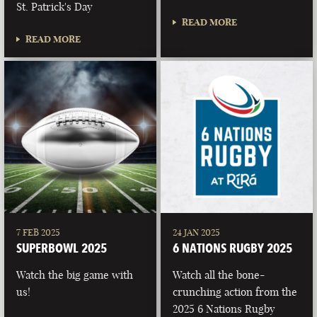
St. Patrick's Day
READ MORE
READ MORE
7 FEB 2025
24 JAN 2025
SUPERBOWL 2025
6 NATIONS RUGBY 2025
Watch the big game with
Watch all the bone-
us!
crunching action from the
2025 6 Nations Rugby