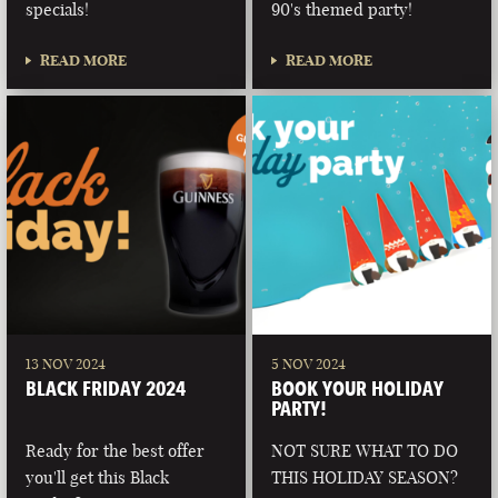
specials!
90's themed party!
READ MORE
READ MORE
13 NOV 2024
5 NOV 2024
BLACK FRIDAY 2024
BOOK YOUR HOLIDAY
PARTY!
Ready for the best offer
NOT SURE WHAT TO DO
you'll get this Black
THIS HOLIDAY SEASON?