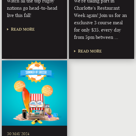
Watch all the top rugby
We're taking part in
nations go head-to-head
Charlotte's Restaurant
live this fall!
Week again! Join us for an
exclusive 3 course meal
READ MORE
for only $35, every day
from 5pm between …
READ MORE
30 MAY 2024