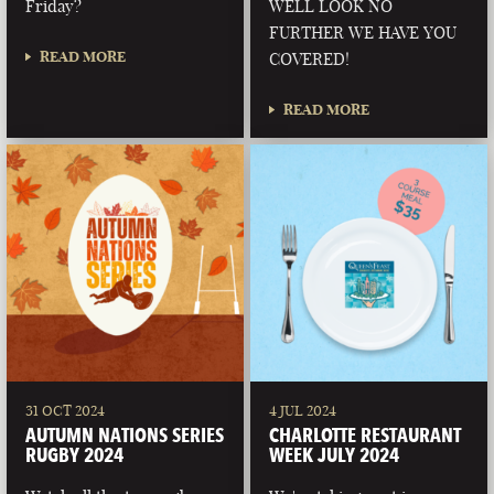
Friday?
WELL LOOK NO
FURTHER WE HAVE YOU
READ MORE
COVERED!
READ MORE
31 OCT 2024
4 JUL 2024
AUTUMN NATIONS SERIES
CHARLOTTE RESTAURANT
RUGBY 2024
WEEK JULY 2024