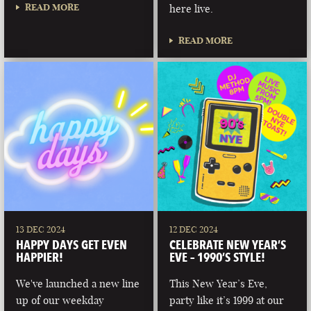
READ MORE
here live.
READ MORE
13 DEC 2024
12 DEC 2024
HAPPY DAYS GET EVEN
CELEBRATE NEW YEAR’S
HAPPIER!
EVE – 1990’S STYLE!
We've launched a new line
This New Year’s Eve,
up of our weekday
party like it’s 1999 at our