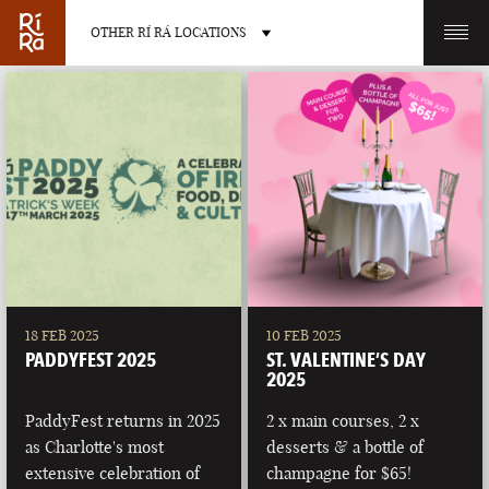
OTHER RÍ RÁ LOCATIONS
OTHER PUB LOCATIONS
BURLINGTON
CHARLOTTE
VERMONT
NORTH CAROLINA
18 FEB 2025
10 FEB 2025
PADDYFEST 2025
ST. VALENTINE’S DAY
2025
PaddyFest returns in 2025
2 x main courses, 2 x
as Charlotte's most
desserts & a bottle of
LAS VEGAS
PORTLAND
extensive celebration of
champagne for $65!
NEVADA
MAINE