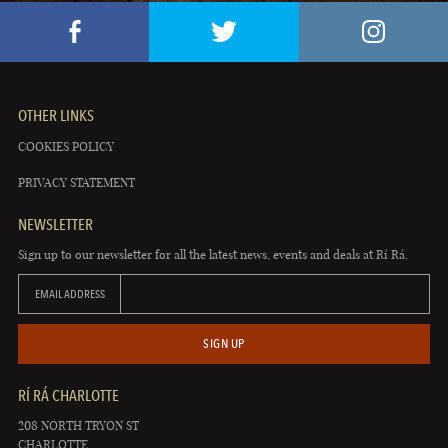
OTHER LINKS
COOKIES POLICY
PRIVACY STATEMENT
NEWSLETTER
Sign up to our newsletter for all the latest news, events and deals at Rí Rá.
EMAIL ADDRESS
SIGN UP
RÍ RÁ CHARLOTTE
208 NORTH TRYON ST
CHARLOTTE