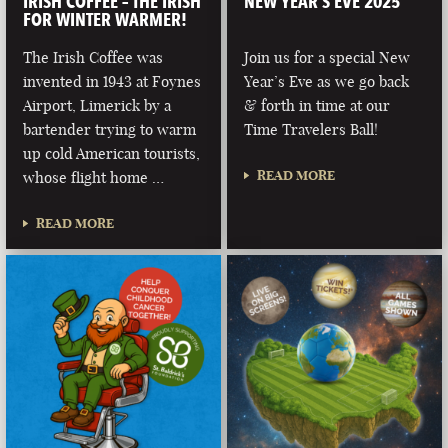
IRISH COFFEE – THE IRISH
NEW YEAR’S EVE 2025
FOR WINTER WARMER!
The Irish Coffee was
Join us for a special New
invented in 1943 at Foynes
Year’s Eve as we go back
Airport, Limerick by a
& forth in time at our
bartender trying to warm
Time Travelers Ball!
up cold American tourists,
READ MORE
whose flight home …
READ MORE