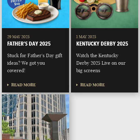
29 MAY 2025
1 MAY 2025
FATHER’S DAY 2025
KENTUCKY DERBY 2025
Stuck for Father's Day gift
Watch the Kentucky
ideas? We got you
Derby 2025 Live on our
covered!
big screens
READ MORE
READ MORE