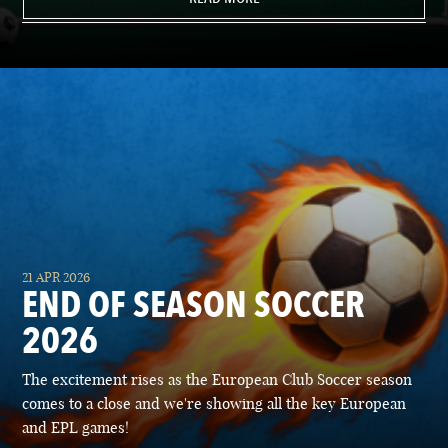
21 APR 2026
END OF SEASON SOCCER
2026
The excitement rises as the European Club Soccer season
comes to a close and we're showing all the key European
and EPL games!