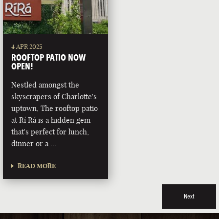
4 APR 2025
ROOFTOP PATIO NOW
OPEN!
Nestled amongst the
skyscrapers of Charlotte's
uptown, The rooftop patio
at Rí Rá is a hidden gem
that's perfect for lunch,
dinner or a …
READ MORE
Next