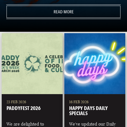
READ MORE
23 FEB 2026
16 FEB 2026
PADDYFEST 2026
HAPPY DAYS DAILY
SPECIALS
We are delighted to
We've updated our Daily