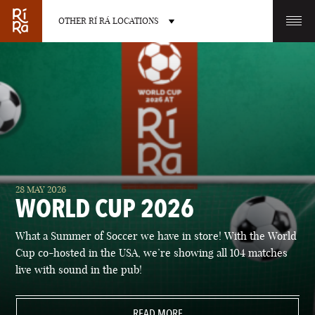
OTHER RÍ RÁ LOCATIONS
OTHER PUB LOCATIONS
BURLINGTON
CHARLOTTE
28 MAY 2026
VERMONT
NORTH CAROLINA
WORLD CUP 2026
What a Summer of Soccer we have in store! With the World
Cup co-hosted in the USA, we’re showing all 104 matches
live with sound in the pub!
LAS VEGAS
PORTLAND
NEVADA
READ MORE
MAINE