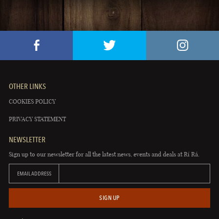
OTHER LINKS
COOKIES POLICY
PRIVACY STATEMENT
NEWSLETTER
Sign up to our newsletter for all the latest news, events and deals at Rí Rá.
EMAIL ADDRESS
SIGN UP