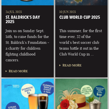
24 JUL 2025
10 JUN 2025
ST. BALDRICK’S DAY
CLUB WORLD CUP 2025
2025
Join us on Sunday Sept.
This summer, for the first
14th, to raise funds for the
time ever, 32 of the
St. Baldrick’s Foundation -
world’s best soccer club
a charity for children
teams battle it out in the
fighting childhood
Club World Cup in …
cancers.
READ MORE
READ MORE