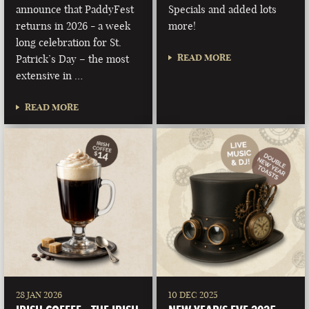
announce that PaddyFest
Specials and added lots
returns in 2026 - a week
more!
long celebration for St.
READ MORE
Patrick’s Day – the most
extensive in …
READ MORE
28 JAN 2026
10 DEC 2025