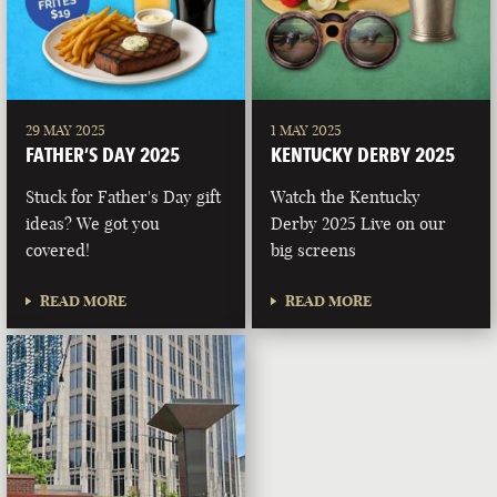
29 MAY 2025
1 MAY 2025
FATHER’S DAY 2025
KENTUCKY DERBY 2025
Stuck for Father's Day gift
Watch the Kentucky
ideas? We got you
Derby 2025 Live on our
covered!
big screens
READ MORE
READ MORE