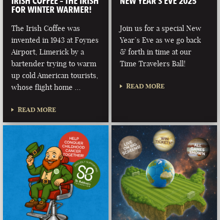
IRISH COFFEE – THE IRISH
NEW YEAR’S EVE 2025
FOR WINTER WARMER!
The Irish Coffee was
Join us for a special New
invented in 1943 at Foynes
Year’s Eve as we go back
Airport, Limerick by a
& forth in time at our
bartender trying to warm
Time Travelers Ball!
up cold American tourists,
READ MORE
whose flight home …
READ MORE