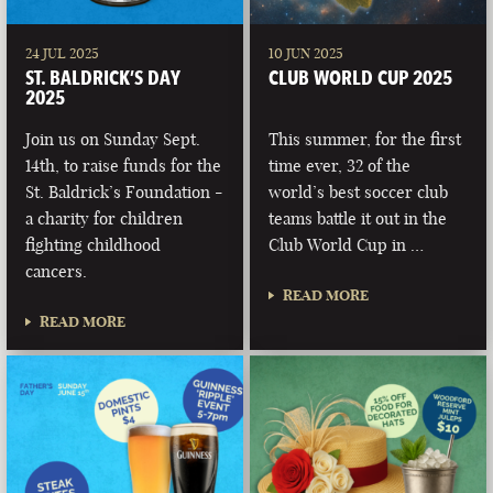
24 JUL 2025
10 JUN 2025
ST. BALDRICK’S DAY
CLUB WORLD CUP 2025
2025
Join us on Sunday Sept.
This summer, for the first
14th, to raise funds for the
time ever, 32 of the
St. Baldrick’s Foundation -
world’s best soccer club
a charity for children
teams battle it out in the
fighting childhood
Club World Cup in …
cancers.
READ MORE
READ MORE