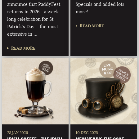
announce that PaddyFest
Specials and added lots
returns in 2026 - a week
more!
long celebration for St.
READ MORE
Patrick’s Day – the most
extensive in …
READ MORE
28 JAN 2026
10 DEC 2025