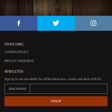
OTHER LINKS
COOKIES POLICY
PRIVACY STATEMENT
NEWSLETTER
Sign up to our newsletter for all the latest news, events and deals at Rí Rá.
EMAIL ADDRESS
SIGN UP