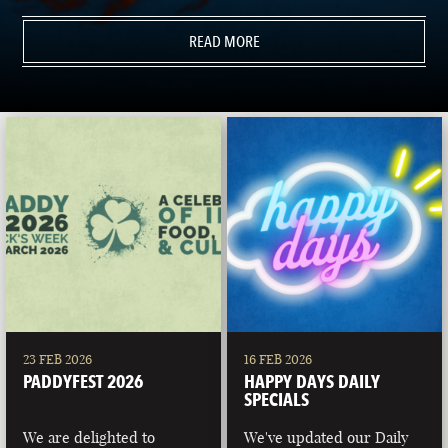
READ MORE
23 FEB 2026
16 FEB 2026
PADDYFEST 2026
HAPPY DAYS DAILY
SPECIALS
We are delighted to
We've updated our Daily