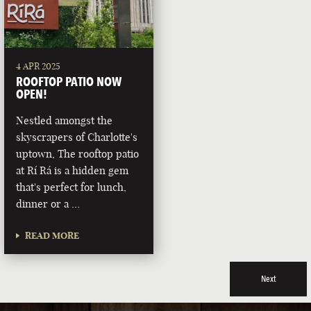
4 APR 2025
ROOFTOP PATIO NOW
OPEN!
Nestled amongst the
skyscrapers of Charlotte's
uptown, The rooftop patio
at Rí Rá is a hidden gem
that's perfect for lunch,
dinner or a …
READ MORE
Next