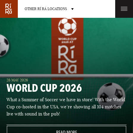
OTHER RÍ RÁ LOCATIONS
OTHER PUB LOCATIONS
BURLINGTON
CHARLOTTE
28 MAY 2026
VERMONT
NORTH CAROLINA
WORLD CUP 2026
What a Summer of Soccer we have in store! With the World
Cup co-hosted in the USA, we’re showing all 104 matches
live with sound in the pub!
LAS VEGAS
PORTLAND
NEVADA
READ MORE
MAINE