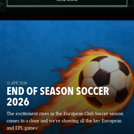
21 APR 2026
END OF SEASON SOCCER
2026
The excitement rises as the European Club Soccer season
comes to a close and we're showing all the key European
and EPL games!