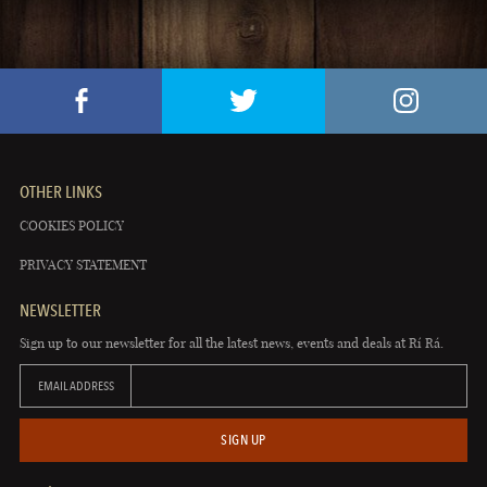
OTHER LINKS
COOKIES POLICY
PRIVACY STATEMENT
NEWSLETTER
Sign up to our newsletter for all the latest news, events and deals at Rí Rá.
EMAIL ADDRESS
SIGN UP