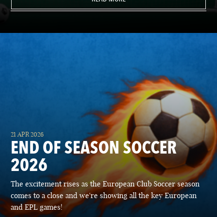
21 APR 2026
END OF SEASON SOCCER
2026
The excitement rises as the European Club Soccer season
comes to a close and we're showing all the key European
and EPL games!