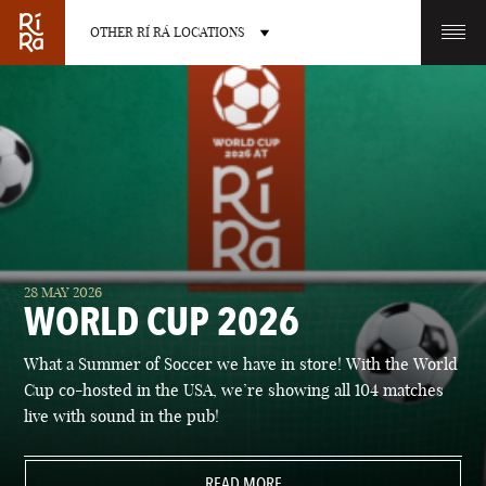
OTHER RÍ RÁ LOCATIONS
OTHER PUB LOCATIONS
BURLINGTON
CHARLOTTE
28 MAY 2026
VERMONT
NORTH CAROLINA
WORLD CUP 2026
What a Summer of Soccer we have in store! With the World
Cup co-hosted in the USA, we’re showing all 104 matches
live with sound in the pub!
LAS VEGAS
PORTLAND
NEVADA
READ MORE
MAINE