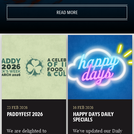
READ MORE
23 FEB 2026
16 FEB 2026
PADDYFEST 2026
HAPPY DAYS DAILY
SPECIALS
We are delighted to
We've updated our Daily