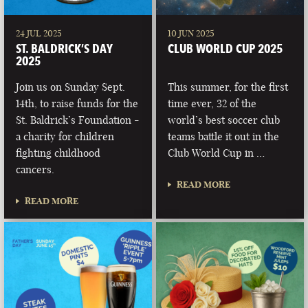
24 JUL 2025
10 JUN 2025
ST. BALDRICK’S DAY
CLUB WORLD CUP 2025
2025
Join us on Sunday Sept.
This summer, for the first
14th, to raise funds for the
time ever, 32 of the
St. Baldrick’s Foundation -
world’s best soccer club
a charity for children
teams battle it out in the
fighting childhood
Club World Cup in …
cancers.
READ MORE
READ MORE