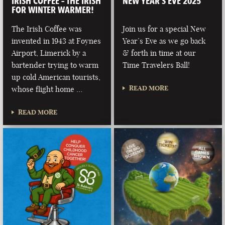
IRISH COFFEE – THE IRISH
NEW YEAR’S EVE 2025
FOR WINTER WARMER!
The Irish Coffee was
Join us for a special New
invented in 1943 at Foynes
Year’s Eve as we go back
Airport, Limerick by a
& forth in time at our
bartender trying to warm
Time Travelers Ball!
up cold American tourists,
READ MORE
whose flight home …
READ MORE