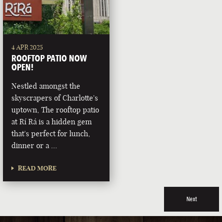
4 APR 2025
ROOFTOP PATIO NOW
OPEN!
Nestled amongst the
skyscrapers of Charlotte's
uptown, The rooftop patio
at Rí Rá is a hidden gem
that's perfect for lunch,
dinner or a …
READ MORE
Next