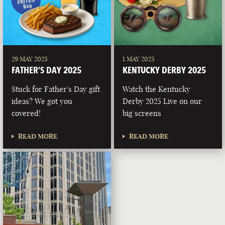
29 MAY 2025
1 MAY 2025
FATHER’S DAY 2025
KENTUCKY DERBY 2025
Stuck for Father's Day gift
Watch the Kentucky
ideas? We got you
Derby 2025 Live on our
covered!
big screens
READ MORE
READ MORE