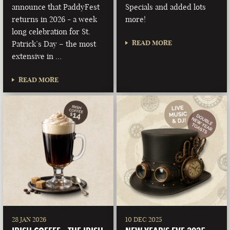
announce that PaddyFest
Specials and added lots
returns in 2026 - a week
more!
long celebration for St.
READ MORE
Patrick’s Day – the most
extensive in …
READ MORE
28 JAN 2026
10 DEC 2025