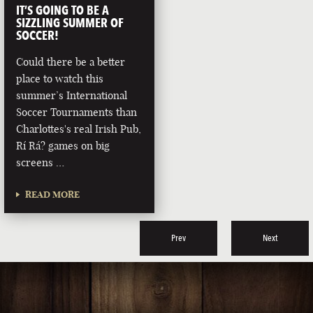
IT’S GOING TO BE A
SIZZLING SUMMER OF
SOCCER!
Could there be a better
place to watch this
summer’s International
Soccer Tournaments than
Charlottes's real Irish Pub,
Rí Rá? games on big
screens …
READ MORE
Prev
Next