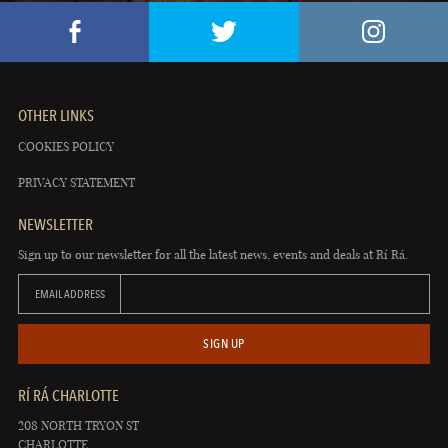
OTHER LINKS
COOKIES POLICY
PRIVACY STATEMENT
NEWSLETTER
Sign up to our newsletter for all the latest news, events and deals at Rí Rá.
EMAIL ADDRESS
SIGN UP
RÍ RÁ CHARLOTTE
208 NORTH TRYON ST
CHARLOTTE