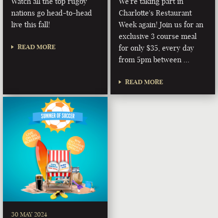
Watch all the top rugby
We're taking part in
nations go head-to-head
Charlotte's Restaurant
live this fall!
Week again! Join us for an
exclusive 3 course meal
READ MORE
for only $35, every day
from 5pm between …
READ MORE
30 MAY 2024