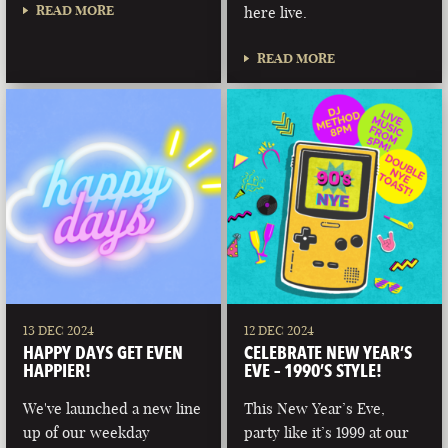
READ MORE
here live.
READ MORE
13 DEC 2024
12 DEC 2024
HAPPY DAYS GET EVEN
CELEBRATE NEW YEAR’S
HAPPIER!
EVE – 1990’S STYLE!
We've launched a new line
This New Year’s Eve,
up of our weekday
party like it’s 1999 at our