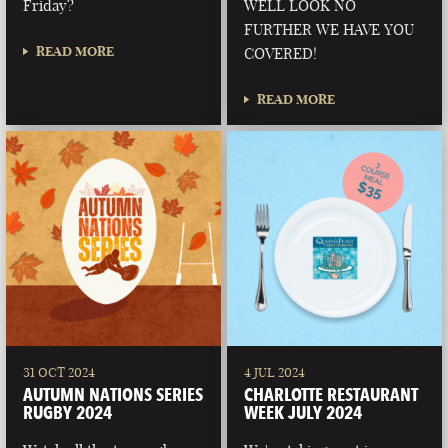
Friday?
WELL LOOK NO
FURTHER WE HAVE YOU
READ MORE
COVERED!
READ MORE
31 OCT 2024
4 JUL 2024
AUTUMN NATIONS SERIES
CHARLOTTE RESTAURANT
RUGBY 2024
WEEK JULY 2024