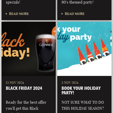
specials!
90's themed party!
READ MORE
READ MORE
13 NOV 2024
5 NOV 2024
BLACK FRIDAY 2024
BOOK YOUR HOLIDAY
PARTY!
Ready for the best offer
NOT SURE WHAT TO DO
you'll get this Black
THIS HOLIDAY SEASON?