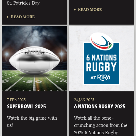
St. Patrick's Day
READ MORE
READ MORE
7 FEB 2025
24 JAN 2025
SUPERBOWL 2025
6 NATIONS RUGBY 2025
Watch the big game with
Watch all the bone-
us!
crunching action from the
2025 6 Nations Rugby