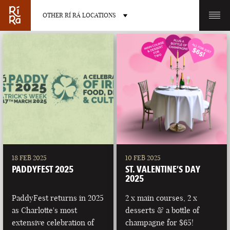
OTHER RÍ RÁ LOCATIONS
OTHER PUB LOCATIONS
BURLINGTON
CHARLOTTE
VERMONT
NORTH CAROLINA
18 FEB 2025
10 FEB 2025
PADDYFEST 2025
ST. VALENTINE’S DAY
2025
PaddyFest returns in 2025
2 x main courses, 2 x
as Charlotte's most
desserts & a bottle of
LAS VEGAS
PORTLAND
extensive celebration of
champagne for $65!
NEVADA
MAINE