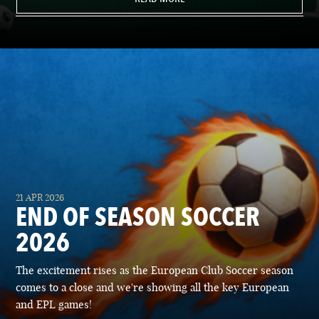
21 APR 2026
END OF SEASON SOCCER
2026
The excitement rises as the European Club Soccer season
comes to a close and we're showing all the key European
and EPL games!