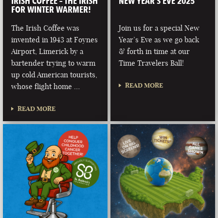
IRISH COFFEE – THE IRISH
NEW YEAR’S EVE 2025
FOR WINTER WARMER!
The Irish Coffee was
Join us for a special New
invented in 1943 at Foynes
Year’s Eve as we go back
Airport, Limerick by a
& forth in time at our
bartender trying to warm
Time Travelers Ball!
up cold American tourists,
READ MORE
whose flight home …
READ MORE