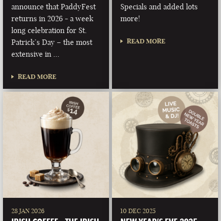
announce that PaddyFest
Specials and added lots
returns in 2026 - a week
more!
long celebration for St.
READ MORE
Patrick’s Day – the most
extensive in …
READ MORE
28 JAN 2026
10 DEC 2025