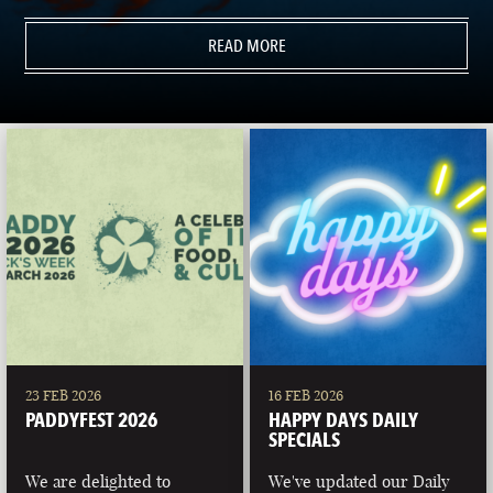
READ MORE
23 FEB 2026
16 FEB 2026
PADDYFEST 2026
HAPPY DAYS DAILY
SPECIALS
We are delighted to
We've updated our Daily