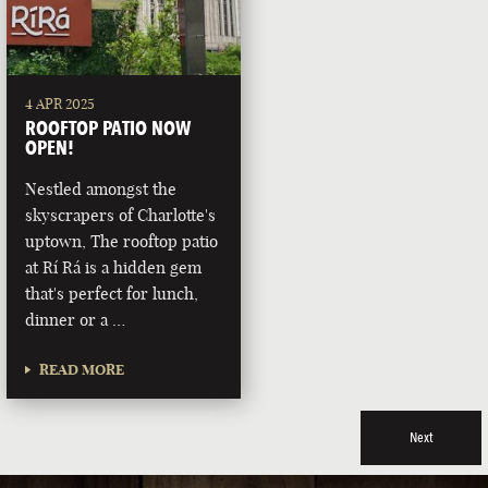
4 APR 2025
ROOFTOP PATIO NOW
OPEN!
Nestled amongst the
skyscrapers of Charlotte's
uptown, The rooftop patio
at Rí Rá is a hidden gem
that's perfect for lunch,
dinner or a …
READ MORE
Next