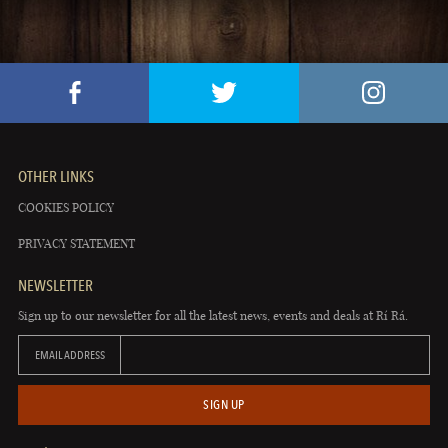
OTHER LINKS
COOKIES POLICY
PRIVACY STATEMENT
NEWSLETTER
Sign up to our newsletter for all the latest news, events and deals at Rí Rá.
EMAIL ADDRESS
SIGN UP