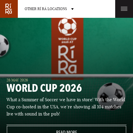
OTHER RÍ RÁ LOCATIONS
OTHER PUB LOCATIONS
BURLINGTON
CHARLOTTE
28 MAY 2026
VERMONT
NORTH CAROLINA
WORLD CUP 2026
What a Summer of Soccer we have in store! With the World
Cup co-hosted in the USA, we’re showing all 104 matches
live with sound in the pub!
LAS VEGAS
PORTLAND
NEVADA
READ MORE
MAINE