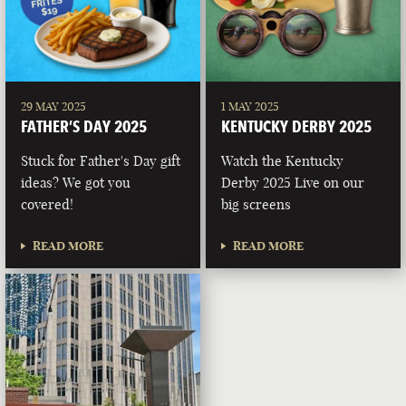
29 MAY 2025
1 MAY 2025
FATHER’S DAY 2025
KENTUCKY DERBY 2025
Stuck for Father's Day gift
Watch the Kentucky
ideas? We got you
Derby 2025 Live on our
covered!
big screens
READ MORE
READ MORE