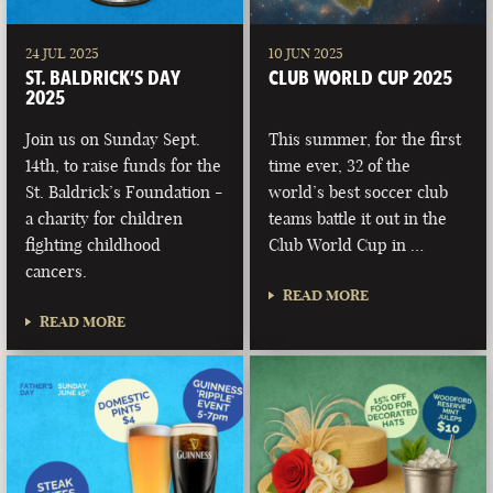
24 JUL 2025
10 JUN 2025
ST. BALDRICK’S DAY
CLUB WORLD CUP 2025
2025
Join us on Sunday Sept.
This summer, for the first
14th, to raise funds for the
time ever, 32 of the
St. Baldrick’s Foundation -
world’s best soccer club
a charity for children
teams battle it out in the
fighting childhood
Club World Cup in …
cancers.
READ MORE
READ MORE