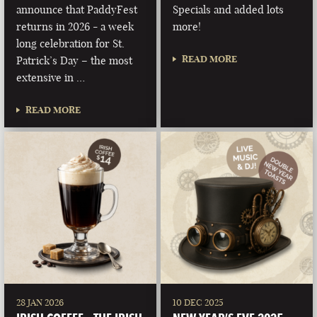
announce that PaddyFest
Specials and added lots
returns in 2026 - a week
more!
long celebration for St.
READ MORE
Patrick’s Day – the most
extensive in …
READ MORE
28 JAN 2026
10 DEC 2025