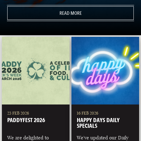
READ MORE
23 FEB 2026
16 FEB 2026
PADDYFEST 2026
HAPPY DAYS DAILY
SPECIALS
We are delighted to
We've updated our Daily