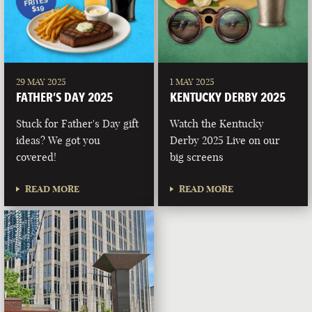
29 MAY 2025
1 MAY 2025
FATHER’S DAY 2025
KENTUCKY DERBY 2025
Stuck for Father's Day gift
Watch the Kentucky
ideas? We got you
Derby 2025 Live on our
covered!
big screens
READ MORE
READ MORE