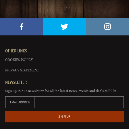
OTHER LINKS
COOKIES POLICY
PRIVACY STATEMENT
NEWSLETTER
Sign up to our newsletter for all the latest news, events and deals at Rí Rá.
EMAIL ADDRESS
SIGN UP