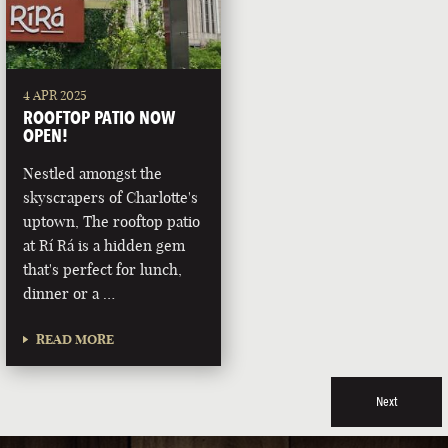
4 APR 2025
ROOFTOP PATIO NOW
OPEN!
Nestled amongst the
skyscrapers of Charlotte's
uptown, The rooftop patio
at Rí Rá is a hidden gem
that's perfect for lunch,
dinner or a …
READ MORE
Next