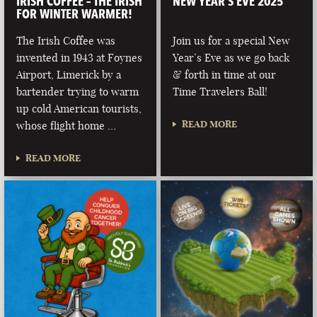
IRISH COFFEE – THE IRISH
NEW YEAR’S EVE 2025
FOR WINTER WARMER!
The Irish Coffee was
Join us for a special New
invented in 1943 at Foynes
Year’s Eve as we go back
Airport, Limerick by a
& forth in time at our
bartender trying to warm
Time Travelers Ball!
up cold American tourists,
READ MORE
whose flight home …
READ MORE