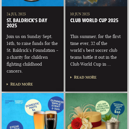
24 JUL 2025
10 JUN 2025
ST. BALDRICK’S DAY
CLUB WORLD CUP 2025
2025
Join us on Sunday Sept.
This summer, for the first
14th, to raise funds for the
time ever, 32 of the
St. Baldrick’s Foundation -
world’s best soccer club
a charity for children
teams battle it out in the
fighting childhood
Club World Cup in …
cancers.
READ MORE
READ MORE