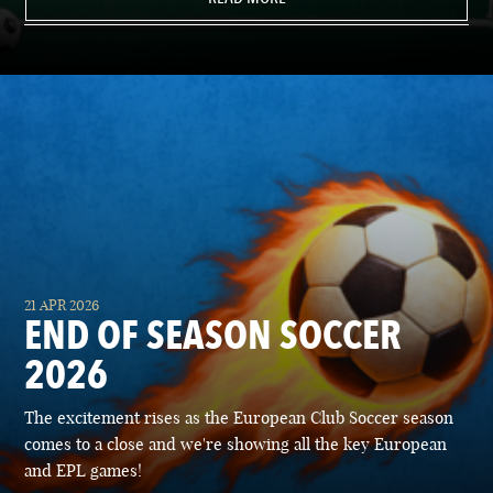
21 APR 2026
END OF SEASON SOCCER
2026
The excitement rises as the European Club Soccer season
comes to a close and we're showing all the key European
and EPL games!