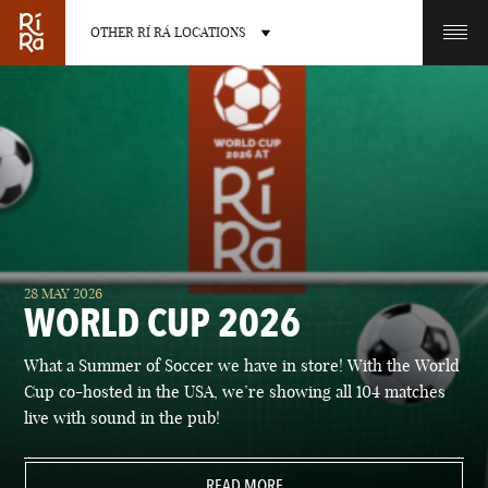
OTHER RÍ RÁ LOCATIONS
OTHER PUB LOCATIONS
BURLINGTON
CHARLOTTE
28 MAY 2026
VERMONT
NORTH CAROLINA
WORLD CUP 2026
What a Summer of Soccer we have in store! With the World
Cup co-hosted in the USA, we’re showing all 104 matches
live with sound in the pub!
LAS VEGAS
PORTLAND
NEVADA
READ MORE
MAINE