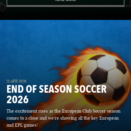
21 APR 2026
END OF SEASON SOCCER
2026
The excitement rises as the European Club Soccer season
comes to a close and we're showing all the key European
and EPL games!