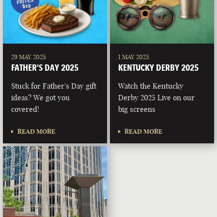
29 MAY 2025
1 MAY 2025
FATHER’S DAY 2025
KENTUCKY DERBY 2025
Stuck for Father's Day gift
Watch the Kentucky
ideas? We got you
Derby 2025 Live on our
covered!
big screens
READ MORE
READ MORE