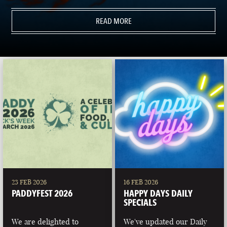
READ MORE
23 FEB 2026
16 FEB 2026
PADDYFEST 2026
HAPPY DAYS DAILY
SPECIALS
We are delighted to
We've updated our Daily