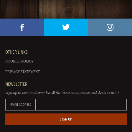
OTHER LINKS
COOKIES POLICY
PRIVACY STATEMENT
NEWSLETTER
Sign up to our newsletter for all the latest news, events and deals at Rí Rá.
EMAIL ADDRESS
SIGN UP