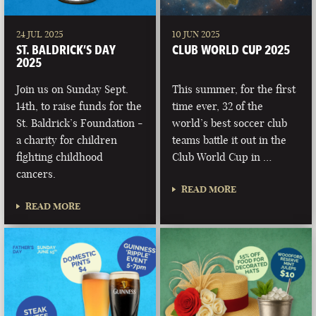
24 JUL 2025
10 JUN 2025
ST. BALDRICK’S DAY
CLUB WORLD CUP 2025
2025
Join us on Sunday Sept.
This summer, for the first
14th, to raise funds for the
time ever, 32 of the
St. Baldrick’s Foundation -
world’s best soccer club
a charity for children
teams battle it out in the
fighting childhood
Club World Cup in …
cancers.
READ MORE
READ MORE