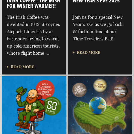
IRISH COFFEE – THE IRISH
NEW YEAR’S EVE 2025
FOR WINTER WARMER!
The Irish Coffee was
Join us for a special New
invented in 1943 at Foynes
Year’s Eve as we go back
Airport, Limerick by a
& forth in time at our
bartender trying to warm
Time Travelers Ball!
up cold American tourists,
READ MORE
whose flight home …
READ MORE