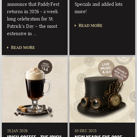
announce that PaddyFest
Specials and added lots
returns in 2026 - a week
more!
long celebration for St.
READ MORE
Patrick’s Day – the most
extensive in …
READ MORE
28 JAN 2026
10 DEC 2025