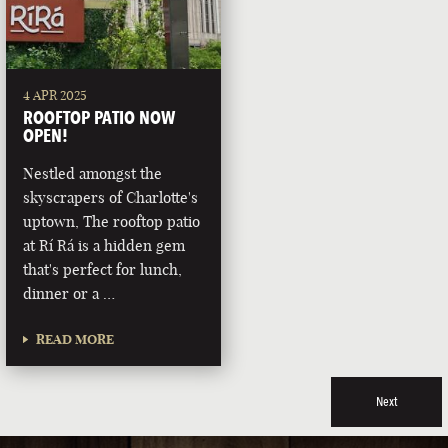
4 APR 2025
ROOFTOP PATIO NOW
OPEN!
Nestled amongst the
skyscrapers of Charlotte's
uptown, The rooftop patio
at Rí Rá is a hidden gem
that's perfect for lunch,
dinner or a …
READ MORE
Next