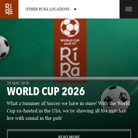
OTHER RÍ RÁ LOCATIONS
OTHER PUB LOCATIONS
BURLINGTON
CHARLOTTE
28 MAY 2026
VERMONT
NORTH CAROLINA
WORLD CUP 2026
What a Summer of Soccer we have in store! With the World
Cup co-hosted in the USA, we’re showing all 104 matches
live with sound in the pub!
LAS VEGAS
PORTLAND
NEVADA
READ MORE
MAINE