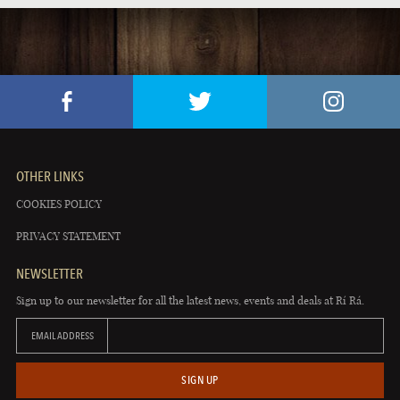
OTHER LINKS
COOKIES POLICY
PRIVACY STATEMENT
NEWSLETTER
Sign up to our newsletter for all the latest news, events and deals at Rí Rá.
EMAIL ADDRESS
SIGN UP