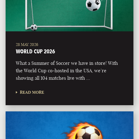
28 MAY 2026
WORLD CUP 2026
What a Summer of Soccer we have in store! With
the World Cup co-hosted in the USA, we’re
showing all 104 matches live with …
READ MORE