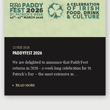
23 FEB 2026
PADDYFEST 2026
We are delighted to announce that PaddyFest
returns in 2026 - a week long celebration for St.
Patrick’s Day – the most extensive in …
READ MORE