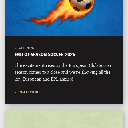
21 APR 2026
END OF SEASON SOCCER 2026
The excitement rises as the European Club Soccer
season comes to a close and we're showing all the
key European and EPL games!
READ MORE