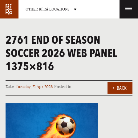
OTHER RÍ RÁ LOCATIONS
OTHER PUB LOCATIONS
2761 END OF SEASON
SOCCER 2026 WEB PANEL
1375×816
BURLINGTON
CHARLOTTE
VERMONT
NORTH CAROLINA
Date:
Tuesday, 21 Apr 2026
Posted in:
BACK
LAS VEGAS
PORTLAND
NEVADA
MAINE