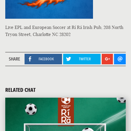
Live EPL and European Soccer at Rí Rá Irish Pub, 208 North
Tryon Street, Charlotte NC 28202
SHARE
FACEBOOK
TWITTER
RELATED CHAT