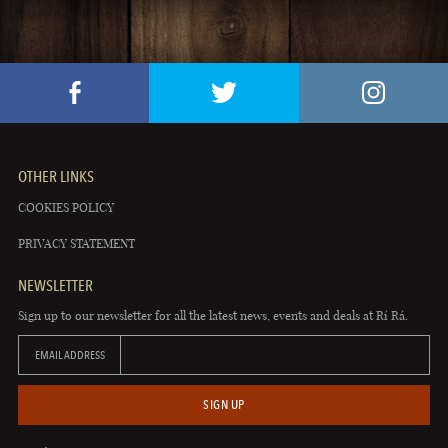
OTHER LINKS
COOKIES POLICY
PRIVACY STATEMENT
NEWSLETTER
Sign up to our newsletter for all the latest news, events and deals at Rí Rá.
EMAIL ADDRESS
SIGN UP