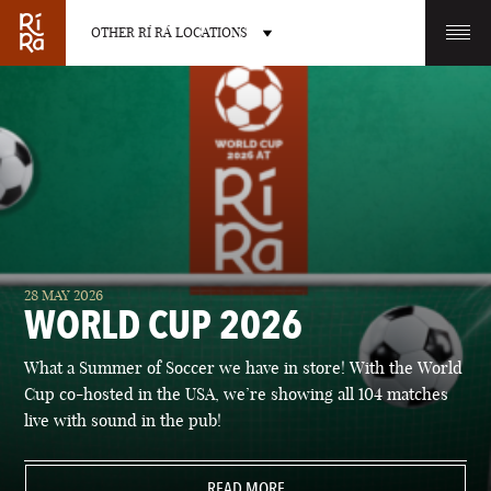
OTHER RÍ RÁ LOCATIONS
OTHER PUB LOCATIONS
BURLINGTON
CHARLOTTE
28 MAY 2026
VERMONT
NORTH CAROLINA
WORLD CUP 2026
What a Summer of Soccer we have in store! With the World
Cup co-hosted in the USA, we’re showing all 104 matches
live with sound in the pub!
LAS VEGAS
PORTLAND
NEVADA
READ MORE
MAINE