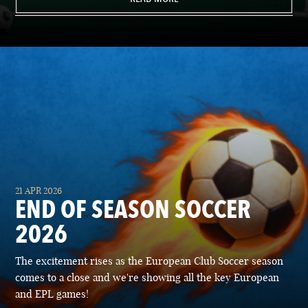
21 APR 2026
END OF SEASON SOCCER
2026
The excitement rises as the European Club Soccer season
comes to a close and we're showing all the key European
and EPL games!