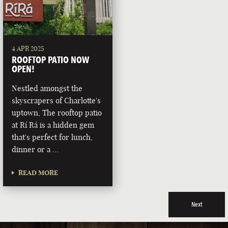
4 APR 2025
ROOFTOP PATIO NOW
OPEN!
Nestled amongst the
skyscrapers of Charlotte's
uptown, The rooftop patio
at Rí Rá is a hidden gem
that's perfect for lunch,
dinner or a …
READ MORE
Next