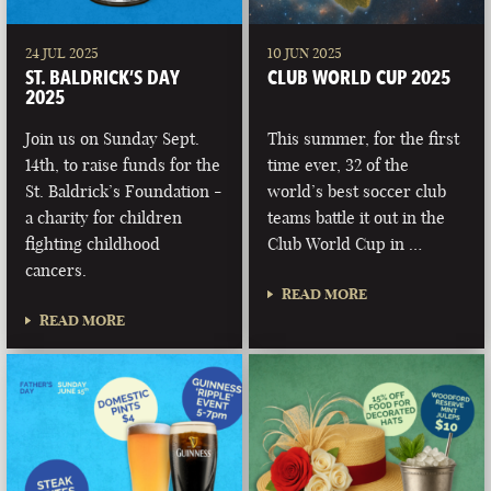
24 JUL 2025
10 JUN 2025
ST. BALDRICK’S DAY
CLUB WORLD CUP 2025
2025
Join us on Sunday Sept.
This summer, for the first
14th, to raise funds for the
time ever, 32 of the
St. Baldrick’s Foundation -
world’s best soccer club
a charity for children
teams battle it out in the
fighting childhood
Club World Cup in …
cancers.
READ MORE
READ MORE