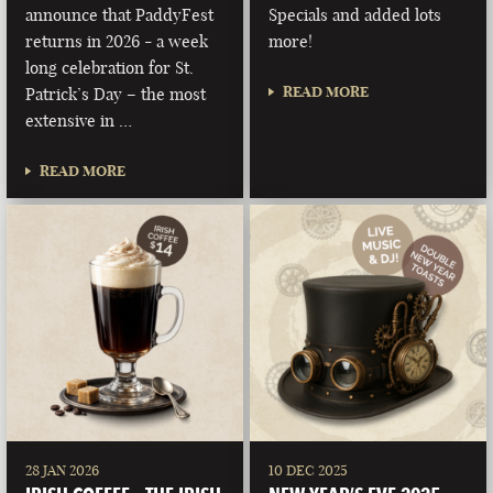
announce that PaddyFest
Specials and added lots
returns in 2026 - a week
more!
long celebration for St.
READ MORE
Patrick’s Day – the most
extensive in …
READ MORE
28 JAN 2026
10 DEC 2025