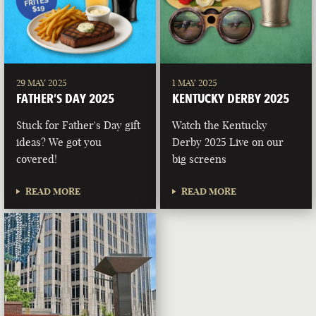
29 MAY 2025
1 MAY 2025
FATHER’S DAY 2025
KENTUCKY DERBY 2025
Stuck for Father's Day gift
Watch the Kentucky
ideas? We got you
Derby 2025 Live on our
covered!
big screens
READ MORE
READ MORE