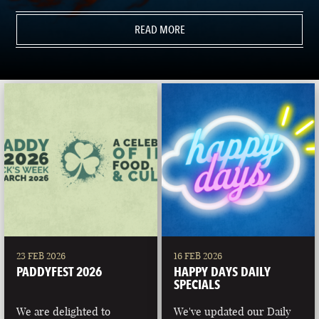
READ MORE
23 FEB 2026
16 FEB 2026
PADDYFEST 2026
HAPPY DAYS DAILY
SPECIALS
We are delighted to
We've updated our Daily