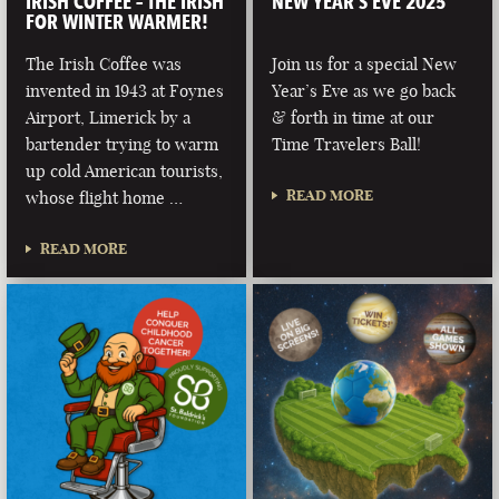
IRISH COFFEE – THE IRISH
NEW YEAR’S EVE 2025
FOR WINTER WARMER!
The Irish Coffee was
Join us for a special New
invented in 1943 at Foynes
Year’s Eve as we go back
Airport, Limerick by a
& forth in time at our
bartender trying to warm
Time Travelers Ball!
up cold American tourists,
READ MORE
whose flight home …
READ MORE