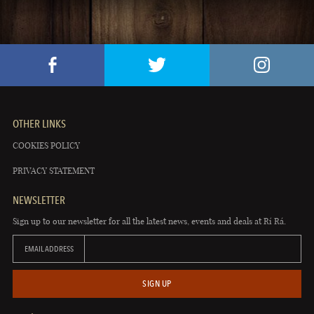
OTHER LINKS
COOKIES POLICY
PRIVACY STATEMENT
NEWSLETTER
Sign up to our newsletter for all the latest news, events and deals at Rí Rá.
EMAIL ADDRESS
SIGN UP