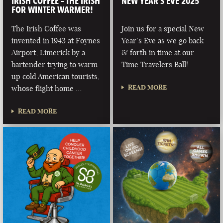
IRISH COFFEE – THE IRISH
NEW YEAR’S EVE 2025
FOR WINTER WARMER!
The Irish Coffee was
Join us for a special New
invented in 1943 at Foynes
Year’s Eve as we go back
Airport, Limerick by a
& forth in time at our
bartender trying to warm
Time Travelers Ball!
up cold American tourists,
READ MORE
whose flight home …
READ MORE