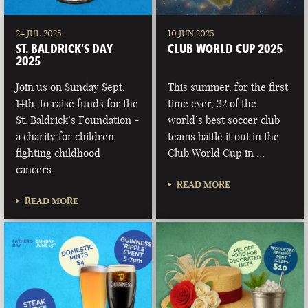
24 JUL 2025
10 JUN 2025
ST. BALDRICK’S DAY
CLUB WORLD CUP 2025
2025
Join us on Sunday Sept.
This summer, for the first
14th, to raise funds for the
time ever, 32 of the
St. Baldrick’s Foundation -
world’s best soccer club
a charity for children
teams battle it out in the
fighting childhood
Club World Cup in …
cancers.
READ MORE
READ MORE