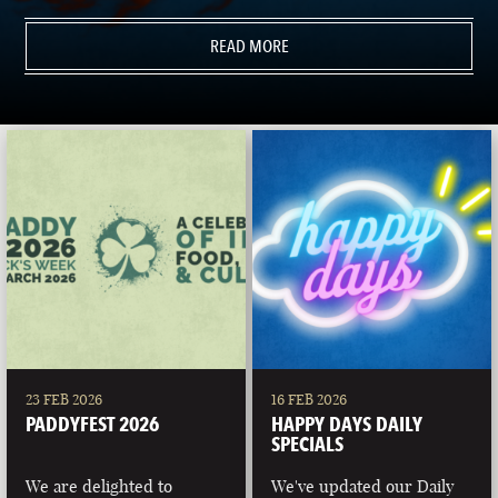
READ MORE
23 FEB 2026
16 FEB 2026
PADDYFEST 2026
HAPPY DAYS DAILY
SPECIALS
We are delighted to
We've updated our Daily