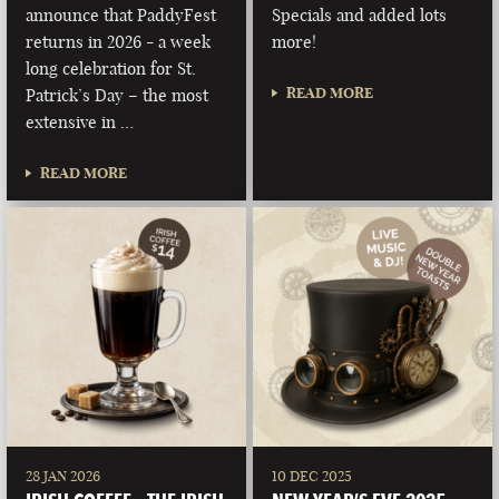
announce that PaddyFest
Specials and added lots
returns in 2026 - a week
more!
long celebration for St.
READ MORE
Patrick’s Day – the most
extensive in …
READ MORE
28 JAN 2026
10 DEC 2025