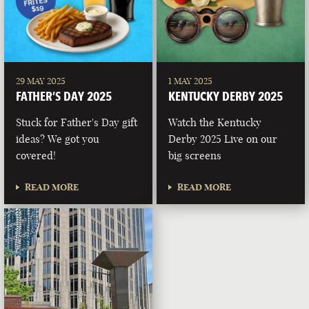
29 MAY 2025
1 MAY 2025
FATHER’S DAY 2025
KENTUCKY DERBY 2025
Stuck for Father's Day gift
Watch the Kentucky
ideas? We got you
Derby 2025 Live on our
covered!
big screens
READ MORE
READ MORE