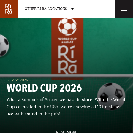
OTHER RÍ RÁ LOCATIONS
OTHER PUB LOCATIONS
BURLINGTON
CHARLOTTE
28 MAY 2026
VERMONT
NORTH CAROLINA
WORLD CUP 2026
What a Summer of Soccer we have in store! With the World
Cup co-hosted in the USA, we’re showing all 104 matches
live with sound in the pub!
LAS VEGAS
PORTLAND
NEVADA
READ MORE
MAINE