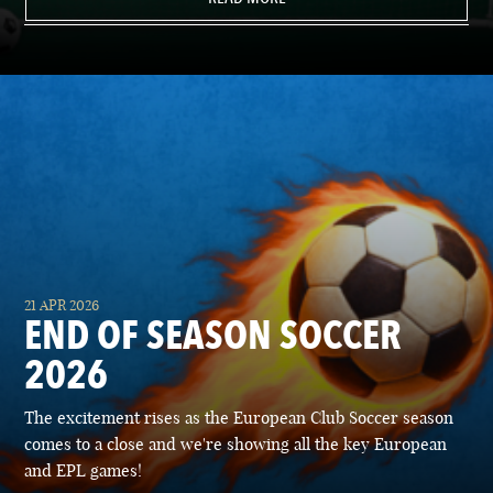
21 APR 2026
END OF SEASON SOCCER
2026
The excitement rises as the European Club Soccer season
comes to a close and we're showing all the key European
and EPL games!