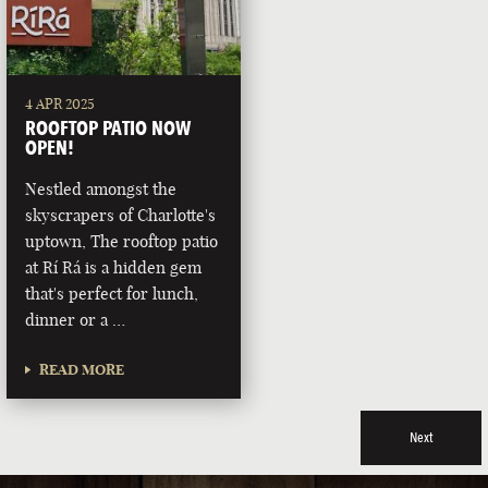
4 APR 2025
ROOFTOP PATIO NOW
OPEN!
Nestled amongst the
skyscrapers of Charlotte's
uptown, The rooftop patio
at Rí Rá is a hidden gem
that's perfect for lunch,
dinner or a …
READ MORE
Next