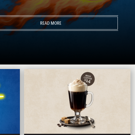
READ MORE