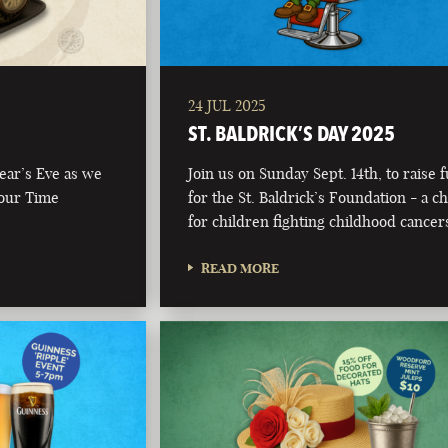
24 JUL 2025
ST. BALDRICK’S DAY 2025
Year’s Eve as we
Join us on Sunday Sept. 14th, to raise 
 our Time
for the St. Baldrick’s Foundation - a ch
for children fighting childhood cancer
READ MORE