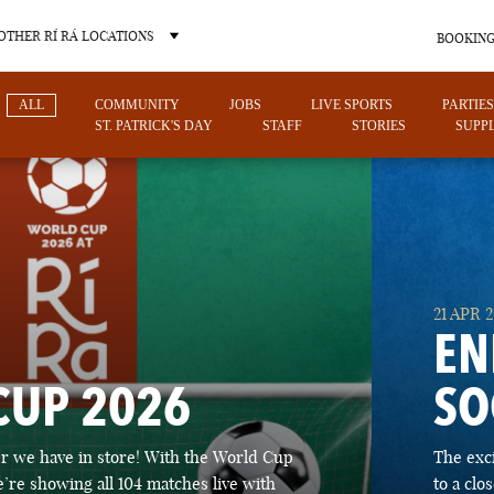
OTHER RÍ RÁ LOCATIONS
BOOKING
ALL
COMMUNITY
JOBS
LIVE SPORTS
PARTIES
ST. PATRICK'S DAY
STAFF
STORIES
SUPPL
OTHER PUB LOCATIONS
21 APR 
EN
CUP 2026
SO
CHARLOTTE
LAS VEGAS
 we have in store! With the World Cup
The exc
NORTH CAROLINA
NEVADA
’re showing all 104 matches live with
to a cl