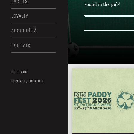
PARTIES
sound in the pub!
LOYALTY
ABOUT RÍ RÁ
PUB TALK
GIFT CARD
CONTACT / LOCATION