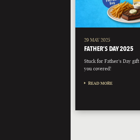
29 MAY 2025
FATHER’S DAY 2025
Stuck for Father's Day gift
you covered!
READ MORE