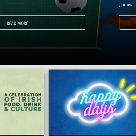
games!
READ MORE