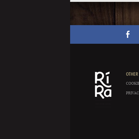
OTHER 
COOKIE
PRIVAC