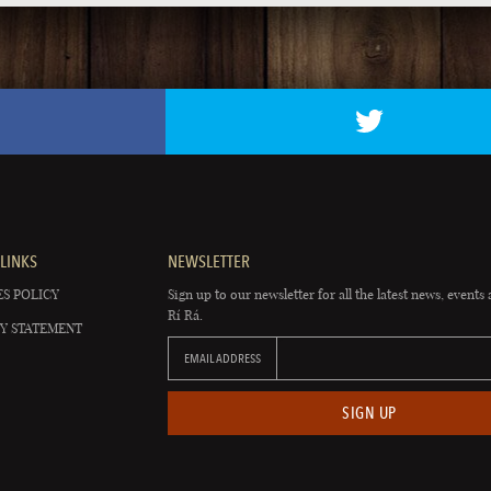
LINKS
NEWSLETTER
S POLICY
Sign up to our newsletter for all the latest news, events 
Rí Rá.
Y STATEMENT
EMAIL ADDRESS
SIGN UP