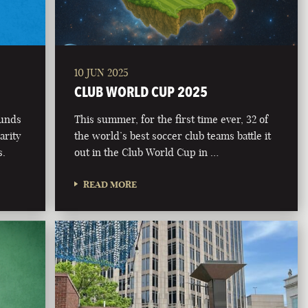
10 JUN 2025
CLUB WORLD CUP 2025
funds
This summer, for the first time ever, 32 of
arity
the world’s best soccer club teams battle it
s.
out in the Club World Cup in …
READ MORE