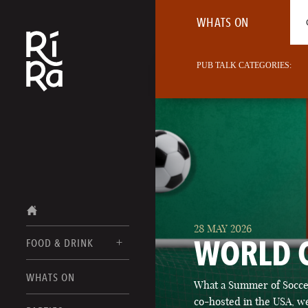
WHATS ON
PUB TALK CATEGORIES:
28 MAY 2026
WORLD 
FOOD & DRINK
BURLINGTON
WHATS ON
What a Summer of Soccer
FOOD MENUS
VERMONT
co-hosted in the USA, we
DRINK MENUS