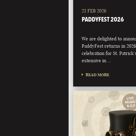
23 FEB 2026
PADDYFEST 2026
We are delighted to annou
PaddyFest returns in 2026
celebration for St. Patrick
extensive in …
READ MORE