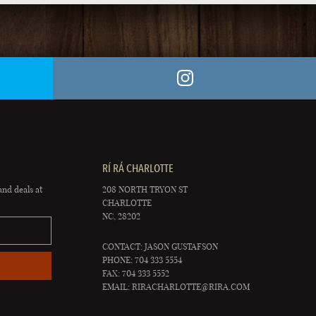
RÍ RÁ CHARLOTTE
and deals at
208 NORTH TRYON ST
CHARLOTTE
NC, 28202
CONTACT: JASON GUSTAFSON
PHONE: 704 333 5554
FAX: 704 333 5552
EMAIL:
RIRACHARLOTTE@RIRA.COM