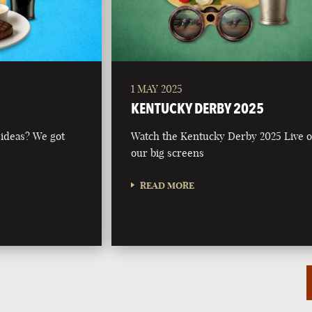
1 MAY 2025
KENTUCKY DERBY 2025
 ideas? We got
Watch the Kentucky Derby 2025 Live 
our big screens
READ MORE