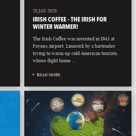
28 JAN 2026
IRISH COFFEE – THE IRISH FOR
WINTER WARMER!
The Irish Coffee was invented in 1943 at
Foynes Airport, Limerick by a bartender
trying to warm up cold American tourists,
whose flight home …
READ MORE