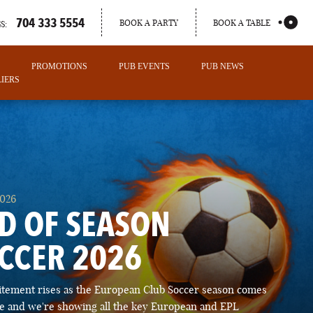
704 333 5554
BOOK A PARTY
BOOK A TABLE
S:
PROMOTIONS
PUB EVENTS
PUB NEWS
IERS
2026
D OF SEASON
CCER 2026
PORTLAND
itement rises as the European Club Soccer season comes
MAINE
ose and we're showing all the key European and EPL