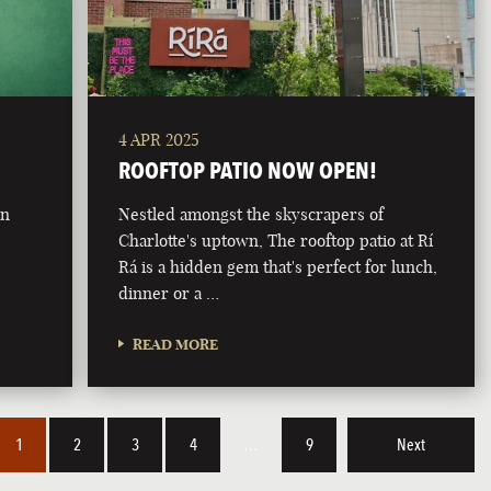
4 APR 2025
ROOFTOP PATIO NOW OPEN!
on
Nestled amongst the skyscrapers of
Charlotte's uptown, The rooftop patio at Rí
Rá is a hidden gem that's perfect for lunch,
dinner or a …
READ MORE
1
2
3
4
…
9
Next