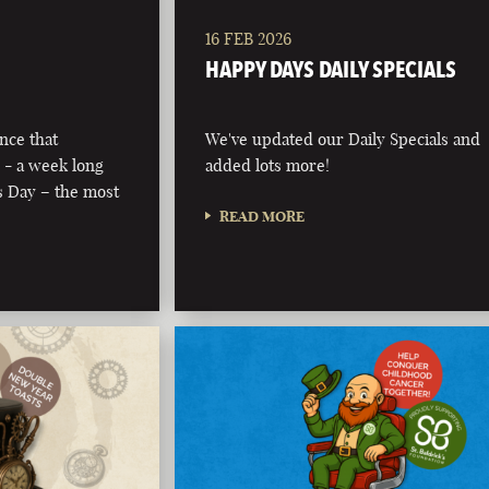
16 FEB 2026
HAPPY DAYS DAILY SPECIALS
nce that
We've updated our Daily Specials and
 - a week long
added lots more!
’s Day – the most
READ MORE