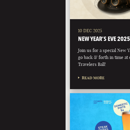
10 DEC 2025
NEW YEAR’S EVE 2025
Join us for a special New 
go back & forth in time at
Travelers Ball!
READ MORE